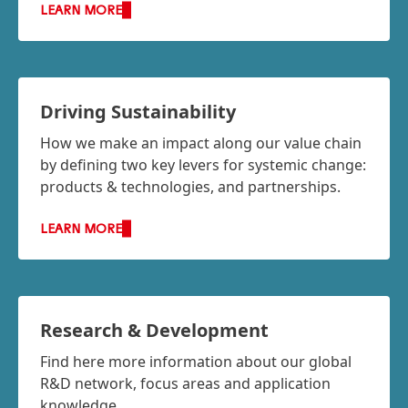
LEARN MORE
Driving Sustainability
How we make an impact along our value chain
by defining two key levers for systemic change:
products & technologies, and partnerships.
LEARN MORE
Research & Development
Find here more information about our global
R&D network, focus areas and application
knowledge.