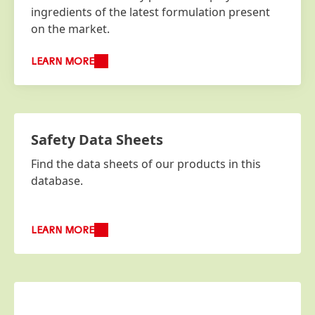
ingredients of the latest formulation present
on the market.
LEARN MORE
Safety Data Sheets
Find the data sheets of our products in this
database.
LEARN MORE