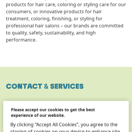
products for hair care, coloring or styling care for our
consumers, or innovative products for hair
treatment, coloring, finishing, or styling for
professional hair salons – our brands are committed
to quality, safety, sustainability, and high
performance.
CONTACT
&
SERVICES
Please accept our cookies to get the best
experience of our website.
By clicking “Accept All Cookies”, you agree to the
storing of cookies on your device to enhance site