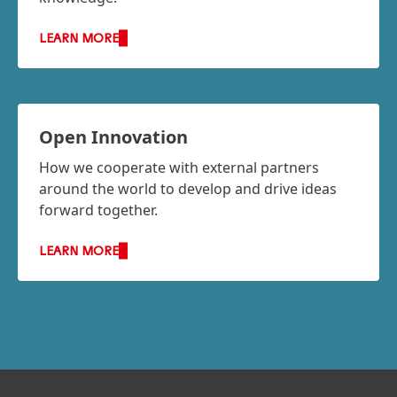
LEARN MORE
Open Innovation
How we cooperate with external partners
around the world to develop and drive ideas
forward together.
LEARN MORE