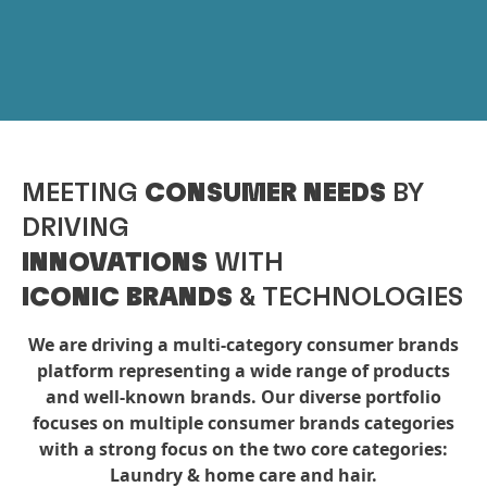
MEETING
CONSUMER NEEDS
BY
DRIVING
INNOVATIONS
WITH
ICONIC BRANDS
& TECHNOLOGIES
We are driving a multi-category consumer brands
platform representing a wide range of products
and well-known brands. Our diverse portfolio
focuses on multiple consumer brands categories
with a strong focus on the two core categories:
Laundry & home care and hair.