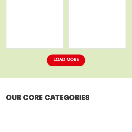
More
More
info
info
LOAD MORE
OUR CORE CATEGORIES