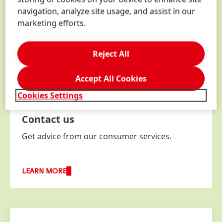
navigation, analyze site usage, and assist in our
marketing efforts.
Reject All
Accept All Cookies
Cookies Settings
Contact us
Get advice from our consumer services.
LEARN MORE