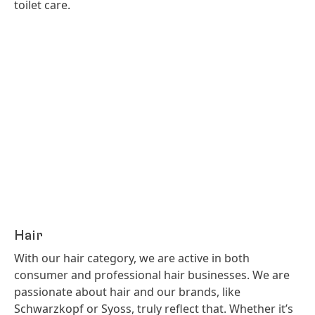
toilet care.
Hair
With our hair category, we are active in both
consumer and professional hair businesses. We are
passionate about hair and our brands, like
Schwarzkopf or Syoss, truly reflect that. Whether it’s