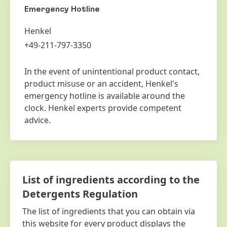
Emergency Hotline
Henkel
+49-211-797-3350
In the event of unintentional product contact,
product misuse or an accident, Henkel's
emergency hotline is available around the
clock. Henkel experts provide competent
advice.
List of ingredients according to the
Detergents Regulation
The list of ingredients that you can obtain via
this website for every product displays the