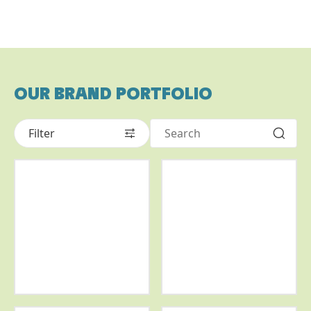
OUR BRAND PORTFOLIO
Filter
More
More
info
info