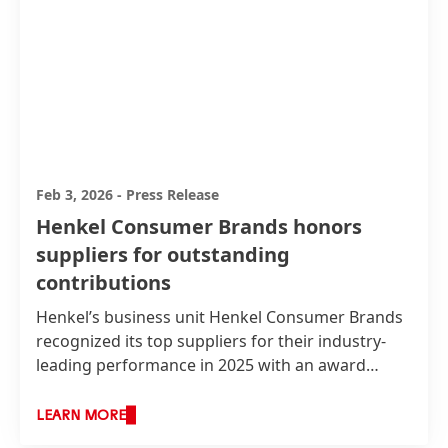
Feb 3, 2026
-
Press Release
Henkel Consumer Brands honors
suppliers for outstanding
contributions
Henkel’s business unit Henkel Consumer Brands
recognized its top suppliers for their industry-
leading performance in 2025 with an award
ceremony. The event took place at the American
Cleaning Institute Convention in Orlando, Florida,
LEARN MORE
on 2 February with around 300 participants. The