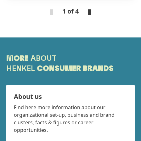
top partners were awarded in three categories:
1 of 4
Nouryon was honored with the “Sustainability
Award”. The winner of the “Supply Resilience
Award” was Kapachim. ADM, BASF and Inolex
received each a “Best Innovation Contributor
Award”.
MORE
ABOUT
HENKEL
CONSUMER BRANDS
About us
Find here more information about our
organizational set-up, business and brand
clusters, facts & figures or career
opportunities.