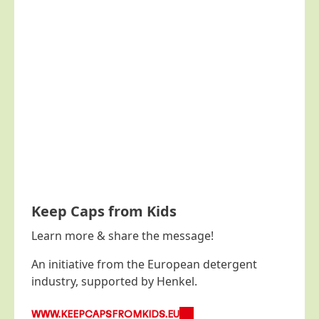
Keep Caps from Kids
Learn more & share the message!
An initiative from the European detergent
industry, supported by Henkel.
WWW.KEEPCAPSFROMKIDS.EU