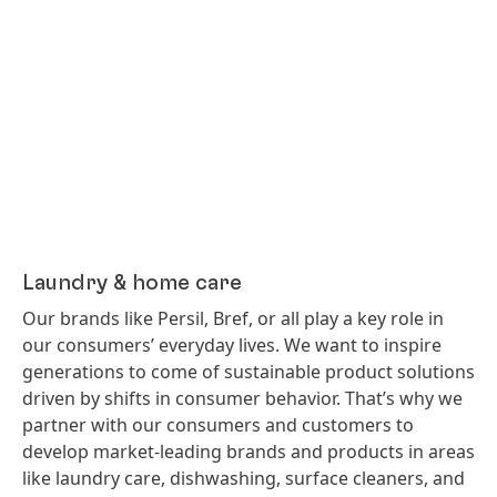
Laundry & home care
Our brands like Persil, Bref, or all play a key role in
our consumers’ everyday lives. We want to inspire
generations to come of sustainable product solutions
driven by shifts in consumer behavior. That’s why we
partner with our consumers and customers to
develop market-leading brands and products in areas
like laundry care, dishwashing, surface cleaners, and