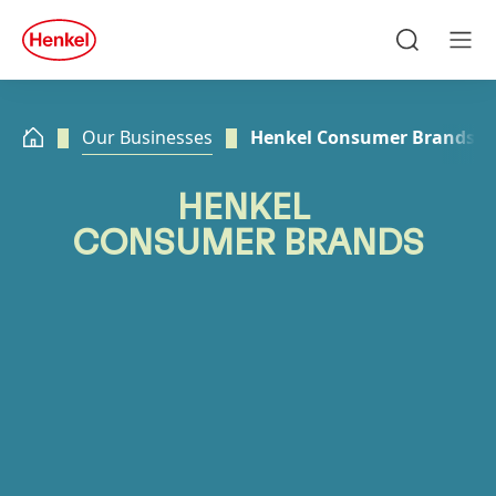
Skip to main content
Skip to footer
quick
search
Search
Men
Our Businesses
Henkel Consumer Brands
HENKEL
CONSUMER BRANDS