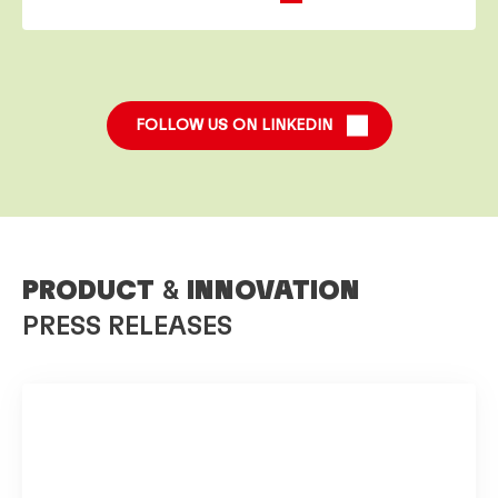
FOLLOW US ON LINKEDIN
PRODUCT
&
INNOVATION
PRESS RELEASES