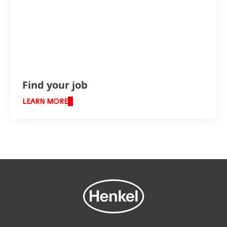
Find your job
LEARN MORE