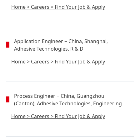
Home
>
Careers
>
Find Your Job & Apply
Application Engineer
− China, Shanghai,
Adhesive Technologies, R & D
Home
>
Careers
>
Find Your Job & Apply
Process Engineer
− China, Guangzhou
(Canton), Adhesive Technologies, Engineering
Home
>
Careers
>
Find Your Job & Apply