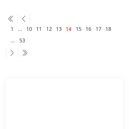
More
Current
1
...
10
11
12
13
14
15
16
17
18
pages
page
More
...
53
available
pages
available