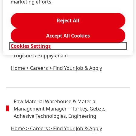
marketing efforts.
Home
>
Careers
>
Find Your Job & Apply
Reject All
Accept All Cookies
Senior Process Engineer
(d/f/m)
− Germany,
Cookies Settings
Düsseldorf, Consumer Brands, Production,
Logistics / Supply Chain
Home
>
Careers
>
Find Your Job & Apply
Raw Material Warehouse & Material
Management Manager
− Turkey, Gebze,
Adhesive Technologies, Engineering
Home
>
Careers
>
Find Your Job & Apply