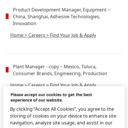
Product Development Manager, Equipment
−
China, Shanghai, Adhesive Technologies,
Innovation
Home
>
Careers
>
Find Your Job & Apply
Plant Manager - copy
− Mexico, Toluca,
Consumer Brands, Engineering, Production
Home
>
Careers
>
Find Your Job & Apply
Please accept our cookies to get the best
experience of our website.
By clicking “Accept All Cookies”, you agree to the
storing of cookies on your device to enhance site
PD Chemist
− China, Shanghai, Adhesive
navigation, analyze site usage, and assist in our
Technologies, Innovation