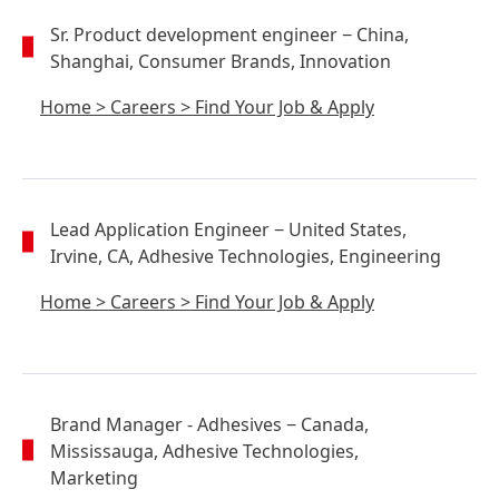
Sr. Product development engineer
− China,
Shanghai, Consumer Brands, Innovation
Home
>
Careers
>
Find Your Job & Apply
Lead Application Engineer
− United States,
Irvine, CA, Adhesive Technologies, Engineering
Home
>
Careers
>
Find Your Job & Apply
Brand Manager - Adhesives
− Canada,
Mississauga, Adhesive Technologies,
Marketing