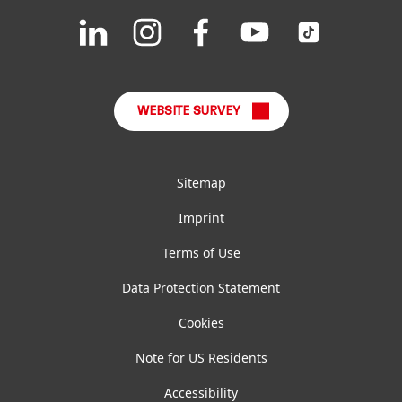
Downloads & Publications
Join
Join
Join
Join
Join
us
us
us
us
us
FAQ
on
on
on
on
on
LinkedIn
Instagram
Facebook
YouTube
TikTok
WEBSITE SURVEY
Sitemap
Imprint
Terms of Use
Data Protection Statement
Cookies
Note for US Residents
Accessibility