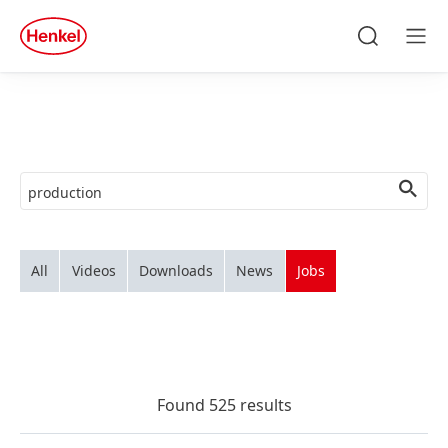
Skip to main content
Skip to footer
quick
search
Search
Men
All
Videos
Downloads
News
Jobs
Found 525 results