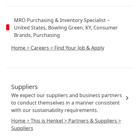
MRO Purchasing & Inventory Specialist
−
United States, Bowling Green, KY, Consumer
Brands, Purchasing
Home
>
Careers
>
Find Your Job & Apply
Suppliers
We expect our suppliers and business partners
to conduct themselves in a manner consistent
with our sustainability requirements.
Home
>
This is Henkel
>
Partners & Suppliers
>
Suppliers