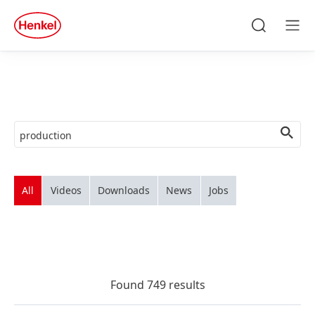
Skip to main content
Skip to footer
quick
search
Search
Men
All
Videos
Downloads
News
Jobs
Found 749 results