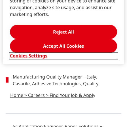
storing of cookies on your device to enhance site
navigation, analyze site usage, and assist in our
marketing efforts.
Sr. Market Development Manager, Building
Industry
− United States, Westlake, OH,
Reject All
Adhesive Technologies, Marketing
Home
>
Careers
>
Find Your Job & Apply
Accept All Cookies
Cookies Settings
Manufacturing Quality Manager
− Italy,
Casarile, Adhesive Technologies, Quality
Home
>
Careers
>
Find Your Job & Apply
Sr. Application Engineer, Paper Solutions
−