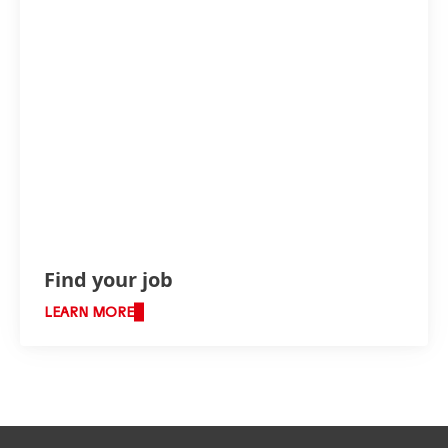
Find your job
LEARN MORE