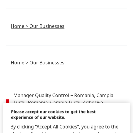
Home
>
Our Businesses
Home
>
Our Businesses
Manager Quality Control
− Romania, Campia
Turzii, Romania, Campia Turzii, Adhesive
Technologies, Quality, Production
Please accept our cookies to get the best
experience of our website.
Home
>
Careers
>
Find Your Job & Apply
By clicking “Accept All Cookies”, you agree to the