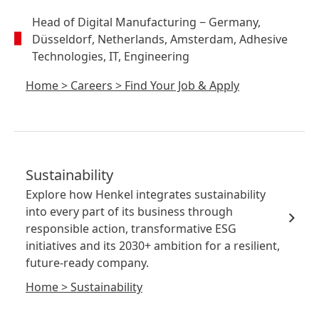
Head of Digital Manufacturing
− Germany,
Düsseldorf, Netherlands, Amsterdam, Adhesive
Technologies, IT, Engineering
Home
>
Careers
>
Find Your Job & Apply
Sustainability
Explore how Henkel integrates sustainability
into every part of its business through
responsible action, transformative ESG
initiatives and its 2030+ ambition for a resilient,
future-ready company.
Home
>
Sustainability