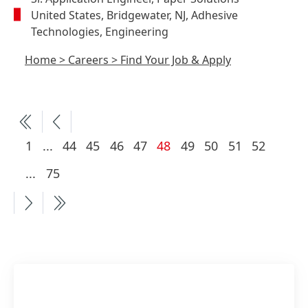
United States, Bridgewater, NJ, Adhesive
Technologies, Engineering
Home
>
Careers
>
Find Your Job & Apply
More
Current
1
...
44
45
46
47
48
49
50
51
52
pages
page
More
...
75
available
pages
available