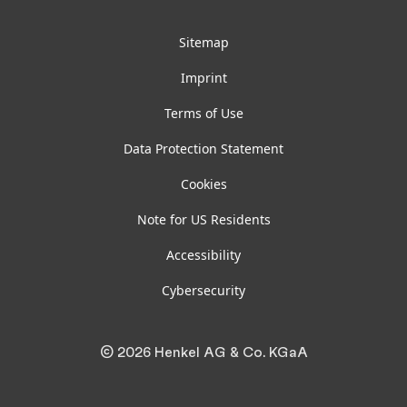
Sitemap
Imprint
Terms of Use
Data Protection Statement
Cookies
Note for US Residents
Accessibility
Cybersecurity
© 2026 Henkel AG & Co. KGaA