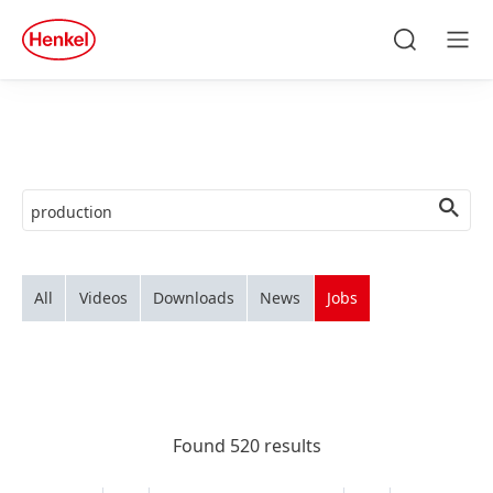
Skip to main content
Skip to footer
quick
search
Search
Men
All
Videos
Downloads
News
Jobs
Found 520 results