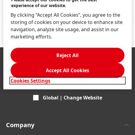
Find your job
experience of our website.
LEARN MORE
By clicking “Accept All Cookies”, you agree to the
storing of cookies on your device to enhance site
navigation, analyze site usage, and assist in our
marketing efforts.
Reject All
Accept All Cookies
Cookies Settings
Global | Change Website
Company