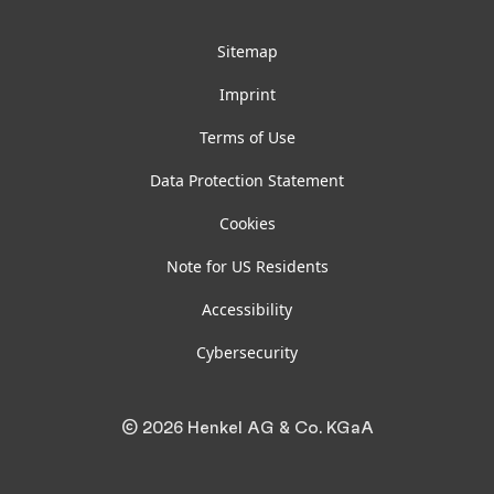
Sitemap
Imprint
Terms of Use
Data Protection Statement
Cookies
Note for US Residents
Accessibility
Cybersecurity
© 2026 Henkel AG & Co. KGaA