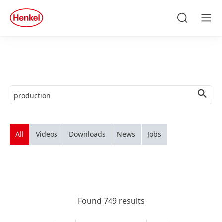
Skip to main content
Skip to footer
quick
search
Search
Men
All
Videos
Downloads
News
Jobs
Found 749 results