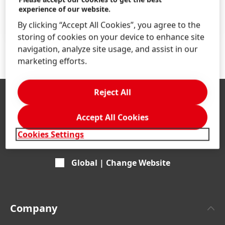
Find your job
experience of our website.
LEARN MORE
By clicking “Accept All Cookies”, you agree to the
storing of cookies on your device to enhance site
navigation, analyze site usage, and assist in our
marketing efforts.
Reject All
Accept All Cookies
Cookies Settings
Global | Change Website
Company