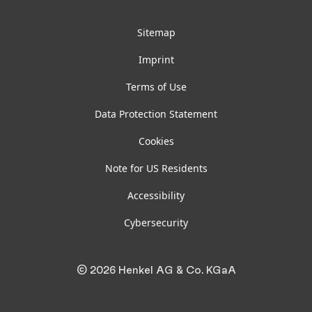
Sitemap
Imprint
Terms of Use
Data Protection Statement
Cookies
Note for US Residents
Accessibility
Cybersecurity
© 2026 Henkel AG & Co. KGaA