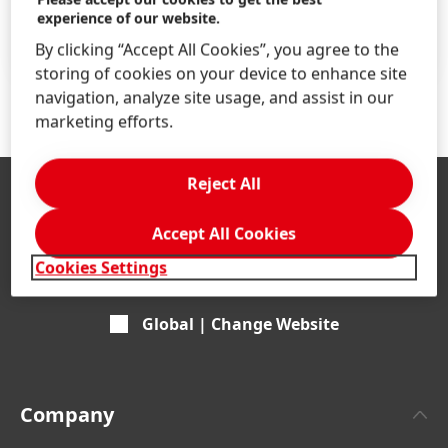
Find your job
experience of our website.
LEARN MORE
By clicking “Accept All Cookies”, you agree to the
storing of cookies on your device to enhance site
navigation, analyze site usage, and assist in our
marketing efforts.
Reject All
Accept All Cookies
Cookies Settings
Global | Change Website
Company