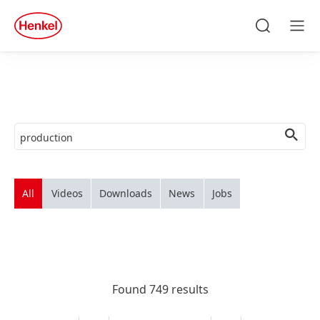
Skip to main content
Skip to footer
quick
search
Search
Men
All
Videos
Downloads
News
Jobs
Found 749 results