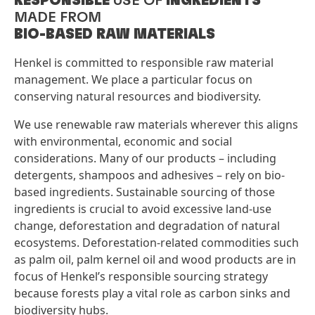
RESPONSIBLE
USE OF
INGREDIENTS
MADE FROM
BIO-BASED RAW MATERIALS ​
Henkel is committed to responsible raw material
management. We place a particular focus on
conserving natural resources and biodiversity.
We use renewable raw materials wherever this aligns
with environmental, economic and social
considerations. Many of our products – including
detergents, shampoos and adhesives – rely on bio-
based ingredients. Sustainable sourcing of those
ingredients is crucial to avoid excessive land-use
change, deforestation and degradation of natural
ecosystems. Deforestation-related commodities such
as palm oil, palm kernel oil and wood products are in
focus of Henkel’s responsible sourcing strategy
because forests play a vital role as carbon sinks and
biodiversity hubs.