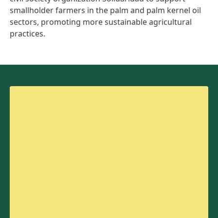
smallholder farmers in the palm and palm kernel oil
sectors, promoting more sustainable agricultural
practices.