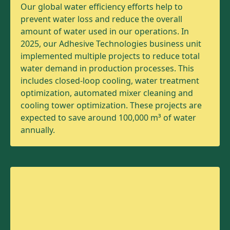
Our global water efficiency efforts help to
prevent water loss and reduce the overall
amount of water used in our operations. In
2025, our Adhesive Technologies business unit
implemented multiple projects to reduce total
water demand in production processes. This
includes closed-loop cooling, water treatment
optimization, automated mixer cleaning and
cooling tower optimization. These projects are
expected to save around 100,000 m³ of water
annually.