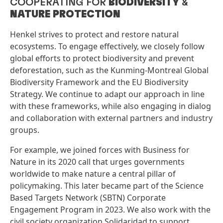
COOPERATING FOR
BIODIVERSITY
&
NATURE PROTECTION
Henkel strives to protect and restore natural
ecosystems. To engage effectively, we closely follow
global efforts to protect biodiversity and prevent
deforestation, such as the Kunming-Montreal Global
Biodiversity Framework and the EU Biodiversity
Strategy. We continue to adapt our approach in line
with these frameworks, while also engaging in dialog
and collaboration with external partners and industry
groups.
For example, we joined forces with Business for
Nature in its 2020 call that urges governments
worldwide to make nature a central pillar of
policymaking. This later became part of the Science
Based Targets Network
(SBTN) Corporate
Engagement Program in 2023. We also work with the
civil society organization Solidaridad to support