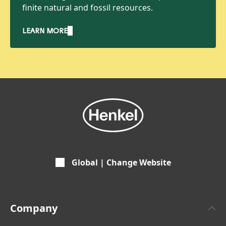
finite natural and fossil resources.
LEARN MORE
Global | Change Website
Company