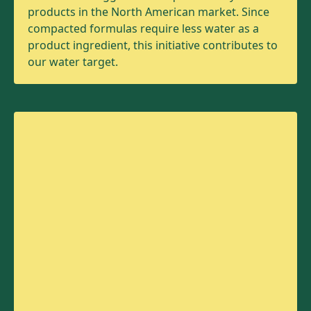
products in the North American market. Since
compacted formulas require less water as a
product ingredient, this initiative contributes to
our water target.