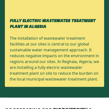
FULLY ELECTRIC WASTEWATER TREATMENT
PLANT IN ALGERIA
The installation of wastewater treatment
facilities at our sites is central to our global
sustainable water management approach. It
reduces negative impacts on the environment in
regions around our sites. In Reghaïa, Algeria, we
are installing a fully electric wastewater
treatment plant on site to reduce the burden on
the local municipal wastewater treatment plant.