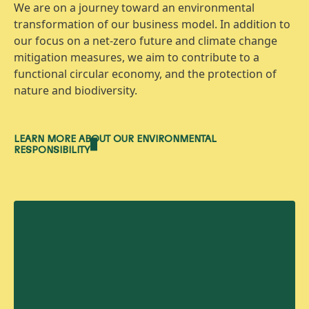
We are on a journey toward an environmental
transformation of our business model. In addition to
our focus on a net-zero future and climate change
mitigation measures, we aim to contribute to a
functional circular economy, and the protection of
nature and biodiversity.
LEARN MORE ABOUT OUR ENVIRONMENTAL
RESPONSIBILITY