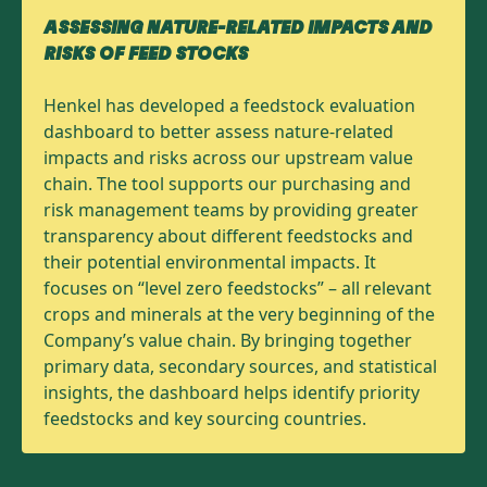
ASSESSING NATURE-RELATED IMPACTS AND
RISKS OF FEED STOCKS
Henkel has developed a feedstock evaluation
dashboard to better assess nature-related
impacts and risks across our upstream value
chain. The tool supports our purchasing and
risk management teams by providing greater
transparency about different feedstocks and
their potential environmental impacts. It
focuses on “level zero feedstocks” – all relevant
crops and minerals at the very beginning of the
Company’s value chain. By bringing together
primary data, secondary sources, and statistical
insights, the dashboard helps identify priority
feedstocks and key sourcing countries.