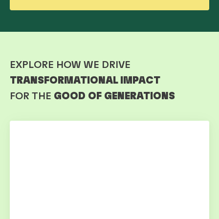
EXPLORE HOW WE DRIVE
TRANSFORMATIONAL IMPACT
FOR THE
GOOD OF GENERATIONS