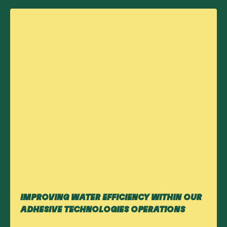
IMPROVING WATER EFFICIENCY WITHIN OUR
ADHESIVE TECHNOLOGIES OPERATIONS