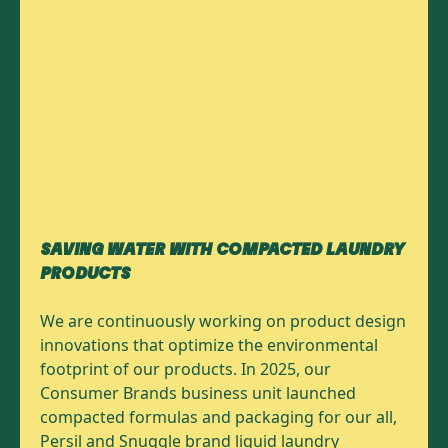
SAVING WATER WITH COMPACTED LAUNDRY
PRODUCTS
We are continuously working on product design
innovations that optimize the environmental
footprint of our products. In 2025, our
Consumer Brands business unit launched
compacted formulas and packaging for our all,
Persil and Snuggle brand liquid laundry