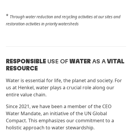
*
Through water reduction and recycling activities at our sites and
restoration activities in priority watersheds
RESPONSIBLE
USE OF
WATER
AS A
VITAL
RESOURCE
Water is essential for life, the planet and society. For
us at Henkel, water plays a crucial role along our
entire value chain.
Since 2021, we have been a member of the CEO
Water Mandate, an initiative of the UN Global
Compact. This emphasizes our commitment to a
holistic approach to water stewardship.