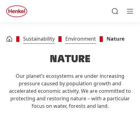
Skip to main content
Skip to footer
quick
search
Search
Men
Sustainability
Environment
Nature
NATURE
Our planet’s ecosystems are under increasing
pressure caused by population growth and
accelerated economic activity. We are committed to
protecting and restoring nature – with a particular
focus on water, forests and land.