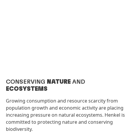
CONSERVING
NATURE
AND
ECOSYSTEMS​
Growing consumption and resource scarcity from
population growth and economic activity are placing
increasing pressure on natural ecosystems. Henkel is
committed to protecting nature and conserving
biodiversity.