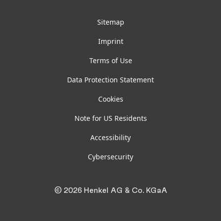
Sitemap
Imprint
Terms of Use
Data Protection Statement
Cookies
Note for US Residents
Accessibility
Cybersecurity
© 2026 Henkel AG & Co. KGaA