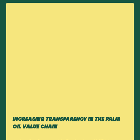
INCREASING TRANSPARENCY IN THE PALM
OIL VALUE CHAIN