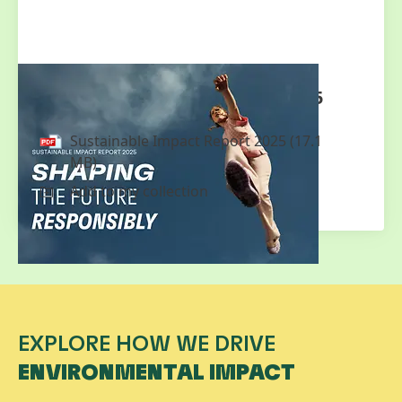
Sustainable Impact Report 2025
Sustainable Impact Report 2025
(17.1
MB)
Add to my collection
EXPLORE HOW WE DRIVE
ENVIRONMENTAL IMPACT