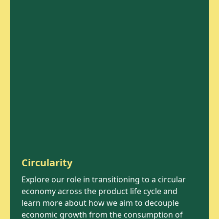
Circularity
Explore our role in transitioning to a circular
economy across the product life cycle and
learn more about how we aim to decouple
economic growth from the consumption of