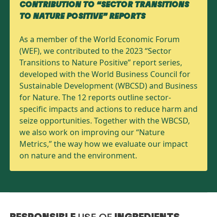
CONTRIBUTION TO “SECTOR TRANSITIONS
TO NATURE POSITIVE” REPORTS
As a member of the World Economic Forum
(WEF), we contributed to the 2023 “Sector
Transitions to Nature Positive” report series,
developed with the World Business Council for
Sustainable Development (WBCSD) and Business
for Nature. The 12 reports outline sector-
specific impacts and actions to reduce harm and
seize opportunities. Together with the WBCSD,
we also work on improving our “Nature
Metrics,” the way how we evaluate our impact
on nature and the environment.