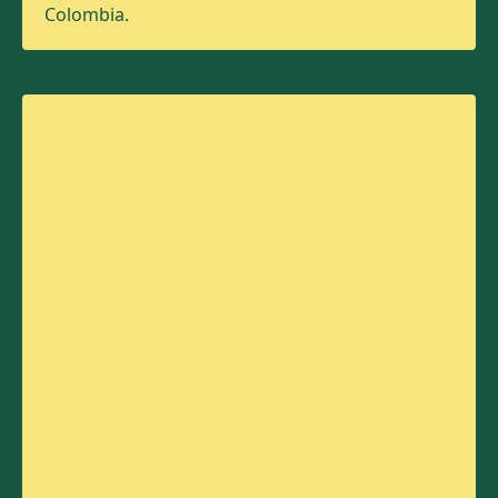
Colombia.