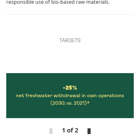
responsible use of bio-based raw materials.
TARGETS
-25%
net freshwater withdrawal in own operations
(2030; vs. 2021)*
1 of 2