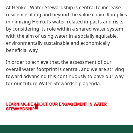
At Henkel, Water Stewardship is central to increase
resilience along and beyond the value chain. It implies
minimizing Henkel’s water-related impacts and risks
by considering its role within a shared water system
with the aim of using water in a socially equitable,
environmentally sustainable and economically
beneficial way.
In order to achieve that, the assessment of our
overall water footprint is central, and we are striving
toward advancing this continuously to pave our way
for our future Water Stewardship agenda.
LEARN MORE ABOUT OUR ENGAGEMENT IN WATER
STEWARDSHIP