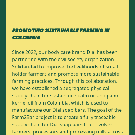
PROMOTING SUSTAINABLE FARMING IN
COLOMBIA
Since 2022, our body care brand Dial has been
partnering with the civil society organization
Solidaridad to improve the livelihoods of small
holder farmers and promote more sustainable
farming practices. Through this collaboration,
we have established a segregated physical
supply chain for sustainable palm oil and palm
kernel oil from Colombia, which is used to
manufacture our Dial soap bars. The goal of the
Farm2Bar project is to create a fully traceable
supply chain for Dial soap bars that involves
farmers, processors and processing mills across