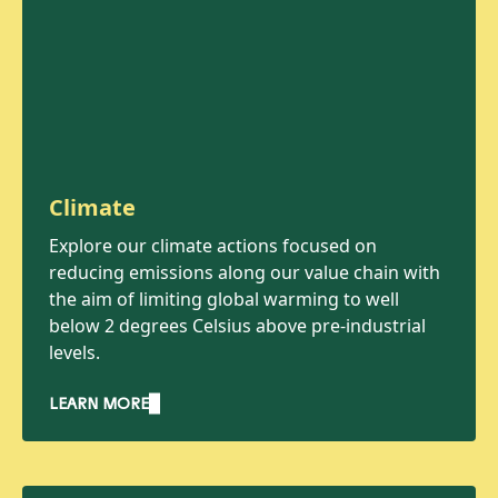
Climate
Explore our climate actions focused on
reducing emissions along our value chain with
the aim of limiting global warming to well
below 2 degrees Celsius above pre-industrial
levels.
LEARN MORE