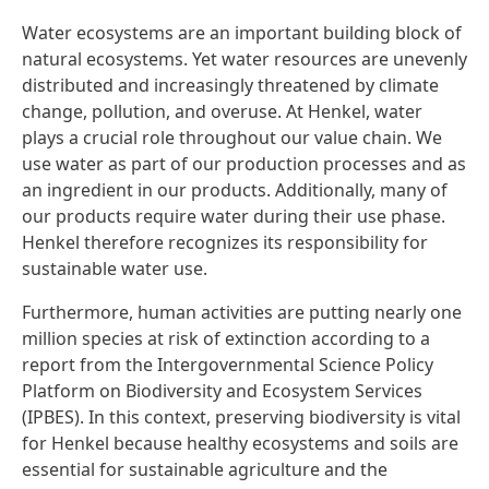
Water ecosystems are an important building block of
natural ecosystems. Yet water resources are unevenly
distributed and increasingly threatened by climate
change, pollution, and overuse. At Henkel, water
plays a crucial role throughout our value chain. We
use water as part of our production processes and as
an ingredient in our products. Additionally, many of
our products require water during their use phase.
Henkel therefore recognizes its responsibility for
sustainable water use.
Furthermore, human activities are putting nearly one
million species at risk of extinction according to a
report from the Intergovernmental Science Policy
Platform on Biodiversity and Ecosystem Services
(IPBES). In this context, preserving biodiversity is vital
for Henkel because healthy ecosystems and soils are
essential for sustainable agriculture and the