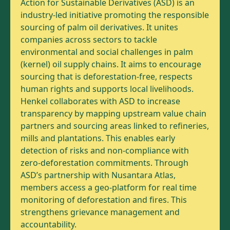
Action for Sustainable Derivatives (ASD) is an
industry-led initiative promoting the responsible
sourcing of palm oil derivatives. It unites
companies across sectors to tackle
environmental and social challenges in palm
(kernel) oil supply chains. It aims to encourage
sourcing that is deforestation-free, respects
human rights and supports local livelihoods.
Henkel collaborates with ASD to increase
transparency by mapping upstream value chain
partners and sourcing areas linked to refineries,
mills and plantations. This enables early
detection of risks and non-compliance with
zero-deforestation commitments. Through
ASD’s partnership with Nusantara Atlas,
members access a geo-platform for real time
monitoring of deforestation and fires. This
strengthens grievance management and
accountability.