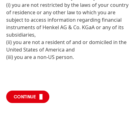
(i) you are not restricted by the laws of your country
of residence or any other law to which you are
subject to access information regarding financial
instruments of Henkel AG & Co. KGaA or any of its
subsidiaries,
(ii) you are not a resident of and or domiciled in the
United States of America and
(iii) you are a non-US person.
CONTINUE