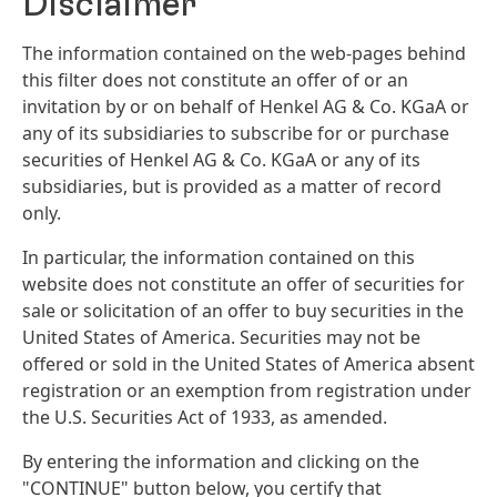
Disclaimer
The information contained on the web-pages behind
this filter does not constitute an offer of or an
invitation by or on behalf of Henkel AG & Co. KGaA or
any of its subsidiaries to subscribe for or purchase
securities of Henkel AG & Co. KGaA or any of its
subsidiaries, but is provided as a matter of record
only.
In particular, the information contained on this
website does not constitute an offer of securities for
sale or solicitation of an offer to buy securities in the
United States of America. Securities may not be
offered or sold in the United States of America absent
registration or an exemption from registration under
the U.S. Securities Act of 1933, as amended.
By entering the information and clicking on the
"CONTINUE" button below, you certify that