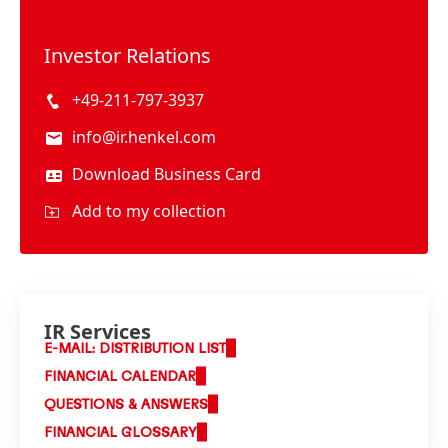
Investor Relations
+49-211-797-3937
info@ir.henkel.com
Download Business Card
Add to my collection
IR Services
E-MAIL: DISTRIBUTION LIST
FINANCIAL CALENDAR
QUESTIONS & ANSWERS
FINANCIAL GLOSSARY