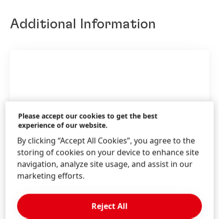
Additional Information
Please accept our cookies to get the best
experience of our website.
By clicking “Accept All Cookies”, you agree to the
storing of cookies on your device to enhance site
navigation, analyze site usage, and assist in our
marketing efforts.
Annual Report 2025
Reject All
incl.
Sustainability Statement