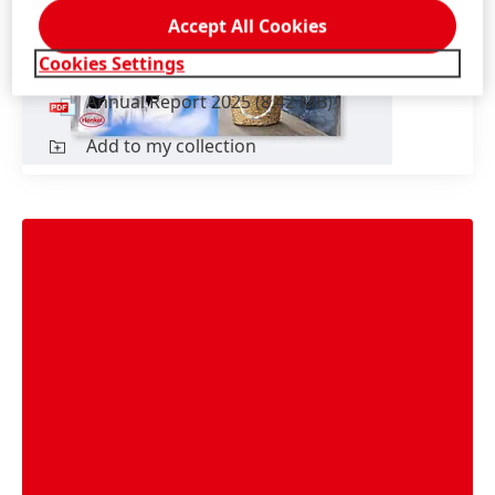
Accept All Cookies
English
Cookies Settings
Annual Report 2025
(8.42 MB)
Add to my collection