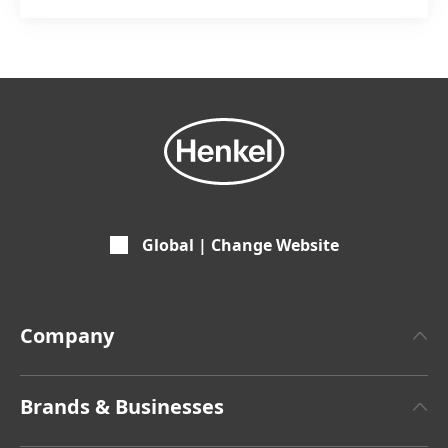
Global | Change Website
Company
About Henkel
Brands & Businesses
Henkel Brand Design