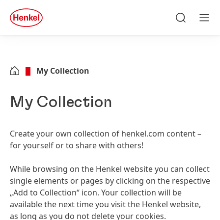
Skip to main content
Skip to footer
quick
search
Search
Men
My Collection
My Collection
Create your own collection of henkel.com content –
for yourself or to share with others!
While browsing on the Henkel website you can collect
single elements or pages by clicking on the respective
„Add to Collection“ icon. Your collection will be
available the next time you visit the Henkel website,
as long as you do not delete your cookies.