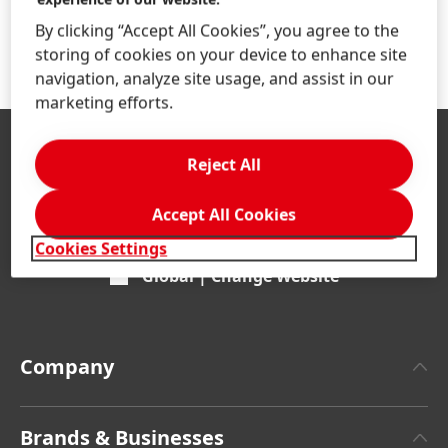
By clicking “Accept All Cookies”, you agree to the
storing of cookies on your device to enhance site
navigation, analyze site usage, and assist in our
marketing efforts.
Reject All
Accept All Cookies
Cookies Settings
Global | Change Website
Company
About Henkel
Brands & Businesses