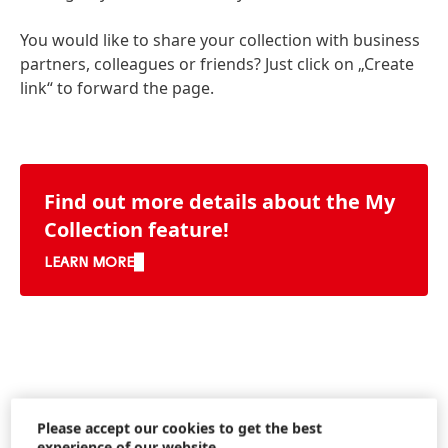
You would like to share your collection with business
partners, colleagues or friends? Just click on „Create
link“ to forward the page.
Find out more details about the My
Collection feature!
LEARN MORE
Please accept our cookies to get the best
experience of our website.