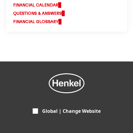
FINANCIAL CALENDAR
QUESTIONS & ANSWERS
FINANCIAL GLOSSARY
Global | Change Website