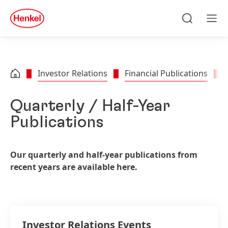
Skip to main content
Skip to footer
quick
search
Search
Men
Investor Relations
Financial Publications
Quarterly / Half-Year
Publications
Our quarterly and half-year publications from
recent years are available here.
Investor Relations Events