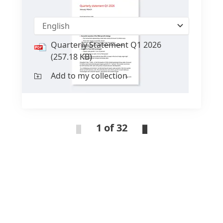
Quarterly Statement Q1 2026
English
Quarterly Statement Q1 2026
(257.18 KB)
Add to my collection
1 of 32