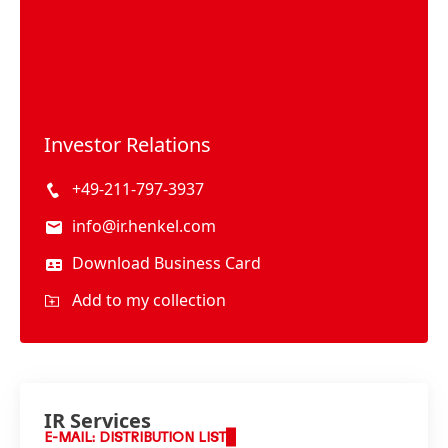
Investor Relations
+49-211-797-3937
info@ir.henkel.com
Download Business Card
Add to my collection
IR Services
E-MAIL: DISTRIBUTION LIST