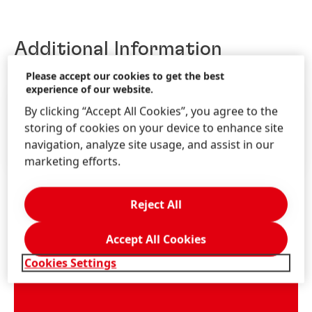
Additional Information
Please accept our cookies to get the best
experience of our website.
By clicking “Accept All Cookies”, you agree to the
ANNUAL REPORTS
storing of cookies on your device to enhance site
QUARTERLY / HALF-YEAR PUBLICATIONS
navigation, analyze site usage, and assist in our
DOWNLOAD CENTER
marketing efforts.
Reject All
Accept All Cookies
Cookies Settings