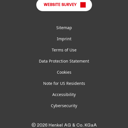
WEBSITE SURVEY
Sitemap
Imprint
Terms of Use
Data Protection Statement
Cookies
Note for US Residents
Accessibility
Cybersecurity
© 2026 Henkel AG & Co. KGaA