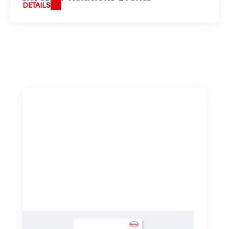
DETAILS