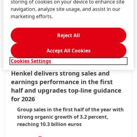
storing of cookies on your device to enhance site
navigation, analyze site usage, and assist in our
marketing efforts.
Reject All
Accept All Cookies
Cookies Settings
Aug 6, 2026
-
Press Release
Henkel delivers strong sales and
earnings performance in the first
half and upgrades top-line guidance
for 2026
Group sales in the first half of the year with
strong organic growth of 3.2 percent,
reaching 10.3 billion euros
Strong growth underpinned by positive