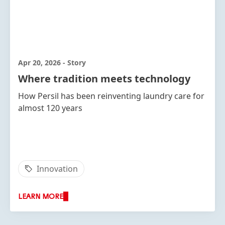
Apr 20, 2026
-
Story
Where tradition meets technology
How Persil has been reinventing laundry care for
almost 120 years
Innovation
LEARN MORE