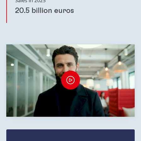
Sales in 2025
20.5 billion euros