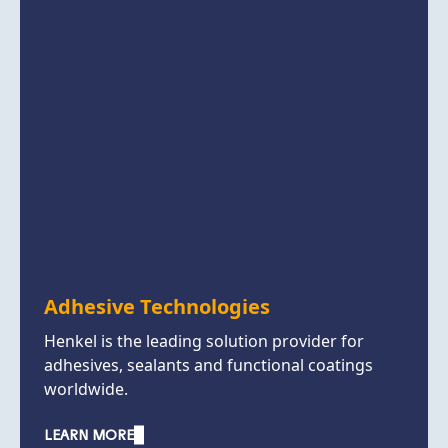
Adhesive Technologies
Henkel is the leading solution provider for
adhesives, sealants and functional coatings
worldwide.
LEARN MORE