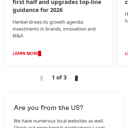
first half and upgrades top-line
guidance for 2026
H
h
Henkel drives its growth agenda:
investments in brands, innovation and
M&A
LEARN MORE
L
1 of 3
Are you from the US?
We have numerous local websites as well.
Check out www.henkel-northamerica.com