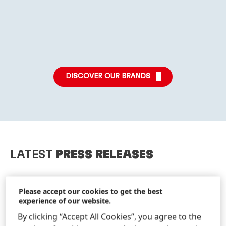
More
More
More
info
info
info
DISCOVER OUR BRANDS
LATEST
PRESS RELEASES
Please accept our cookies to get the best
experience of our website.
By clicking “Accept All Cookies”, you agree to the