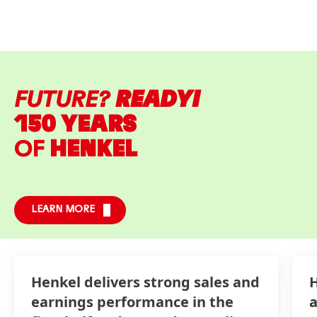
FUTURE?
READY!
150 YEARS
OF
HENKEL
LEARN MORE
Henkel delivers strong sales and
H
earnings performance in the
a