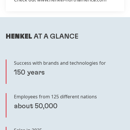
HENKEL
AT A GLANCE
Success with brands and technologies for
150 years
Employees from 125 different nations
about 50,000