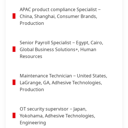
APAC product compliance Specialist
−
China, Shanghai, Consumer Brands,
Production
Senior Payroll Specialist
− Egypt, Cairo,
Global Business Solutions+, Human
Resources
Maintenance Technician
− United States,
LaGrange, GA, Adhesive Technologies,
Production
OT security supervisor
− Japan,
Yokohama, Adhesive Technologies,
Engineering