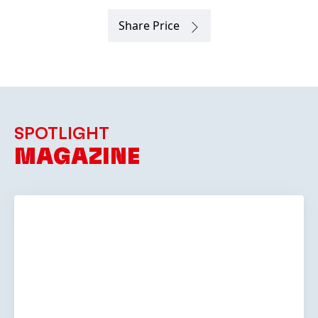
SPOTLIGHT
MAGAZINE