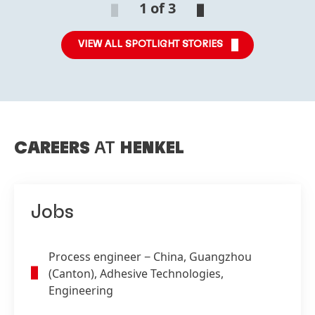
1 of 3
VIEW ALL SPOTLIGHT STORIES
CAREERS
AT
HENKEL
Jobs
Process engineer
− China, Guangzhou
(Canton), Adhesive Technologies,
Engineering