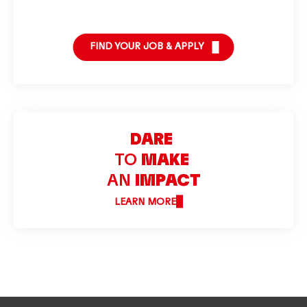
FIND YOUR JOB & APPLY
DARE
TO
MAKE
AN
IMPACT
LEARN MORE