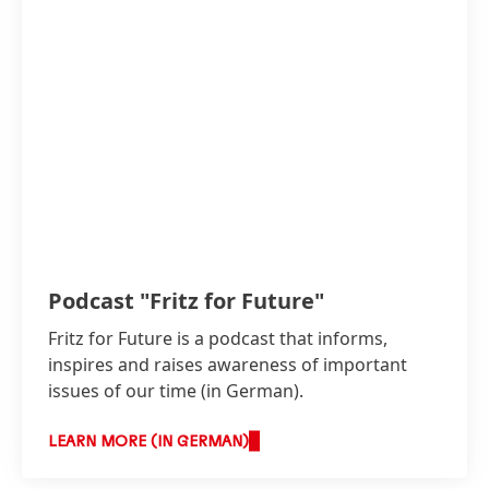
Podcast "Fritz for Future"
Fritz for Future is a podcast that informs,
inspires and raises awareness of important
issues of our time
(in German).
LEARN MORE (IN GERMAN)