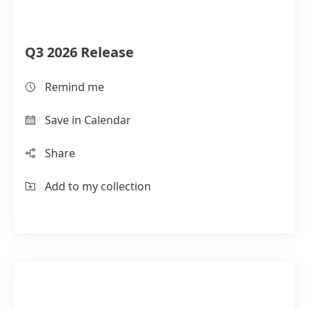
Q3 2026 Release
Remind me
Save in Calendar
Share
Add to my collection