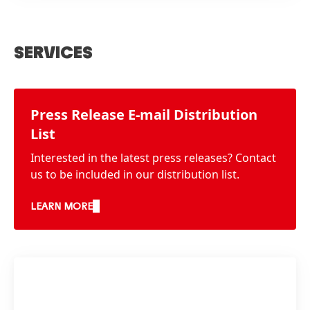
SERVICES
Press Release E-mail Distribution
List
Interested in the latest press releases? Contact
us to be included in our distribution list.
LEARN MORE