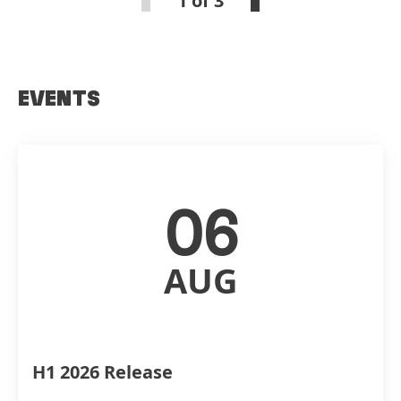
1 of 3
EVENTS
06
AUG
H1 2026 Release