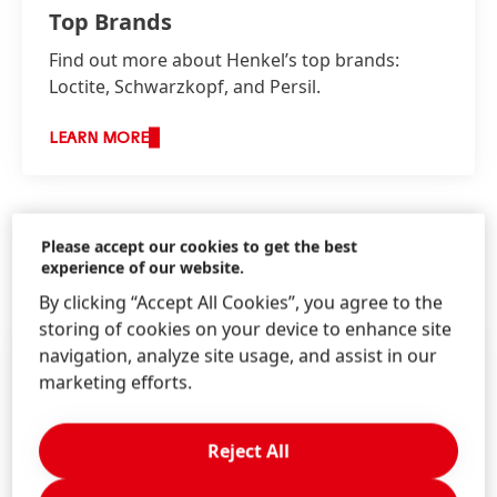
Top Brands
Find out more about Henkel’s top brands:
Loctite, Schwarzkopf, and Persil.
LEARN MORE
Please accept our cookies to get the best
experience of our website.
HENKEL IN THE MEDIA
By clicking “Accept All Cookies”, you agree to the
storing of cookies on your device to enhance site
navigation, analyze site usage, and assist in our
marketing efforts.
Reject All