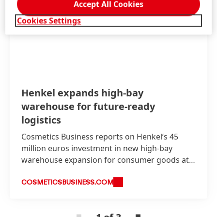
Accept All Cookies
Cookies Settings
Henkel expands high-bay
warehouse for future-ready
logistics
Cosmetics Business reports on Henkel’s 45
million euros investment in new high-bay
warehouse expansion for consumer goods at
its Düsseldorf site.
COSMETICSBUSINESS.COM