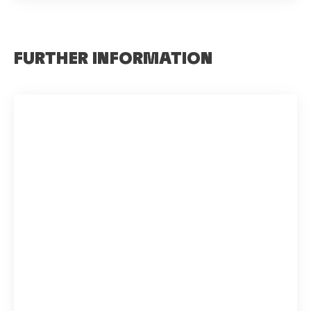
FURTHER INFORMATION