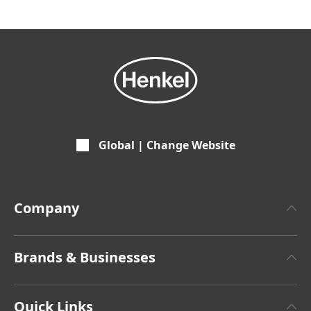
Global | Change Website
Company
About Henkel
Brands & Businesses
Henkel Brand Design
Henkel Adhesive Technologies
Facts & Figures
Quick Links