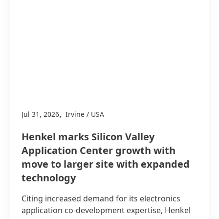
,
Jul 31, 2026
Irvine / USA
Henkel marks Silicon Valley
Application Center growth with
move to larger site with expanded
technology
Citing increased demand for its electronics
application co-development expertise, Henkel