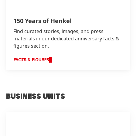
150 Years of Henkel
Find curated stories, images, and press
materials in our dedicated anniversary facts &
figures section.
FACTS & FIGURES
BUSINESS UNITS