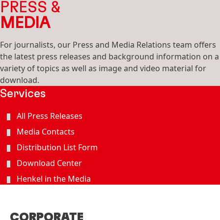
PRESS &
MEDIA
For journalists, our Press and Media Relations team offers
the latest press releases and background information on a
variety of topics as well as image and video material for
download.
Services
All Press Releases
Media Contacts
Distribution List Form
Download Center
Henkel in the Media
CORPORATE