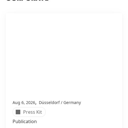
,
Aug 6, 2026
Düsseldorf / Germany
Press Kit
Publication