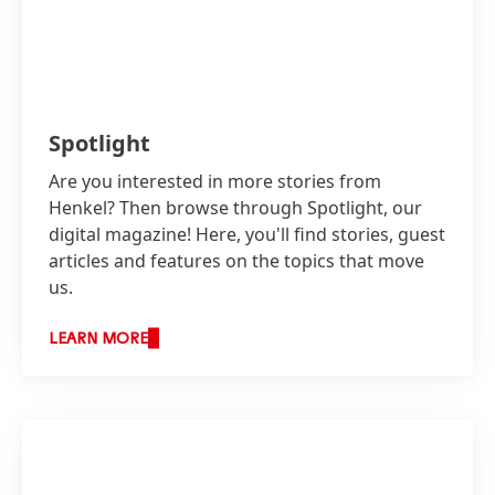
Spotlight
Are you interested in more stories from
Henkel? Then browse through Spotlight, our
digital magazine! Here, you'll find stories, guest
articles and features on the topics that move
us.
LEARN MORE