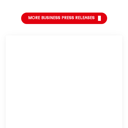
MORE BUSINESS PRESS RELEASES