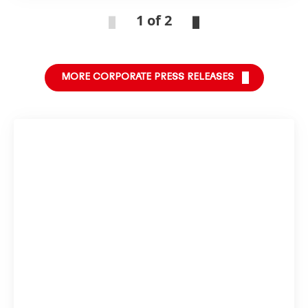
1 of 2
MORE CORPORATE PRESS RELEASES