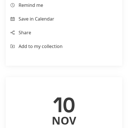
Remind me
Save in Calendar
Share
Add to my collection
10
NOV