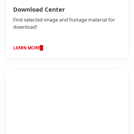
Download Center
Find selected image and footage material for
download!
LEARN MORE