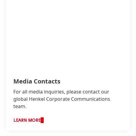
Media Contacts
For all media inquiries, please contact our
global Henkel Corporate Communications
team.
LEARN MORE