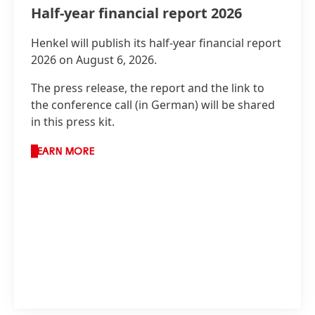
Half-year financial report 2026
Henkel will publish its half-year financial report
2026 on August 6, 2026.
The press release, the report and the link to
the conference call
(in German) will be shared
in this press kit.
LEARN MORE