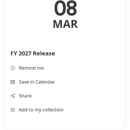
08
MAR
FY 2027 Release
Remind me
Save in Calendar
Share
Add to my collection