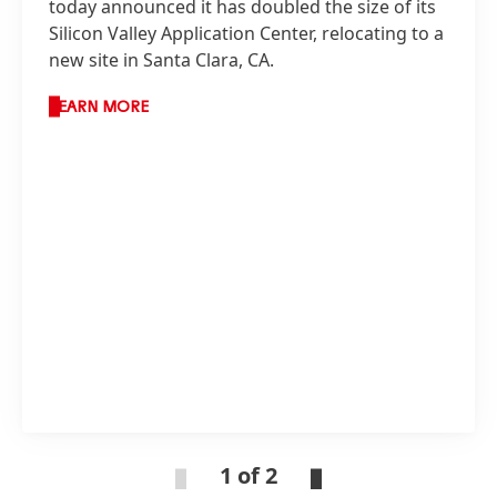
today announced it has doubled the size of its
Silicon Valley Application Center, relocating to a
new site in Santa Clara, CA.
LEARN MORE
1 of 2