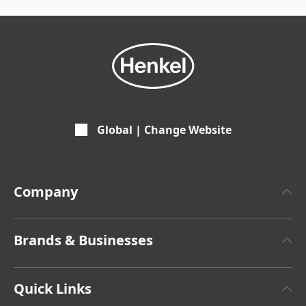
Global | Change Website
Company
About Henkel
Brands & Businesses
Henkel Brand Design
Henkel Adhesive Technologies
Facts & Figures
Quick Links
Henkel Consumer Brands