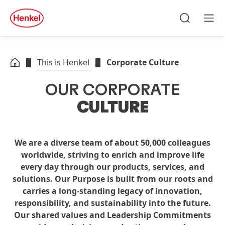
Skip to main content
Skip to footer
quick
search
Search
Men
This is Henkel
Corporate Culture
OUR
CORPORATE
CULTURE
We are a diverse team of about 50,000 colleagues
worldwide, striving to enrich and improve life
every day through our products, services, and
solutions. Our Purpose is built from our roots and
carries a long-standing legacy of innovation,
responsibility, and sustainability into the future.
Our shared values and Leadership Commitments