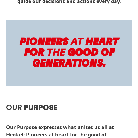
guide our decisions and actions every day.
PIONEERS
AT
HEART
FOR
THE
GOOD OF
GENERATIONS.
OUR
PURPOSE
Our Purpose expresses what unites us all at
Henkel: Pioneers at heart for the good of