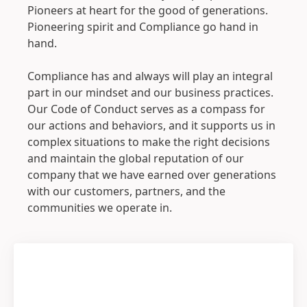
Pioneers at heart for the good of generations.
Pioneering spirit and Compliance go hand in
hand.
Compliance has and always will play an integral
part in our mindset and our business practices.
Our Code of Conduct serves as a compass for
our actions and behaviors, and it supports us in
complex situations to make the right decisions
and maintain the global reputation of our
company that we have earned over generations
with our customers, partners, and the
communities we operate in.