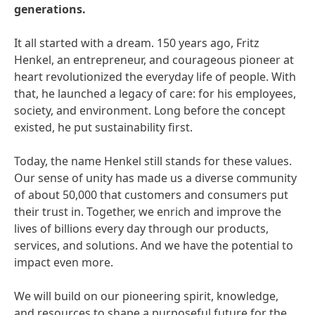
generations.
It all started with a dream. 150 years ago, Fritz
Henkel, an entrepreneur, and courageous pioneer at
heart revolutionized the everyday life of people. With
that, he launched a legacy of care: for his employees,
society, and environment. Long before the concept
existed, he put sustainability first.
Today, the name Henkel still stands for these values.
Our sense of unity has made us a diverse community
of about 50,000 that customers and consumers put
their trust in. Together, we enrich and improve the
lives of billions every day through our products,
services, and solutions. And we have the potential to
impact even more.
We will build on our pioneering spirit, knowledge,
and resources to shape a purposeful future for the