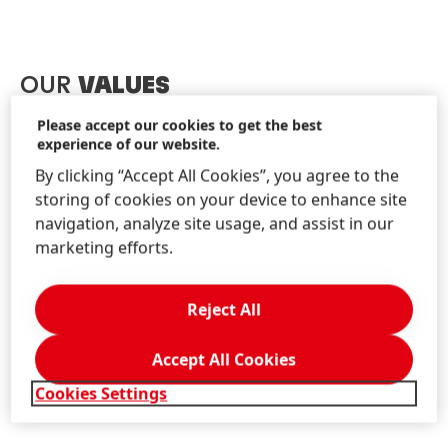
OUR
VALUES
Please accept our cookies to get the best
experience of our website.
Our values guide all our actions, decisions and
behaviors. Every day, we need to take decisions in a
By clicking “Accept All Cookies”, you agree to the
highly volatile environment. At the same time, we are
storing of cookies on your device to enhance site
highly diverse. We come from diverse cultural
navigation, analyze site usage, and assist in our
backgrounds, have different experiences and we
marketing efforts.
operate in a broad range of markets and industries.
That’s why clear values which are shared, understood
Reject All
and lived by everyone at Henkel are so important for
our future success.
Accept All Cookies
Cookies Settings