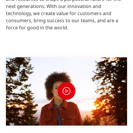
next generations. With our innovation and
technology, we create value for customers and
consumers, bring success to our teams, and are a
force for good in the world.