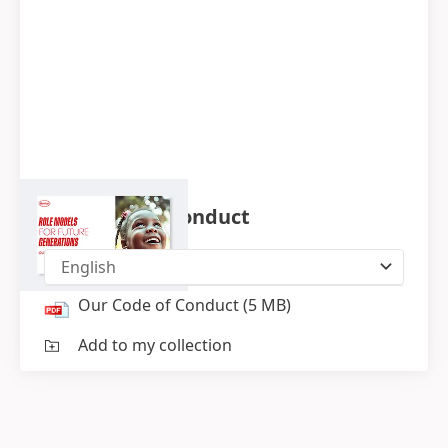
Our Code of Conduct
English
Our Code of Conduct
(5 MB)
Add to my collection