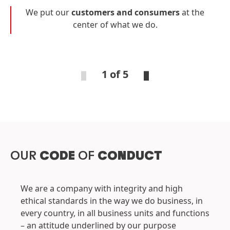
We put our
customers and consumers
at the
center of what we do.
1 of 5
OUR
CODE
OF
CONDUCT
We are a company with integrity and high
ethical standards in the way we do business, in
every country, in all business units and functions
– an attitude underlined by our purpose