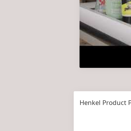
Henkel Product P