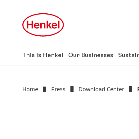
Skip to main content
Skip to footer
This is Henkel
Our Businesses
Sustain
Home
Press
Download Center