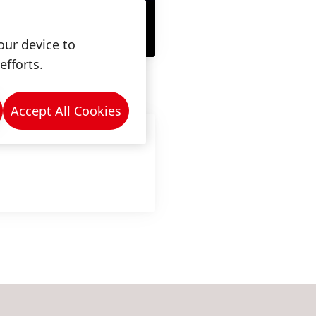
our device to
efforts.
Accept All Cookies