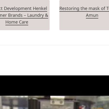
ct Development Henkel
Restoring the mask of 
er Brands – Laundry &
Amun
Home Care