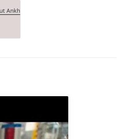
Tut Ankh