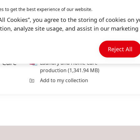
es to get the best experience of our website.
All Cookies”, you agree to the storing of cookies on y
ion, analyze site usage, and assist in our marketing 
Reject All
 Care
Laundry and Home Care
production
(1,341.94 MB)
Add to my collection