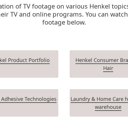
tion of TV footage on various Henkel topics
heir TV and online programs. You can watch
footage below.
el Product Portfolio
Henkel Consumer Bra
Hair
 Adhesive Technologies
Laundry & Home Care h
warehouse