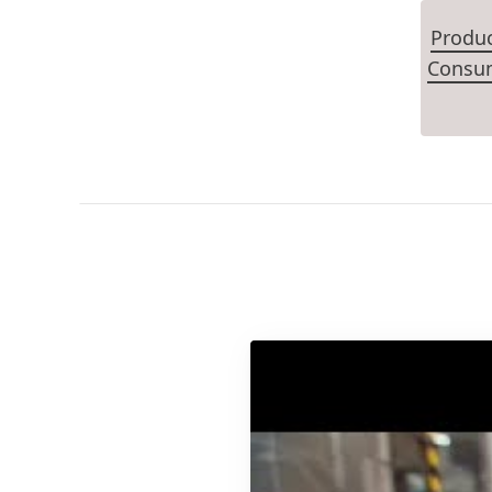
Produ
Consum