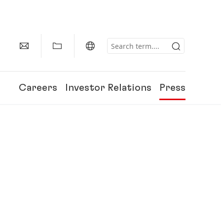
Careers
Investor Relations
Press
150 Years of Henkel