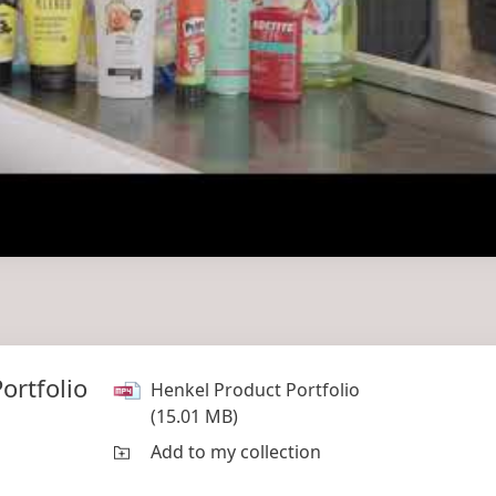
ortfolio
Henkel Product Portfolio
(15.01 MB)
Add to my collection