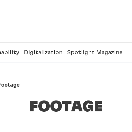
ability
Digitalization
Spotlight Magazine
Footage
FOOTAGE