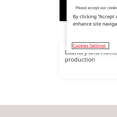
Please accept our cooki
By clicking “Accept 
enhance site navigat
Cookies Settings
Laundry and Home
production