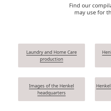
Find our compila
may use for t
Laundry and Home Care
Henk
production
Images of the Henkel
Henkel
headquarters