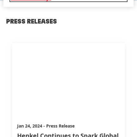
PRESS RELEASES
Jan 24, 2024
-
Press Release
Henkel Continues to Spark Global