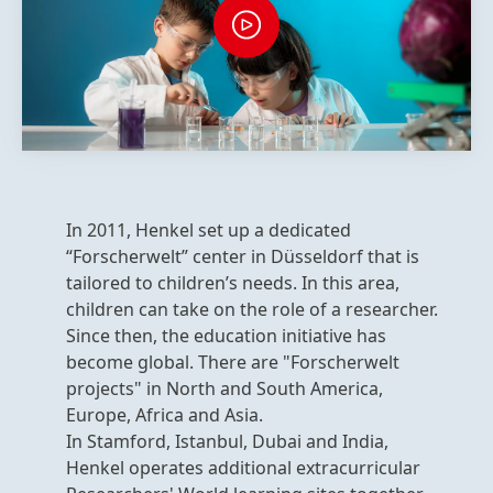
In 2011, Henkel set up a dedicated
“Forscherwelt” center in Düsseldorf that is
tailored to children’s needs. In this area,
children can take on the role of a researcher.
Since then, the education initiative has
become global. There are "Forscherwelt
projects" in North and South America,
Europe, Africa and Asia.
In Stamford, Istanbul, Dubai and India,
Henkel operates additional extracurricular