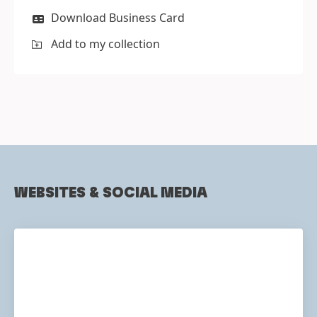
Download Business Card
Add to my collection
WEBSITES & SOCIAL MEDIA