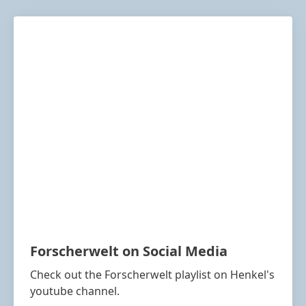
Forscherwelt on Social Media
Check out the Forscherwelt playlist on Henkel's
youtube channel.