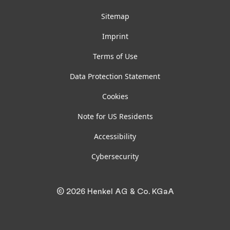
Sitemap
Imprint
Terms of Use
Data Protection Statement
Cookies
Note for US Residents
Accessibility
Cybersecurity
© 2026 Henkel AG & Co. KGaA