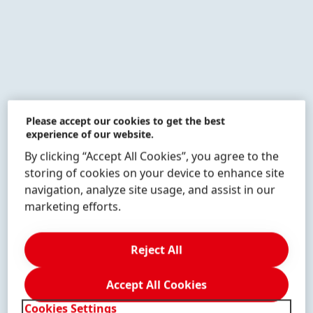
Please accept our cookies to get the best
experience of our website.
By clicking “Accept All Cookies”, you agree to the
The children learn that scientists need patience,
storing of cookies on your device to enhance site
persistence and a systematic procedure.
navigation, analyze site usage, and assist in our
marketing efforts.
1 of 20
Reject All
Accept All Cookies
Cookies Settings