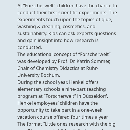
At “Forscherwelt” children have the chance to
conduct their first scientific experiments. The
experiments touch upon the topics of glue,
washing & cleaning, cosmetics, and
sustainability. Kids can ask experts questions
and gain insight into how research is
conducted.
The educational concept of “Forscherwelt”
was developed by Prof. Dr. Katrin Sommer,
Chair of Chemistry Didactics at Ruhr-
University Bochum.
During the school year, Henkel offers
elementary schools a nine-part teaching
program at “Forscherwelt” in Düsseldorf.
Henkel employees’ children have the
opportunity to take part in a one-week
vacation course offered four times a year.
The format “Little ones research with the big