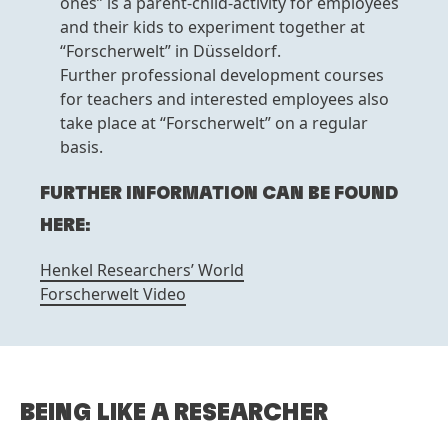
ones” is a parent-child-activity for employees
and their kids to experiment together at
“Forscherwelt” in Düsseldorf.
Further professional development courses
for teachers and interested employees also
take place at “Forscherwelt” on a regular
basis.
FURTHER INFORMATION CAN BE FOUND
HERE:
Henkel Researchers’ World
Forscherwelt Video
BEING LIKE A RESEARCHER