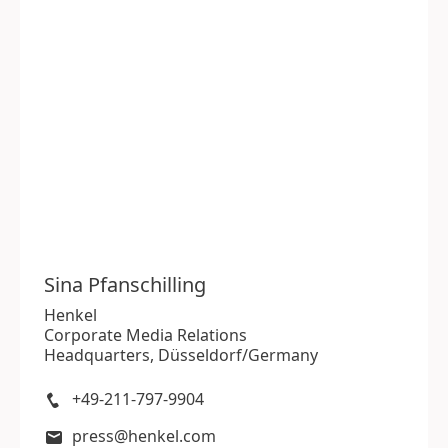
Sina
Pfanschilling
Henkel
Corporate Media Relations
Headquarters, Düsseldorf/Germany
+49-211-797-9904
press@henkel.com