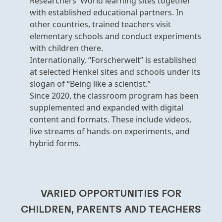
Researchers' World learning sites together
with established educational partners. In
other countries, trained teachers visit
elementary schools and conduct experiments
with children there.
Internationally, “Forscherwelt” is established
at selected Henkel sites and schools under its
slogan of “Being like a scientist.”
Since 2020, the classroom program has been
supplemented and expanded with digital
content and formats. These include videos,
live streams of hands-on experiments, and
hybrid forms.
VARIED OPPORTUNITIES FOR
CHILDREN, PARENTS AND TEACHERS