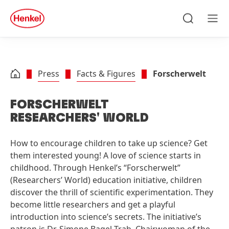
Skip to main content
Skip to footer
quick
search
Search
Men
Press
Facts & Figures
Forscherwelt
FORSCHERWELT
RESEARCHERS' WORLD
How to encourage children to take up science? Get
them interested young! A love of science starts in
childhood. Through Henkel’s “Forscherwelt”
(Researchers’ World) education initiative, children
discover the thrill of scientific experimentation. They
become little researchers and get a playful
introduction into science’s secrets. The initiative’s