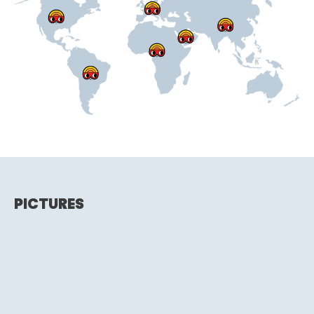
PICTURES