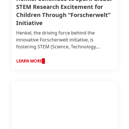
STEM Research Excitement for
Children Through “Forscherwelt”
Initiative
Henkel, the driving force behind the
innovative Forscherwelt initiative, is
fostering STEM
(Science, Technology,
Engineering, and Mathematics) education
for children worldwide. In a
LEARN MORE
groundbreaking move towards
international collaboration, 13 Forscherwelt
trainers and Henkel colleagues from the
UAE and select Forscherwelt initiatives
around the world gathered at Henkel’s
Global headquarters in Düsseldorf.