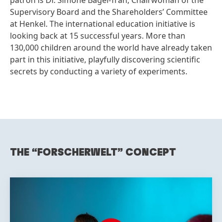
patron is Dr. Simone Bagel-Trah, Chairwoman of the
Supervisory Board and the Shareholders’ Committee
at Henkel. The international education initiative is
looking back at 15 successful years. More than
130,000 children around the world have already taken
part in this initiative, playfully discovering scientific
secrets by conducting a variety of experiments.
THE “FORSCHERWELT” CONCEPT