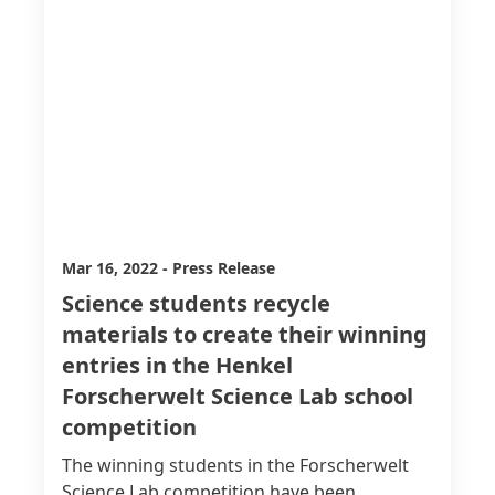
Mar 16, 2022
-
Press Release
Science students recycle
materials to create their winning
entries in the Henkel
Forscherwelt Science Lab school
competition
The winning students in the Forscherwelt
Science Lab competition have been