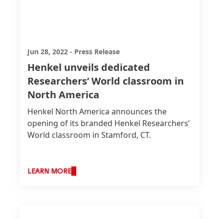
Jun 28, 2022
-
Press Release
Henkel unveils dedicated
Researchers‘ World classroom in
North America
Henkel North America announces the
opening of its branded Henkel Researchers’
World classroom in Stamford, CT.
LEARN MORE