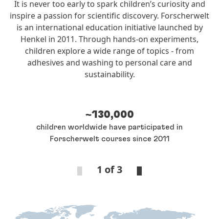
It is never too early to spark children’s curiosity and
inspire a passion for scientific discovery. Forscherwelt
is an international education initiative launched by
Henkel in 2011. Through hands‑on experiments,
children explore a wide range of topics - from
adhesives and washing to personal care and
sustainability.
~130,000
children worldwide have participated in
Forscherwelt courses since 2011
1 of 3