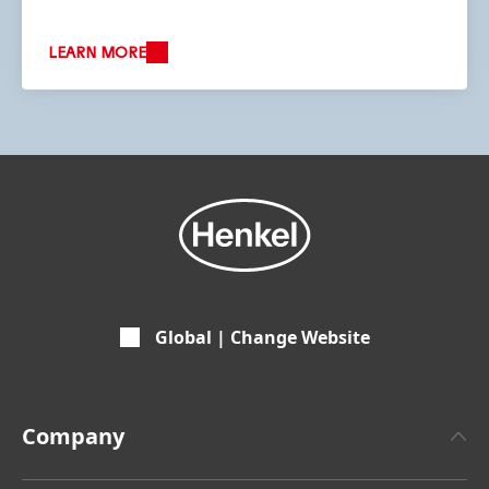
LEARN MORE
Global | Change Website
Company