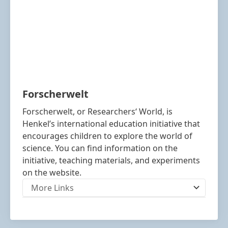
Forscherwelt
Forscherwelt, or Researchers‘ World, is
Henkel’s international education initiative that
encourages children to explore the world of
science. You can find information on the
initiative, teaching materials, and experiments
on the website.
More Links