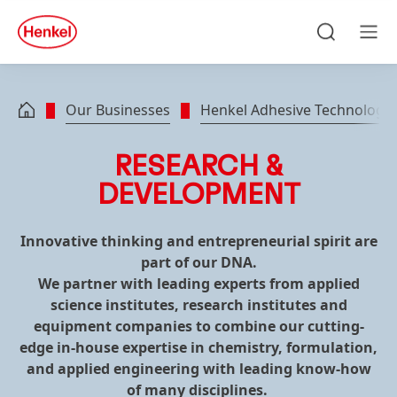
Skip to main content
Skip to footer
quick
search
Search
Men
Our Businesses
Henkel Adhesive Technologie
RESEARCH &
DEVELOPMENT
Innovative thinking and entrepreneurial spirit are
part of our DNA.
We partner with leading experts from applied
science institutes, research institutes and
equipment companies to combine our cutting-
edge in-house expertise in chemistry, formulation,
and applied engineering with leading know-how
of many disciplines.