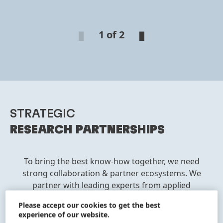
1 of 2
STRATEGIC
RESEARCH PARTNERSHIPS
To bring the best know-how together, we need
strong collaboration & partner ecosystems. We
partner with leading experts from applied
science institutes, research institutes and
Please accept our cookies to get the best
equipment companies to combine our cutting-
experience of our website.
edge in-house expertise in chemistry,