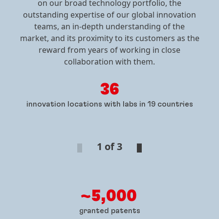
Singapore
on our broad technology portfolio, the
Ukraine
outstanding expertise of our global innovation
Vyshgorod
South Korea
teams, an in-depth understanding of the
Seoul
market, and its proximity to its customers as the
reward from years of working in close
Taiwan
collaboration with them.
Zhonghe District
36
Thailand
innovation locations with labs in 19 countries
Chonburi
1 of 3
~5,000
granted patents