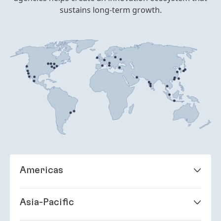
sustains long-term growth.
Americas
Brazil
Itapevi, São Paulo
Asia-Pacific
Jundiaí, São Paulo