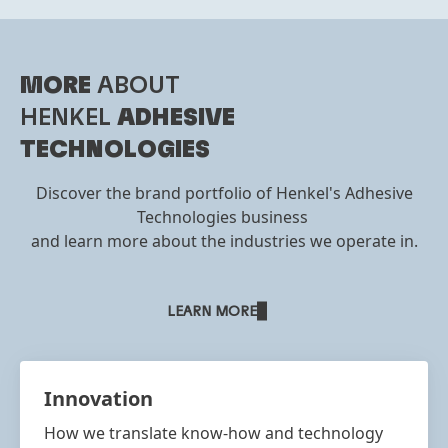
MORE
ABOUT
HENKEL
ADHESIVE
TECHNOLOGIES
Discover the brand portfolio of Henkel's Adhesive
Technologies business
and learn more about the industries we operate in.
LEARN MORE
Innovation
How we translate know-how and technology