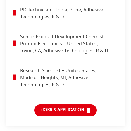
PD Technician
− India, Pune, Adhesive
Technologies, R & D
Senior Product Development Chemist
Printed Electronics
− United States,
Irvine, CA, Adhesive Technologies, R & D
Research Scientist
− United States,
Madison Heights, MI, Adhesive
Technologies, R & D
JOBS & APPLICATION