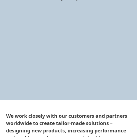
We work closely with our customers and partners
worldwide to create tailor-made solutions –
designing new products, increasing performance