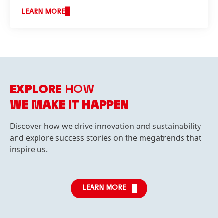
LEARN MORE
EXPLORE
HOW
WE MAKE IT HAPPEN
Discover how we drive innovation and sustainability
and explore success stories on the megatrends that
inspire us.
LEARN MORE