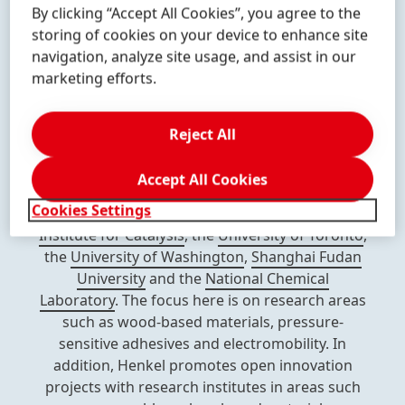
By clicking “Accept All Cookies”, you agree to the
formulation, and applied engineering with
storing of cookies on your device to enhance site
leading know-how of many disciplines, giving us
navigation, analyze site usage, and assist in our
access to digital expertise, strategically relevant
marketing efforts.
technologies & applications, and exciting new
business models.
Reject All
We maintain long-standing and strategic
partnerships with 90 universities and research
Accept All Cookies
institutions worldwide, such as the
Fraunhofer
Cookies Settings
Institute
,
RWTH Aachen University
,
Leibniz
Institute for Catalysis
, the
University of Toronto
,
the
University of Washington
,
Shanghai Fudan
University
and the
National Chemical
Laboratory
. The focus here is on research areas
such as wood-based materials, pressure-
sensitive adhesives and electromobility. In
addition, Henkel promotes open innovation
projects with research institutes in areas such