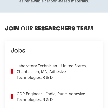
as renewable carbon-based materials.
JOIN
OUR
RESEARCHERS TEAM
Jobs
Laboratory Technician
− United States,
Chanhassen, MN, Adhesive
Technologies, R & D
GDP Engineer
− India, Pune, Adhesive
Technologies, R & D