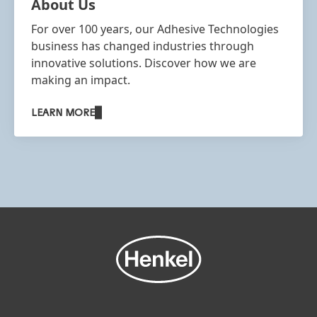
About Us
For over 100 years, our Adhesive Technologies
business has changed industries through
innovative solutions. Discover how we are
making an impact.
LEARN MORE