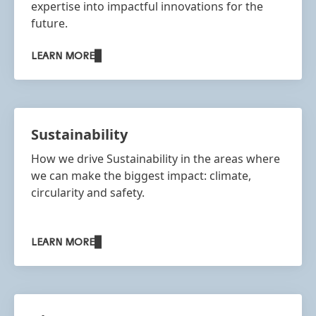
expertise into impactful innovations for the
future.
LEARN MORE
Sustainability
How we drive Sustainability in the areas where
we can make the biggest impact: climate,
circularity and safety.​
LEARN MORE