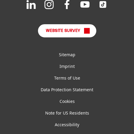
Join
Join
Join
Join
Join
us
us
us
us
us
FAQ
on
on
on
on
on
LinkedIn
Instagram
Facebook
YouTube
TikTok
WEBSITE SURVEY
Sitemap
Imprint
Terms of Use
Data Protection Statement
Cookies
Note for US Residents
Accessibility