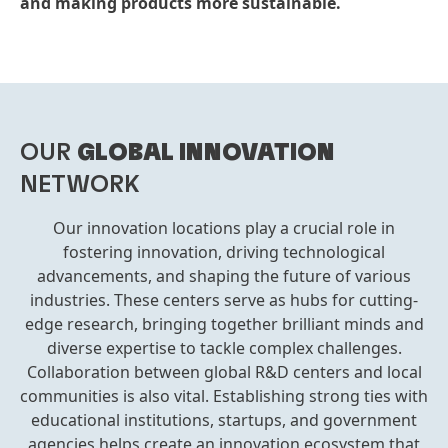
and making products more sustainable.
OUR
GLOBAL INNOVATION
NETWORK
Our innovation locations play a crucial role in
fostering innovation, driving technological
advancements, and shaping the future of various
industries. These centers serve as hubs for cutting-
edge research, bringing together brilliant minds and
diverse expertise to tackle complex challenges.
Collaboration between global R&D centers and local
communities is also vital. Establishing strong ties with
educational institutions, startups, and government
agencies helps create an innovation ecosystem that