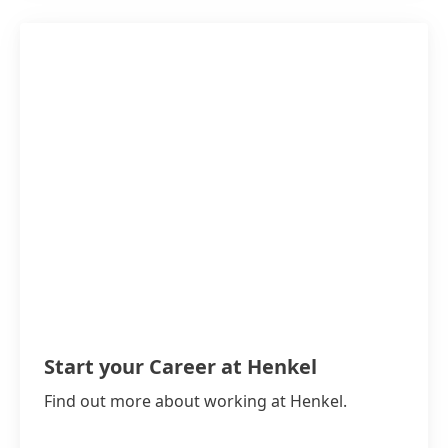
Start your Career at Henkel
Find out more about working at Henkel.