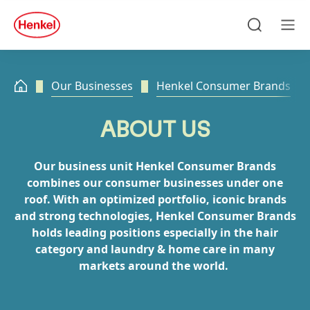
Skip to main content
Skip to footer
quick
search
Search
Men
Our Businesses
Henkel Consumer Brands
ABOUT US
Our business unit Henkel Consumer Brands
combines our consumer businesses under one
roof. With an optimized portfolio, iconic brands
and strong technologies, Henkel Consumer Brands
holds leading positions especially in the hair
category and laundry & home care in many
markets around the world.