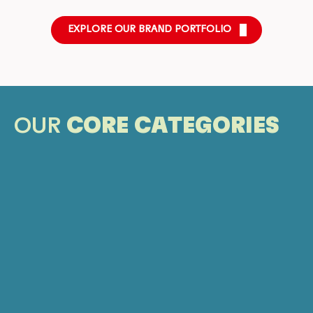
EXPLORE OUR BRAND PORTFOLIO
OUR
CORE CATEGORIES