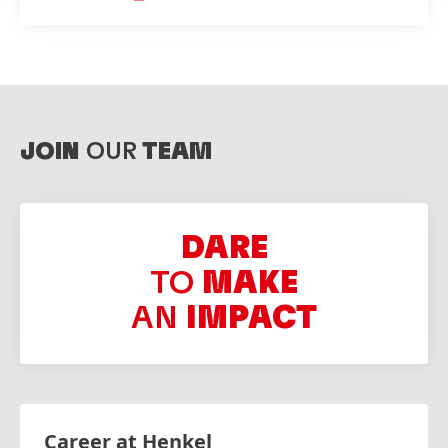
JOIN
OUR
TEAM
DARE
TO
MAKE
AN
IMPACT
Career at Henkel