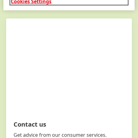
Cookies Settings
GET
IN
TOUCH
Contact us
Get advice from our consumer services.