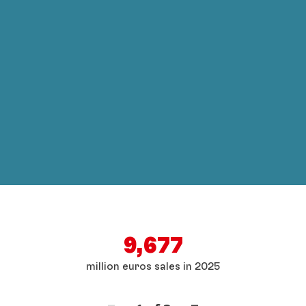
9,677
million euros sales in 2025