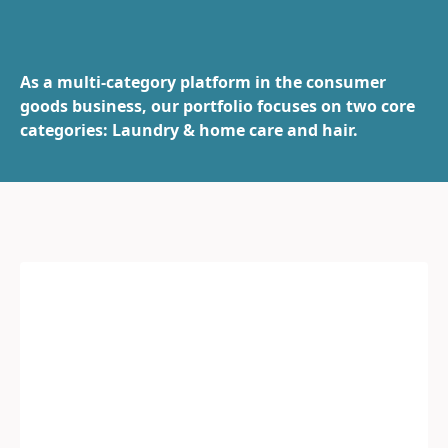
As a multi-category platform in the consumer
goods business, our portfolio focuses on two core
categories: Laundry & home care and hair.