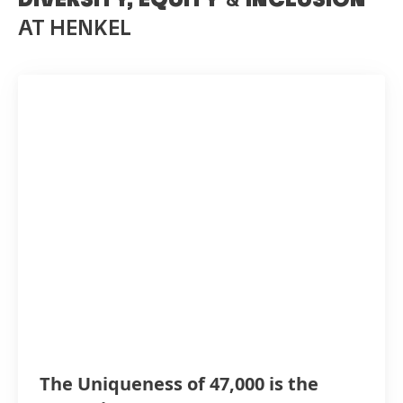
AT HENKEL
The Uniqueness of 47,000 is the