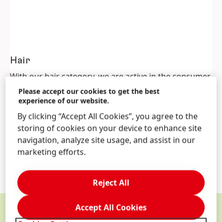
Hair
With our hair category, we are active in the consumer
goods as well as the hair professional business. Our
Please accept our cookies to get the best
hair consumer segment offers products for hair care,
experience of our website.
and styling. For professional hair salons we offer hair
By clicking “Accept All Cookies”, you agree to the
treatment, coloring, finishing and styling products.
storing of cookies on your device to enhance site
Schwarzkopf Professional is among the world’s three
navigation, analyze site usage, and assist in our
leading suppliers of professional hair care products.
marketing efforts.
Reject All
Accept All Cookies