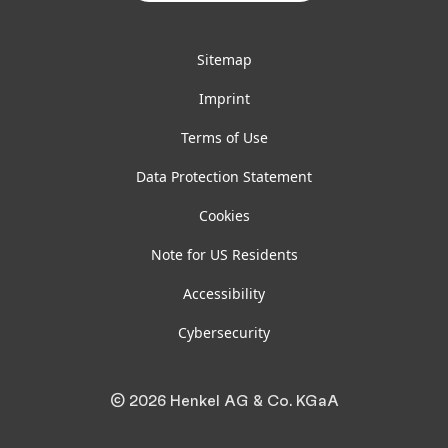
Sitemap
Imprint
Terms of Use
Data Protection Statement
Cookies
Note for US Residents
Accessibility
Cybersecurity
© 2026 Henkel AG & Co. KGaA