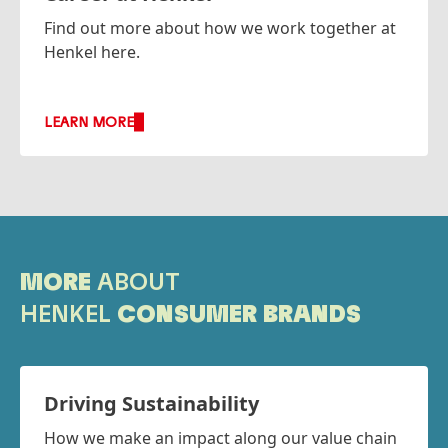
Find out more about how we work together at
Henkel here.
LEARN MORE
MORE
ABOUT
HENKEL
CONSUMER BRANDS
Driving Sustainability
How we make an impact along our value chain