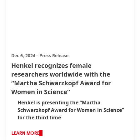
Dec 6, 2024
-
Press Release
Henkel recognizes female
researchers worldwide with the
“Martha Schwarzkopf Award for
Women in Science”
Henkel is presenting the “Martha
Schwarzkopf Award for Women in Science”
for the third time
Award winners receive prize money and an
offer of exclusive scientific exchange and
LEARN MORE
support for their research from Henkel