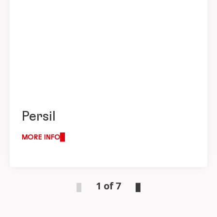
Persil
MORE INFO
1 of 7