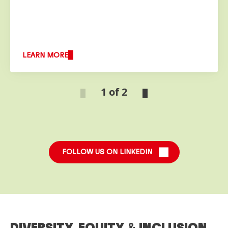
LEARN MORE
1 of 2
FOLLOW US ON LINKEDIN
DIVERSITY, EQUITY
&
INCLUSION