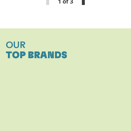
1 of 3
OUR
TOP BRANDS