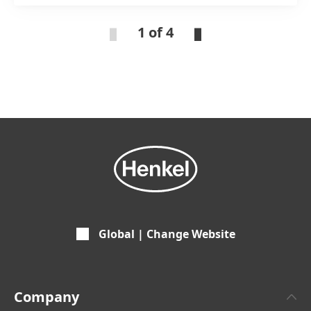
experts
1 of 4
Global | Change Website
Company