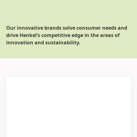
Our innovative brands solve consumer needs and
drive Henkel’s competitive edge in the areas of
innovation and sustainability.