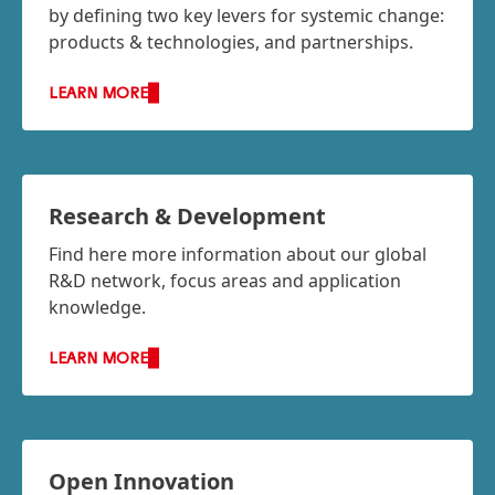
by defining two key levers for systemic change:
products & technologies, and partnerships.
LEARN MORE
Research & Development
Find here more information about our global
R&D network, focus areas and application
knowledge.
LEARN MORE
Open Innovation