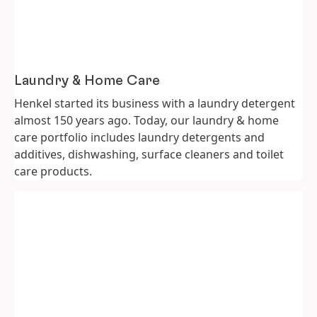
Laundry & Home Care
Henkel started its business with a laundry detergent
almost 150 years ago. Today, our laundry & home
care portfolio includes laundry detergents and
additives, dishwashing, surface cleaners and toilet
care products.