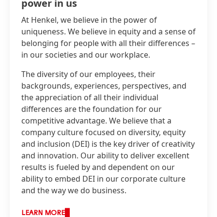
power in us
At Henkel, we believe in the power of
uniqueness. We believe in equity and a sense of
belonging for people with all their differences –
in our societies and our workplace.
The diversity of our employees, their
backgrounds, experiences, perspectives, and
the appreciation of all their individual
differences are the foundation for our
competitive advantage. We believe that a
company culture focused on diversity, equity
and inclusion
(DEI) is the key driver of creativity
and innovation. Our ability to deliver excellent
results is fueled by and dependent on our
ability to embed DEI in our corporate culture
and the way we do business.
LEARN MORE