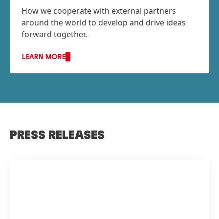
How we cooperate with external partners
around the world to develop and drive ideas
forward together.
LEARN MORE
PRESS RELEASES