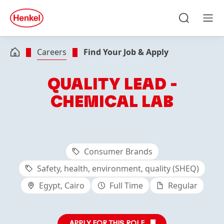
Skip to main content
Skip to footer
quick
search
Search
Men
Careers
Find Your Job & Apply
QUALITY LEAD -
CHEMICAL LAB
Consumer Brands
Safety, health, environment, quality (SHEQ)
Egypt, Cairo
Full Time
Regular
APPLY FOR THIS ROLE