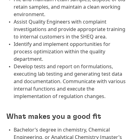
retain samples, and maintain a clean working
environment.
Assist Quality Engineers with complaint
investigations and provide appropriate training
to internal customers in the SHEQ area.
Identify and implement opportunities for
process optimization within the quality
department.
Develop tests and report on formulations,
executing lab testing and generating test data
and documentation. Communicate with various
internal functions and execute the
implementation of regulation changes.
What makes you a good fit
Bachelor’s degree in chemistry, Chemical
Engineering, or Analytical Chemistry (master’s