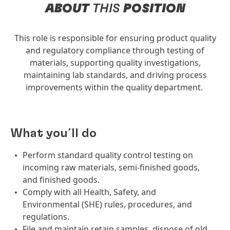
ABOUT
THIS
POSITION
This role is responsible for ensuring product quality
and regulatory compliance through testing of
materials, supporting quality investigations,
maintaining lab standards, and driving process
improvements within the quality department.
What you´ll do
Perform standard quality control testing on
incoming raw materials, semi-finished goods,
and finished goods.
Comply with all Health, Safety, and
Environmental (SHE) rules, procedures, and
regulations.
File and maintain retain samples, dispose of old