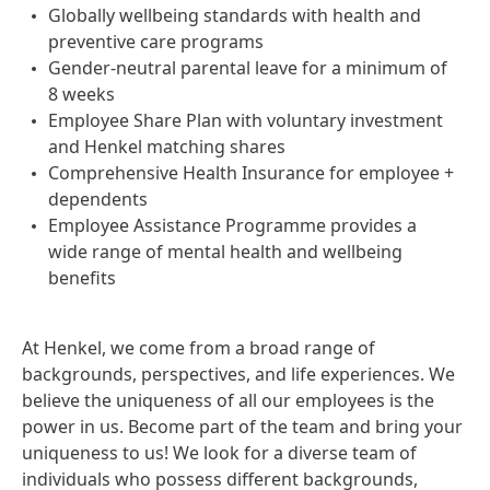
Globally wellbeing standards with health and
preventive care programs
Gender-neutral parental leave for a minimum of
8 weeks
Employee Share Plan with voluntary investment
and Henkel matching shares
Comprehensive Health Insurance for employee +
dependents
Employee Assistance Programme provides a
wide range of mental health and wellbeing
benefits
At Henkel, we come from a broad range of
backgrounds, perspectives, and life experiences. We
believe the uniqueness of all our employees is the
power in us. Become part of the team and bring your
uniqueness to us! We look for a diverse team of
individuals who possess different backgrounds,