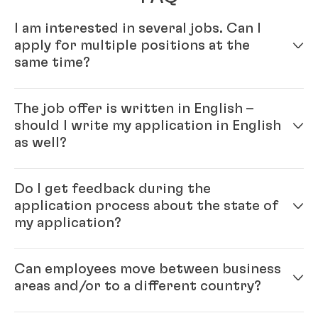
I am interested in several jobs. Can I
apply for multiple positions at the
same time?
Yes – simply fill out your profile in our online
The job offer is written in English –
application system. Once your online profile is
should I write my application in English
complete, you can apply for multiple positions.
as well?
Yes, please. As Henkel is an international company
Do I get feedback during the
you will be working with colleagues from all over the
application process about the state of
world and English is our official company language.
my application?
Generally, the ‘rule’ is: please write the application in
the same language as the job ad.
Each position that we have open with Henkel is
Can employees move between business
unique, and finding the right candidate is important
areas and/or to a different country?
for both the hired candidate as well as for Henkel. We
want to make sure that both the candidate and the