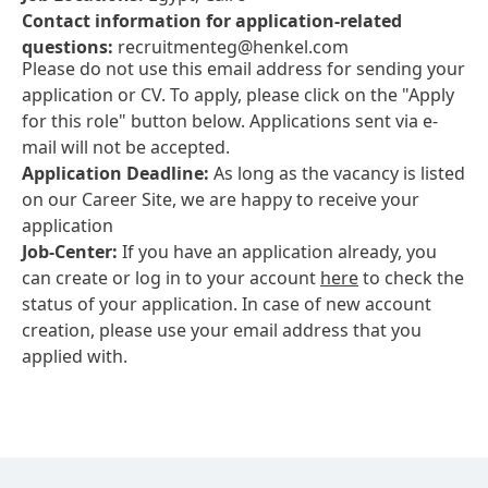
Contact information for application-related
questions:
recruitmenteg@henkel.com
Please do not use this email address for sending your
application or CV. To apply, please click on the "Apply
for this role" button below. Applications sent via e-
mail will not be accepted.
Application Deadline:
As long as the vacancy is listed
on our Career Site, we are happy to receive your
application
Job-Center:
If you have an application already, you
can create or log in to your account
here
to check the
status of your application. In case of new account
creation, please use your email address that you
applied with.