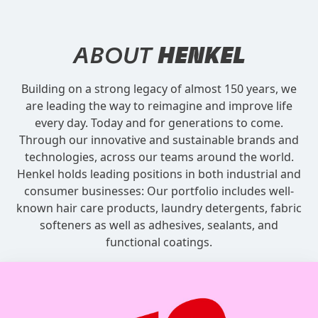
ABOUT
HENKEL
Building on a strong legacy of almost 150 years, we
are leading the way to reimagine and improve life
every day. Today and for generations to come.
Through our innovative and sustainable brands and
technologies, across our teams around the world.
Henkel holds leading positions in both industrial and
consumer businesses: Our portfolio includes well-
known hair care products, laundry detergents, fabric
softeners as well as adhesives, sealants, and
functional coatings.