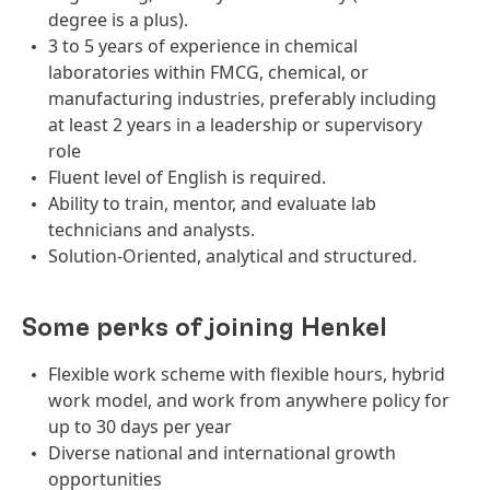
degree is a plus).
3 to 5 years of experience in chemical
laboratories within FMCG, chemical, or
manufacturing industries, preferably including
at least 2 years in a leadership or supervisory
role
Fluent level of English is required.
Ability to train, mentor, and evaluate lab
technicians and analysts.
Solution-Oriented, analytical and structured.
Some perks of joining Henkel
Flexible work scheme with flexible hours, hybrid
work model, and work from anywhere policy for
up to 30 days per year
Diverse national and international growth
opportunities