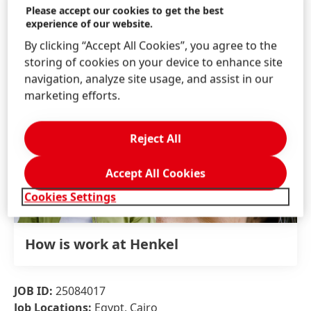
Please accept our cookies to get the best
experience of our website.
By clicking “Accept All Cookies”, you agree to the
storing of cookies on your device to enhance site
navigation, analyze site usage, and assist in our
marketing efforts.
Reject All
Accept All Cookies
Cookies Settings
How is work at Henkel
JOB ID:
25084017
Job Locations:
Egypt, Cairo