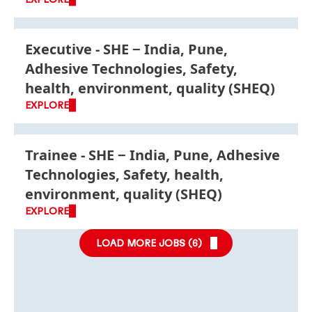
Executive - SHE
India, Pune,
Adhesive Technologies, Safety,
health, environment, quality (SHEQ)
EXPLORE
Trainee - SHE
India, Pune, Adhesive
Technologies, Safety, health,
environment, quality (SHEQ)
EXPLORE
LOAD MORE JOBS (
6
)