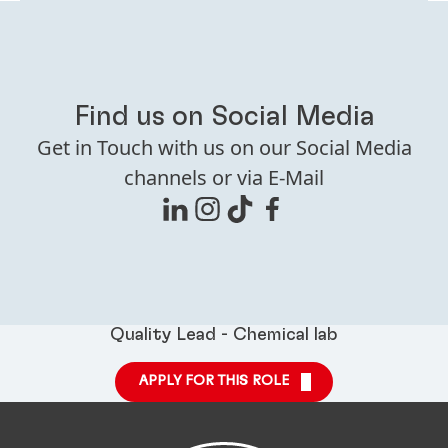
Find us on Social Media
Get in Touch with us on our Social Media
channels or via E-Mail
Quality Lead - Chemical lab
APPLY FOR THIS ROLE