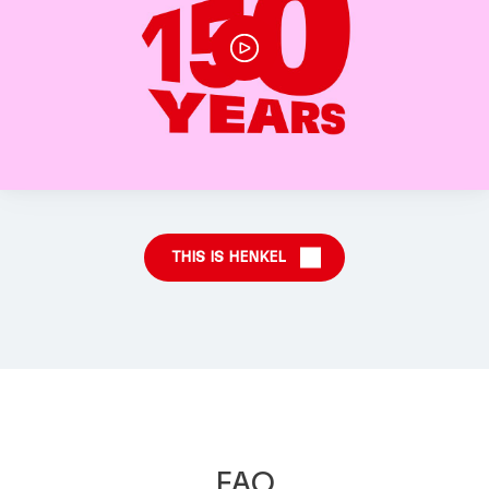
THIS IS HENKEL
FAQ