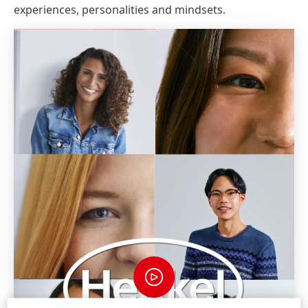
experiences, personalities and mindsets.