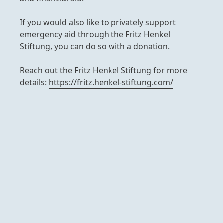
If you would also like to privately support
emergency aid through the Fritz Henkel
Stiftung, you can do so with a donation.
Reach out the Fritz Henkel Stiftung for more
details:
https://fritz.henkel-stiftung.com/