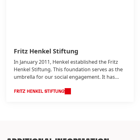
Fritz Henkel Stiftung
In January 2011, Henkel established the Fritz
Henkel Stiftung. This foundation serves as the
umbrella for our social engagement. It has
close ties to the company and underscores
Henkel’s long term commitment to social
FRITZ HENKEL STIFTUNG
involvement that goes beyond its direct
business interests.