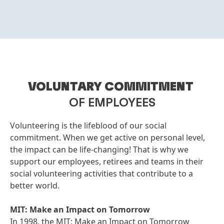
VOLUNTARY COMMITMENT
OF EMPLOYEES
Volunteering is the lifeblood of our social
commitment. When we get active on personal level,
the impact can be life-changing! That is why we
support our employees, retirees and teams in their
social volunteering activities that contribute to a
better world.
MIT: Make an Impact on Tomorrow
In 1998, the MIT: Make an Impact on Tomorrow