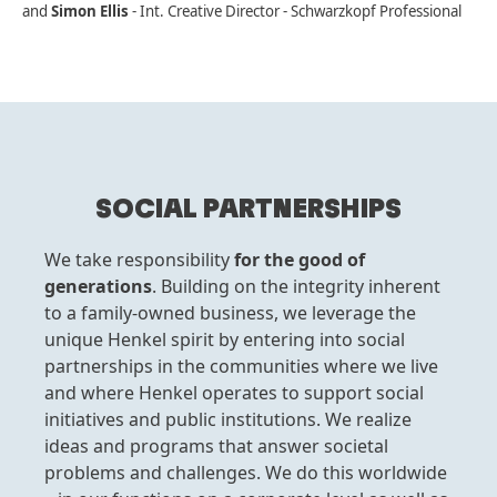
and
Simon Ellis
- Int. Creative Director - Schwarzkopf Professional
SOCIAL PARTNERSHIPS
We take responsibility
for the good of
generations
. Building on the integrity inherent
to a family-owned business, we leverage the
unique Henkel spirit by entering into social
partnerships in the communities where we live
and where Henkel operates to support social
initiatives and public institutions. We realize
ideas and programs that answer societal
problems and challenges. We do this worldwide