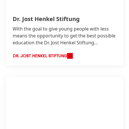
Dr. Jost Henkel Stiftung
With the goal to give young people with less
means the opportunity to get the best possible
education the Dr. Jost Henkel Stiftung
continues to support gifted and motivated
young talent since 1958.
DR. JOST HENKEL STIFTUNG