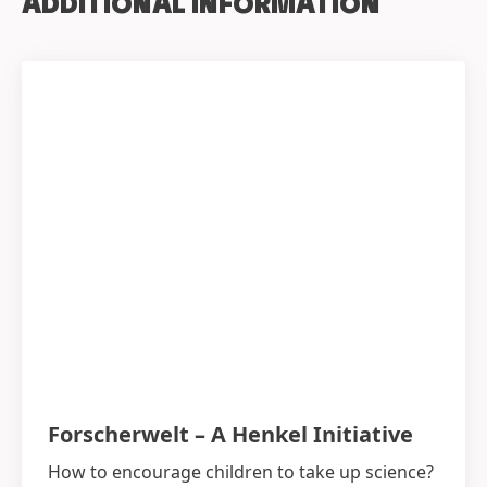
ADDITIONAL INFORMATION
Forscherwelt – A Henkel Initiative
How to encourage children to take up science?