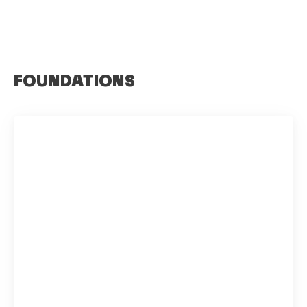
FOUNDATIONS