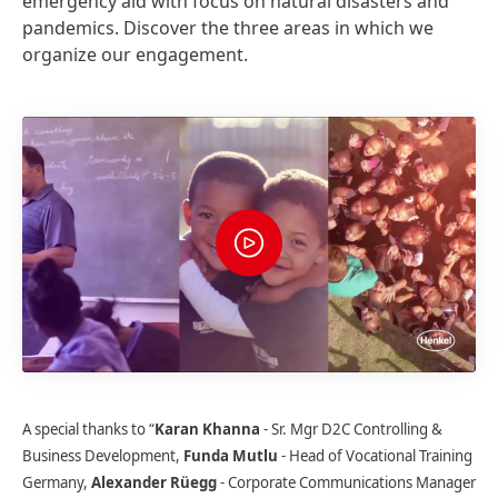
emergency aid with focus on natural disasters and
pandemics. Discover the three areas in which we
organize our engagement.
A special thanks to “
Karan Khanna
- Sr. Mgr D2C Controlling &
Business Development,
Funda Mutlu
- Head of Vocational Training
Germany,
Alexander Rüegg
- Corporate Communications Manager