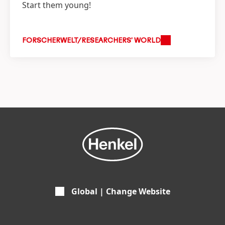
Start them young!
FORSCHERWELT/RESEARCHERS’ WORLD
Global | Change Website