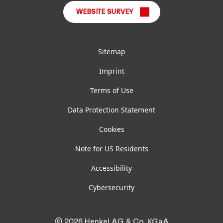
WEBSITE SURVEY
Sitemap
Imprint
Terms of Use
Data Protection Statement
Cookies
Note for US Residents
Accessibility
Cybersecurity
© 2026 Henkel AG & Co. KGaA