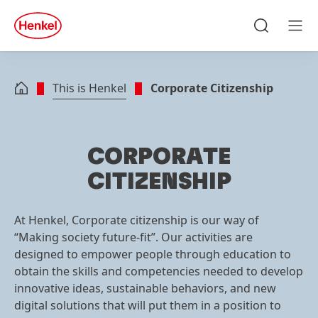
Skip to main content
Skip to footer
quick
search
Search
Men
This is Henkel
Corporate Citizenship
CORPORATE
CITIZENSHIP
At Henkel, Corporate citizenship is our way of
“Making society future-fit”. Our activities are
designed to empower people through education to
obtain the skills and competencies needed to develop
innovative ideas, sustainable behaviors, and new
digital solutions that will put them in a position to