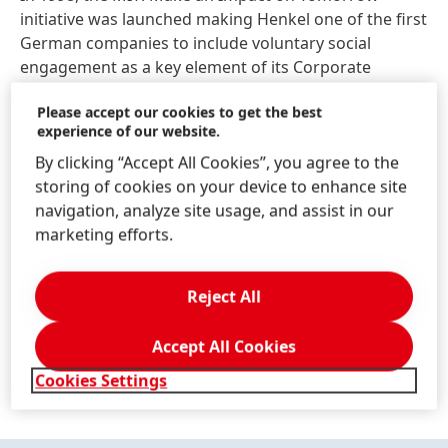
initiative was launched making Henkel one of the first
German companies to include voluntary social
engagement as a key element of its Corporate
Citizenship activities.
Please accept our cookies to get the best
experience of our website.
By clicking “Accept All Cookies”, you agree to the
storing of cookies on your device to enhance site
navigation, analyze site usage, and assist in our
marketing efforts.
Reject All
Accept All Cookies
Cookies Settings