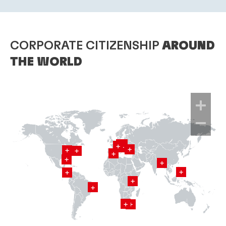
CORPORATE CITIZENSHIP
AROUND
THE WORLD