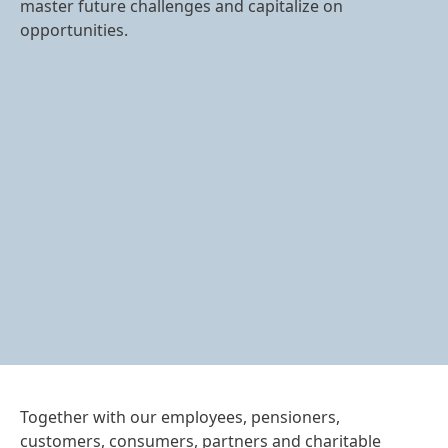
master future challenges and capitalize on
opportunities.
Together with our employees, pensioners,
customers, consumers, partners and charitable