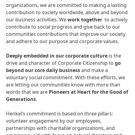
organizations, we are committed to making a lasting
contribution to society worldwide, above and beyond
our business activities. We
work together
to actively
contribute to social progress and give back to our
communities contributions that improve our society
and adhere to our purpose and corporate values.
Deeply embedded in our corporate culture
is the
drive and character of Corporate Citizenship to
go
beyond our core daily business
and make a
voluntary social commitment. With these efforts, we
are letting our communities know with more than
words that we are
Pioneers at Heart for the Good of
Generations
.
Henkel’s commitment is based on three pillars:
volunteer engagement by our employees,
partnerships with charitable organizations, and