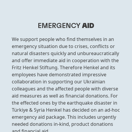
EMERGENCY
AID
We support people who find themselves in an
emergency situation due to crises, conflicts or
natural disasters quickly and unbureaucratically
and offer immediate aid in cooperation with the
Fritz Henkel Stiftung. Therefore Henkel and its
employees have demonstrated impressive
collaboration in supporting our Ukrainian
colleagues and the affected people with diverse
aid measures as well as financial donations. For
the effected ones by the earthquake disaster in
Türkiye & Syria Henkel has decided on an ad-hoc
emergency aid package. This includes urgently
needed donations in-kind, product donations
and financial aid.