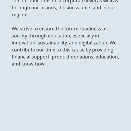
­– in our functions on a corporate level as well as
through our brands, business units and in our
regions.
We strive to ensure the future readiness of
society through education, especially in
innovation, sustainability, and digitalization. We
contribute our time to this cause by providing
financial support, product donations, education,
and know-how.