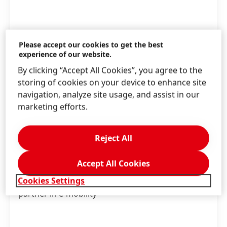
Please accept our cookies to get the best
experience of our website.
By clicking “Accept All Cookies”, you agree to the
storing of cookies on your device to enhance site
navigation, analyze site usage, and assist in our
marketing efforts.
Apr 16, 2026
-
Story
Reject All
Releasing when necessary – from
adhesives to circularity
Accept All Cookies
Cookies Settings
How Henkel is driving innovation as a system
partner in e-mobility