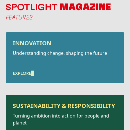
SPOTLIGHT
MAGAZINE
FEATURES
INNOVATION
Understanding change, shaping the future
EXPLORE
SUSTAINABILITY &
RESPONSIBILITY
Turning ambition into action for people and
planet