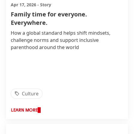
Apr 17, 2026
-
Story
Family time for everyone.
Everywhere.
How a global standard helps shift mindsets,
challenge norms and support inclusive
parenthood around the world
Culture
LEARN MORE