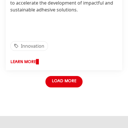
to accelerate the development of impactful and
sustainable adhesive solutions.
Innovation
LEARN MORE
LOAD MORE