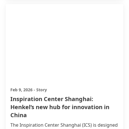
Feb 9, 2026
-
Story
Inspiration Center Shanghai:
Henkel’s new hub for innovation in
China
The Inspiration Center Shanghai
(ICS) is designed