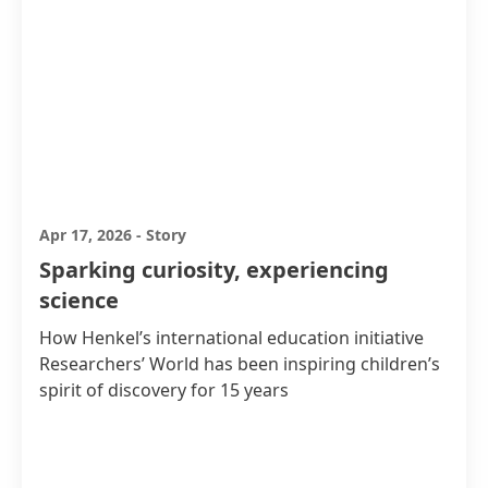
Apr 17, 2026
-
Story
Sparking curiosity, experiencing
science
How Henkel’s international education initiative
Researchers’ World has been inspiring children’s
spirit of discovery for 15 years