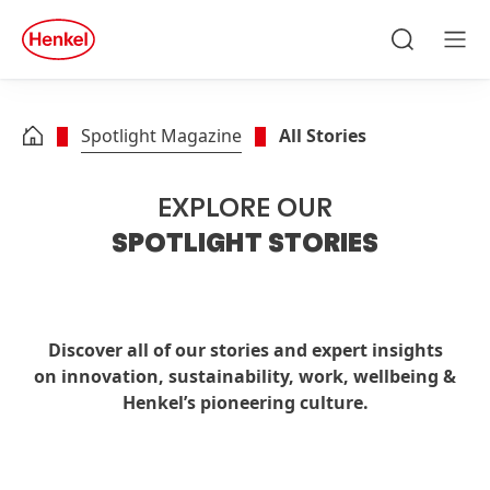
Skip to main content
Skip to footer
quick
search
Search
Men
Spotlight Magazine
All Stories
EXPLORE OUR
SPOTLIGHT STORIES
Discover all of our stories and expert insights
on innovation, sustainability, work, wellbeing &
Henkel’s pioneering culture.