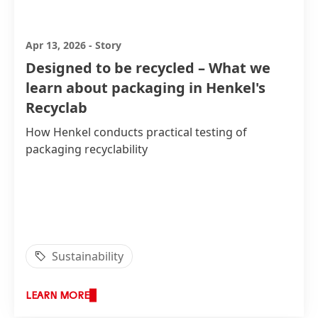
Apr 13, 2026
-
Story
Designed to be recycled – What we
learn about packaging in Henkel's
Recyclab
How Henkel conducts practical testing of
packaging recyclability
Sustainability
LEARN MORE