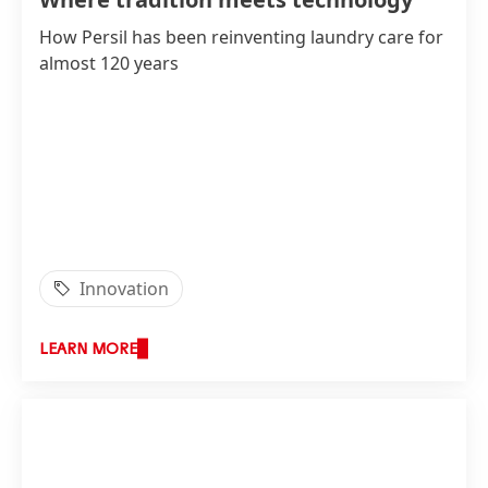
How Persil has been reinventing laundry care for
almost 120 years
Innovation
LEARN MORE