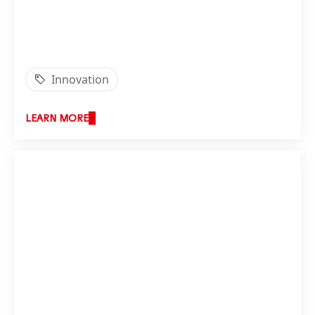
Innovation
LEARN MORE