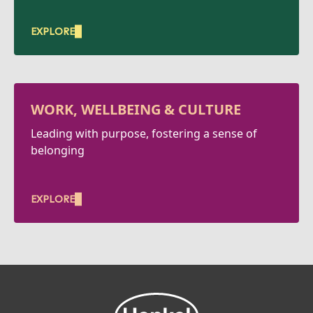
EXPLORE
WORK, WELLBEING & CULTURE
Leading with purpose, fostering a sense of
belonging
EXPLORE