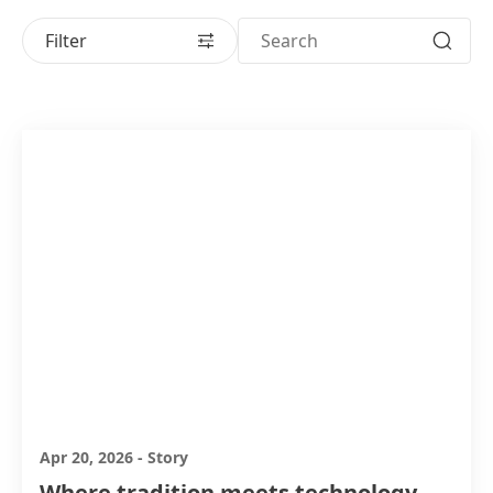
Filter
Apr 20, 2026
-
Story
Where tradition meets technology