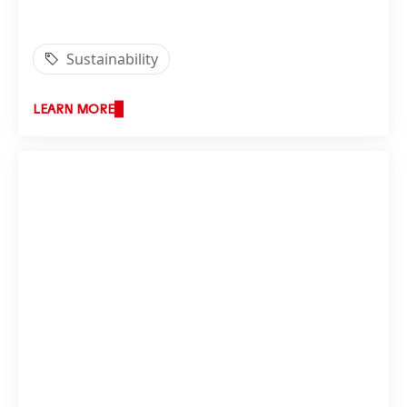
Sustainability
LEARN MORE