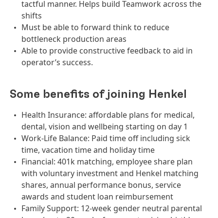
tactful manner. Helps build Teamwork across the
shifts
Must be able to forward think to reduce
bottleneck production areas
Able to provide constructive feedback to aid in
operator’s success.
Some benefits of joining Henkel
Health Insurance: affordable plans for medical,
dental, vision and wellbeing starting on day 1
Work-Life Balance: Paid time off including sick
time, vacation time and holiday time
Financial: 401k matching, employee share plan
with voluntary investment and Henkel matching
shares, annual performance bonus, service
awards and student loan reimbursement
Family Support: 12-week gender neutral parental