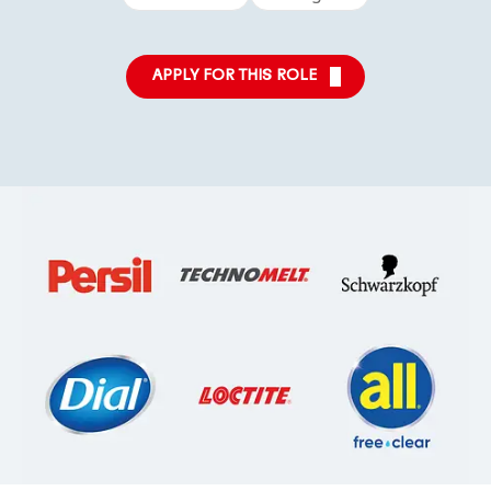
APPLY FOR THIS ROLE