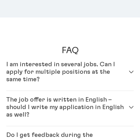
FAQ
I am interested in several jobs. Can I
apply for multiple positions at the
same time?
Yes – simply fill out your profile in our online
The job offer is written in English –
application system. Once your online profile is
should I write my application in English
complete, you can apply for multiple positions.
as well?
Yes, please. As Henkel is an international company
Do I get feedback during the
you will be working with colleagues from all over the