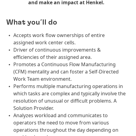
and make an impact at Henkel.
What you´ll do
Accepts work flow ownerships of entire
assigned work center cells.
Driver of continuous improvements &
efficiencies of their assigned area.
Promotes a Continuous Flow Manufacturing
(CFM) mentality and can foster a Self-Directed
Work Team environment.
Performs multiple manufacturing operations in
which tasks are complex and typically involve the
resolution of unusual or difficult problems. A
Solution Provider.
Analyzes workload and communicates to
operators the need to move from various
operations throughout the day depending on