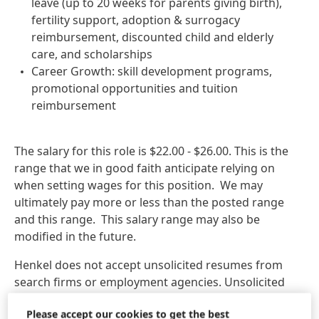
leave (up to 20 weeks for parents giving birth),
fertility support, adoption & surrogacy
reimbursement, discounted child and elderly
care, and scholarships
Career Growth: skill development programs,
promotional opportunities and tuition
reimbursement
The salary for this role is $22.00 - $26.00. This is the
range that we in good faith anticipate relying on
when setting wages for this position. We may
ultimately pay more or less than the posted range
and this range. This salary range may also be
modified in the future.
Henkel does not accept unsolicited resumes from
search firms or employment agencies. Unsolicited
referrals and resumes are considered Henkel
Please accept our cookies to get the best
property and therefore, Henkel will not pay a fee for