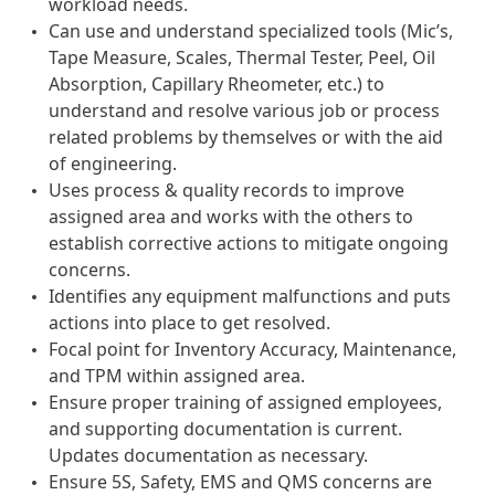
workload needs.
Can use and understand specialized tools (Mic’s,
Tape Measure, Scales, Thermal Tester, Peel, Oil
Absorption, Capillary Rheometer, etc.) to
understand and resolve various job or process
related problems by themselves or with the aid
of engineering.
Uses process & quality records to improve
assigned area and works with the others to
establish corrective actions to mitigate ongoing
concerns.
Identifies any equipment malfunctions and puts
actions into place to get resolved.
Focal point for Inventory Accuracy, Maintenance,
and TPM within assigned area.
Ensure proper training of assigned employees,
and supporting documentation is current.
Updates documentation as necessary.
Ensure 5S, Safety, EMS and QMS concerns are