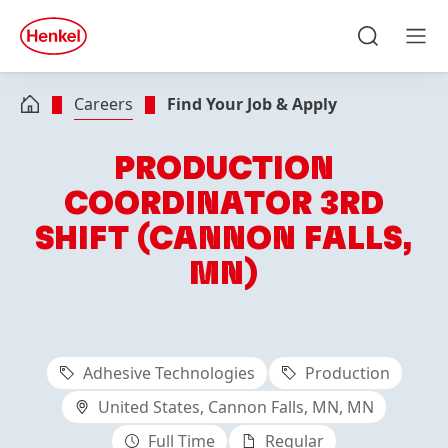
Skip to main content
Skip to footer
quick
search
Search
Men
Careers
Find Your Job & Apply
PRODUCTION
COORDINATOR 3RD
SHIFT (CANNON FALLS,
MN)
Adhesive Technologies
Production
United States, Cannon Falls, MN, MN
Full Time
Regular