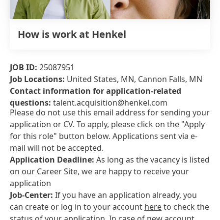
How is work at Henkel
JOB ID:
25087951
Job Locations:
United States, MN, Cannon Falls, MN
Contact information for application-related
questions:
talent.acquisition@henkel.com
Please do not use this email address for sending your
application or CV. To apply, please click on the "Apply
for this role" button below. Applications sent via e-
mail will not be accepted.
Application Deadline:
As long as the vacancy is listed
on our Career Site, we are happy to receive your
application
Job-Center:
If you have an application already, you
can create or log in to your account
here
to check the
status of your application. In case of new account