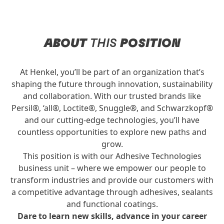
ABOUT
THIS
POSITION
At Henkel, you’ll be part of an organization that’s
shaping the future through innovation, sustainability
and collaboration. With our trusted brands like
Persil®, ‘all®, Loctite®, Snuggle®, and Schwarzkopf®
and our cutting-edge technologies, you’ll have
countless opportunities to explore new paths and
grow.
This position is with our Adhesive Technologies
business unit – where we empower our people to
transform industries and provide our customers with
a competitive advantage through adhesives, sealants
and functional coatings.
Dare to learn new skills, advance in your career