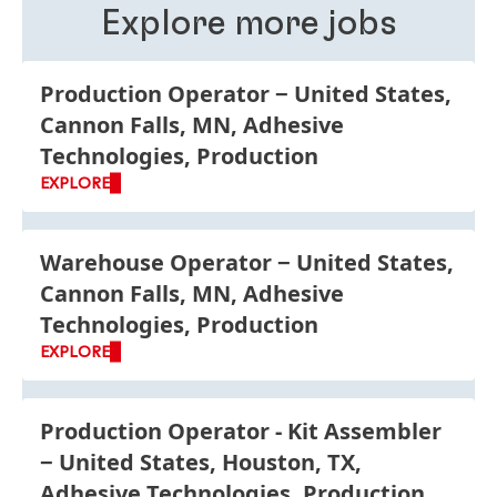
programs.
Explore more jobs
Production Operator
United States,
Cannon Falls, MN, Adhesive
Technologies, Production
EXPLORE
Warehouse Operator
United States,
Cannon Falls, MN, Adhesive
Technologies, Production
EXPLORE
Production Operator - Kit Assembler
United States, Houston, TX,
Adhesive Technologies, Production