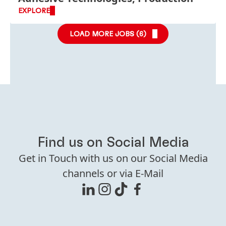
EXPLORE
LOAD MORE JOBS (
6
)
Find us on Social Media
Get in Touch with us on our Social Media
channels or via E-Mail