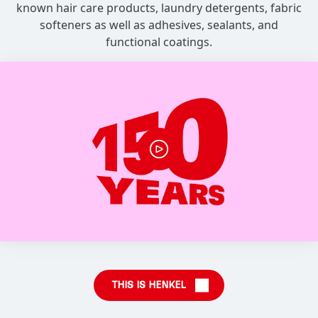
known hair care products, laundry detergents, fabric
softeners as well as adhesives, sealants, and
functional coatings.
THIS IS HENKEL