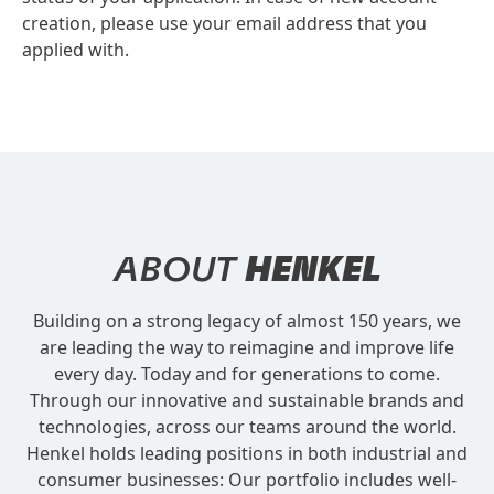
creation, please use your email address that you
applied with.
ABOUT
HENKEL
Building on a strong legacy of almost 150 years, we
are leading the way to reimagine and improve life
every day. Today and for generations to come.
Through our innovative and sustainable brands and
technologies, across our teams around the world.
Henkel holds leading positions in both industrial and
consumer businesses: Our portfolio includes well-