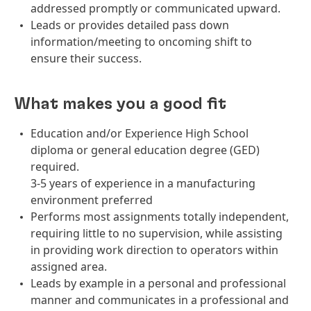
addressed promptly or communicated upward.
Leads or provides detailed pass down
information/meeting to oncoming shift to
ensure their success.
What makes you a good fit
Education and/or Experience High School
diploma or general education degree (GED)
required.
3-5 years of experience in a manufacturing
environment preferred
Performs most assignments totally independent,
requiring little to no supervision, while assisting
in providing work direction to operators within
assigned area.
Leads by example in a personal and professional
manner and communicates in a professional and