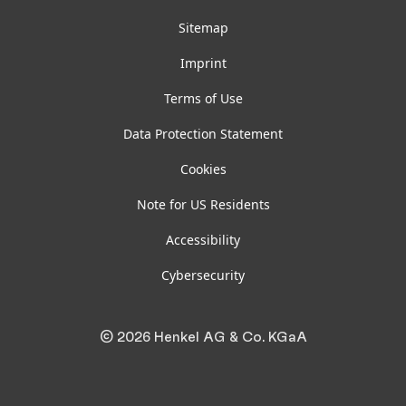
Sitemap
Imprint
Terms of Use
Data Protection Statement
Cookies
Note for US Residents
Accessibility
Cybersecurity
© 2026 Henkel AG & Co. KGaA