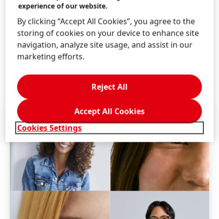
experience of our website.
any placement resulting from the receipt of an
By clicking “Accept All Cookies”, you agree to the
unsolicited referral.
storing of cookies on your device to enhance site
Henkel is an equal opportunity employer. We evaluate
navigation, analyze site usage, and assist in our
qualified applicants without regard to race, color,
marketing efforts.
religion, sex, age, national origin, disability, veteran
status, genetic information, and other legally
Reject All
protected categories.
Accept All Cookies
Cookies Settings