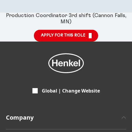
Production Coordinator 3rd shift (Cannon Falls,
MN)
APPLY FOR THIS ROLE
Global | Change Website
Company