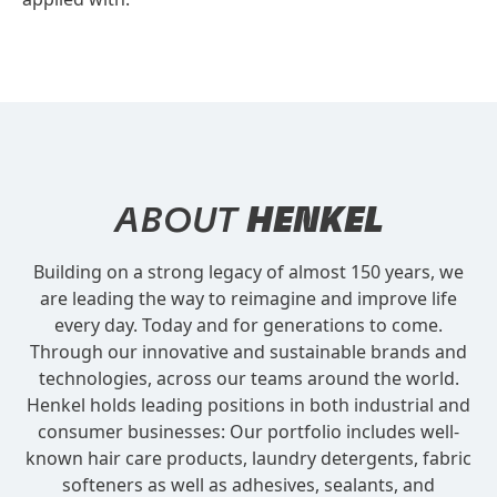
ABOUT
HENKEL
Building on a strong legacy of almost 150 years, we
are leading the way to reimagine and improve life
every day. Today and for generations to come.
Through our innovative and sustainable brands and
technologies, across our teams around the world.
Henkel holds leading positions in both industrial and
consumer businesses: Our portfolio includes well-
known hair care products, laundry detergents, fabric
softeners as well as adhesives, sealants, and