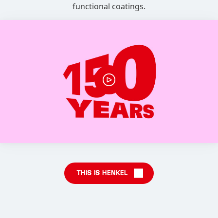
functional coatings.
THIS IS HENKEL