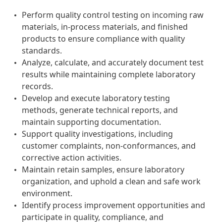
Perform quality control testing on incoming raw
materials, in-process materials, and finished
products to ensure compliance with quality
standards.
Analyze, calculate, and accurately document test
results while maintaining complete laboratory
records.
Develop and execute laboratory testing
methods, generate technical reports, and
maintain supporting documentation.
Support quality investigations, including
customer complaints, non-conformances, and
corrective action activities.
Maintain retain samples, ensure laboratory
organization, and uphold a clean and safe work
environment.
Identify process improvement opportunities and
participate in quality, compliance, and