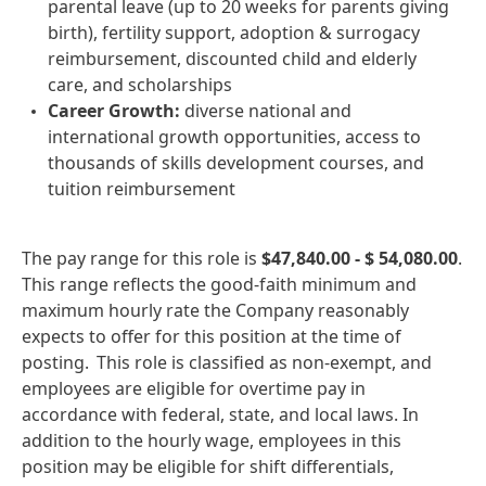
parental leave (up to 20 weeks for parents giving
birth), fertility support, adoption & surrogacy
reimbursement, discounted child and elderly
care, and scholarships
Career Growth:
diverse national and
international growth opportunities, access to
thousands of skills development courses, and
tuition reimbursement
The pay range for this role is
$47,840.00 - $ 54,080.00
.
This range reflects the good‑faith minimum and
maximum hourly rate the Company reasonably
expects to offer for this position at the time of
posting. This role is classified as non‑exempt, and
employees are eligible for overtime pay in
accordance with federal, state, and local laws. In
addition to the hourly wage, employees in this
position may be eligible for shift differentials,