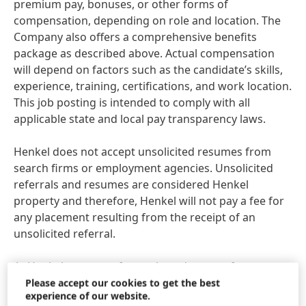
premium pay, bonuses, or other forms of
compensation, depending on role and location. The
Company also offers a comprehensive benefits
package as described above. Actual compensation
will depend on factors such as the candidate’s skills,
experience, training, certifications, and work location.
This job posting is intended to comply with all
applicable state and local pay transparency laws.
Henkel does not accept unsolicited resumes from
search firms or employment agencies. Unsolicited
referrals and resumes are considered Henkel
property and therefore, Henkel will not pay a fee for
any placement resulting from the receipt of an
unsolicited referral.
At Henkel, we come from a broad range of
backgrounds, perspectives, and life experiences. We
Please accept our cookies to get the best
experience of our website.
believe the uniqueness of all our employees is the