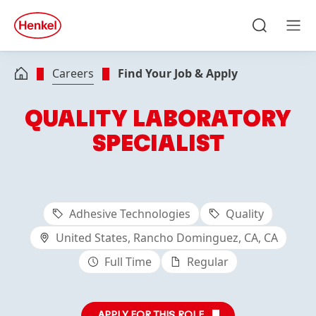
Skip to main content
Skip to footer
quick
search
Search
Men
Careers
Find Your Job & Apply
QUALITY LABORATORY
SPECIALIST
Adhesive Technologies
Quality
United States, Rancho Dominguez, CA, CA
Full Time
Regular
APPLY FOR THIS ROLE