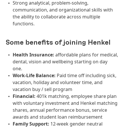
Strong analytical, problem-solving,
communication, and organizational skills with
the ability to collaborate across multiple
functions.
Some benefits of joining Henkel
Health Insurance:
affordable plans for medical,
dental, vision and wellbeing starting on day
one.
Work-Life Balance:
Paid time off including sick,
vacation, holiday and volunteer time, and
vacation buy / sell program
Financial:
401k matching, employee share plan
with voluntary investment and Henkel matching
shares, annual performance bonus, service
awards and student loan reimbursement
Family Support:
12-week gender neutral