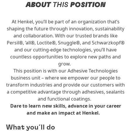
ABOUT
THIS
POSITION
At Henkel, you’ll be part of an organization that’s
shaping the future through innovation, sustainability
and collaboration. With our trusted brands like
Persil®, ‘all®, Loctite®, Snuggle®, and Schwarzkopf®
and our cutting-edge technologies, you’ll have
countless opportunities to explore new paths and
grow.
This position is with our Adhesive Technologies
business unit – where we empower our people to
transform industries and provide our customers with
a competitive advantage through adhesives, sealants
and functional coatings.
Dare to learn new skills, advance in your career
and make an impact at Henkel.
What you´ll do