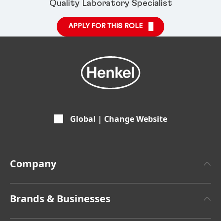
Quality Laboratory Specialist
APPLY FOR THIS ROLE
Global | Change Website
Company
About Henkel
Brands & Businesses
Henkel Brand Design