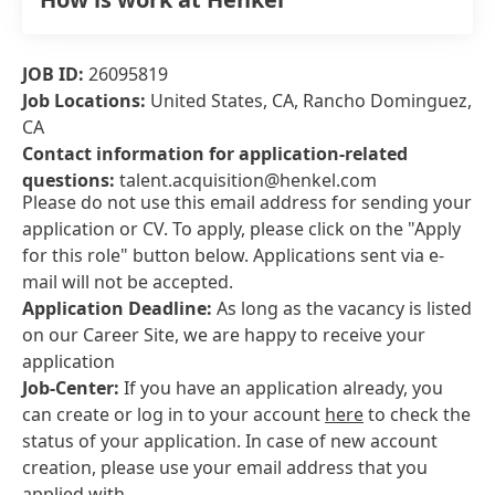
JOB ID:
26095819
Job Locations:
United States, CA, Rancho Dominguez,
CA
Contact information for application-related
questions:
talent.acquisition@henkel.com
Please do not use this email address for sending your
application or CV. To apply, please click on the "Apply
for this role" button below. Applications sent via e-
mail will not be accepted.
Application Deadline:
As long as the vacancy is listed
on our Career Site, we are happy to receive your
application
Job-Center:
If you have an application already, you
can create or log in to your account
here
to check the
status of your application. In case of new account
creation, please use your email address that you
applied with.