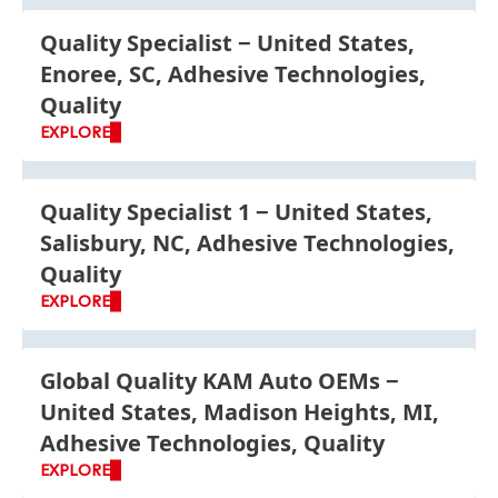
Quality Specialist
United States,
Enoree, SC, Adhesive Technologies,
Quality
EXPLORE
Quality Specialist 1
United States,
Salisbury, NC, Adhesive Technologies,
Quality
EXPLORE
Global Quality KAM Auto OEMs
United States, Madison Heights, MI,
Adhesive Technologies, Quality
EXPLORE