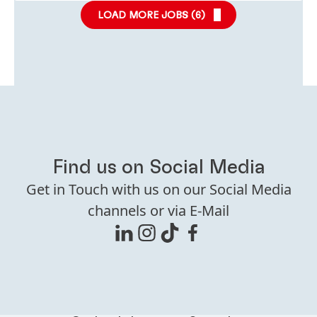
LOAD MORE JOBS (
6
)
Find us on Social Media
Get in Touch with us on our Social Media
channels or via E-Mail