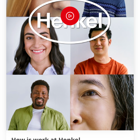
How is work at Henkel