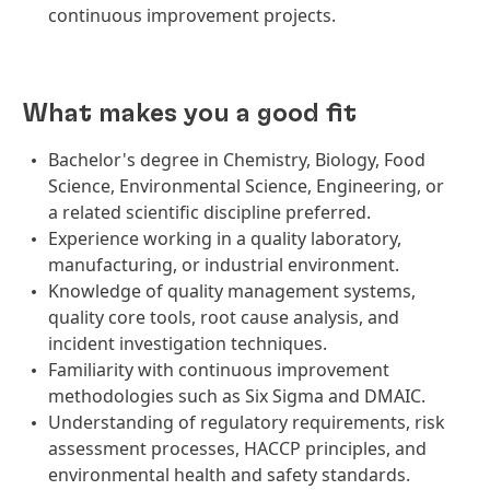
continuous improvement projects.
What makes you a good fit
Bachelor's degree in Chemistry, Biology, Food
Science, Environmental Science, Engineering, or
a related scientific discipline preferred.
Experience working in a quality laboratory,
manufacturing, or industrial environment.
Knowledge of quality management systems,
quality core tools, root cause analysis, and
incident investigation techniques.
Familiarity with continuous improvement
methodologies such as Six Sigma and DMAIC.
Understanding of regulatory requirements, risk
assessment processes, HACCP principles, and
environmental health and safety standards.