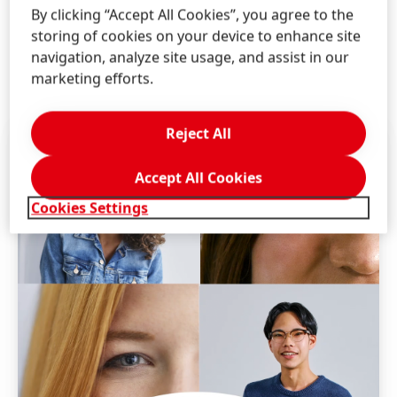
power in us. Henkel is an equal opportunity employer.
By clicking “Accept All Cookies”, you agree to the
We evaluate qualified applicants without regard to
storing of cookies on your device to enhance site
race, color, religion, sex, age, national origin,
navigation, analyze site usage, and assist in our
disability, veteran status, genetic information, and
marketing efforts.
other legally protected categories.
Reject All
Accept All Cookies
Cookies Settings