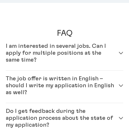
FAQ
I am interested in several jobs. Can I
apply for multiple positions at the
same time?
Yes – simply fill out your profile in our online
The job offer is written in English –
application system. Once your online profile is
should I write my application in English
complete, you can apply for multiple positions.
as well?
Yes, please. As Henkel is an international company
Do I get feedback during the
you will be working with colleagues from all over the
application process about the state of
world and English is our official company language.
my application?
Generally, the ‘rule’ is: please write the application in