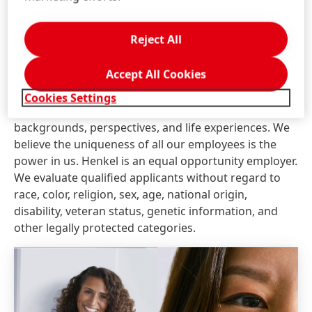
search firms or employment agencies. Unsolicited
referrals and resumes are considered Henkel
Reject All
property and therefore, Henkel will not pay a fee for
any placement resulting from the receipt of an
Accept All Cookies
unsolicited referral.
Cookies Settings
At Henkel, we come from a broad range of
backgrounds, perspectives, and life experiences. We
believe the uniqueness of all our employees is the
power in us. Henkel is an equal opportunity employer.
We evaluate qualified applicants without regard to
race, color, religion, sex, age, national origin,
disability, veteran status, genetic information, and
other legally protected categories.