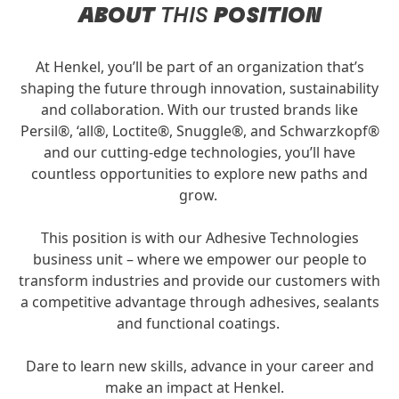
ABOUT
THIS
POSITION
At Henkel, you’ll be part of an organization that’s
shaping the future through innovation, sustainability
and collaboration. With our trusted brands like
Persil®, ‘all®, Loctite®, Snuggle®, and Schwarzkopf®
and our cutting-edge technologies, you’ll have
countless opportunities to explore new paths and
grow.
This position is with our Adhesive Technologies
business unit – where we empower our people to
transform industries and provide our customers with
a competitive advantage through adhesives, sealants
and functional coatings.
Dare to learn new skills, advance in your career and
make an impact at Henkel.