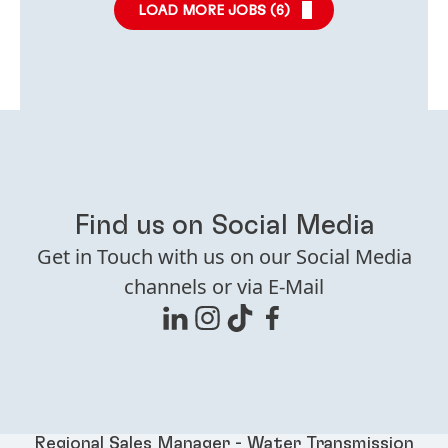
LOAD MORE JOBS (
6
)
Find us on Social Media
Get in Touch with us on our Social Media
channels or via E-Mail
Regional Sales Manager - Water Transmission