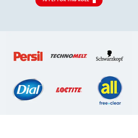
APPLY FOR THIS ROLE