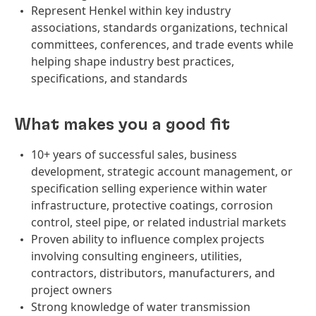
Represent Henkel within key industry
associations, standards organizations, technical
committees, conferences, and trade events while
helping shape industry best practices,
specifications, and standards
What makes you a good fit
10+ years of successful sales, business
development, strategic account management, or
specification selling experience within water
infrastructure, protective coatings, corrosion
control, steel pipe, or related industrial markets
Proven ability to influence complex projects
involving consulting engineers, utilities,
contractors, distributors, manufacturers, and
project owners
Strong knowledge of water transmission