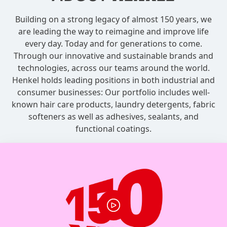
Building on a strong legacy of almost 150 years, we
are leading the way to reimagine and improve life
every day. Today and for generations to come.
Through our innovative and sustainable brands and
technologies, across our teams around the world.
Henkel holds leading positions in both industrial and
consumer businesses: Our portfolio includes well-
known hair care products, laundry detergents, fabric
softeners as well as adhesives, sealants, and
functional coatings.