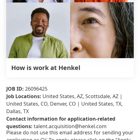
How is work at Henkel
JOB ID:
26096425
Job Locations:
United States, AZ, Scottsdale, AZ |
United States, CO, Denver, CO | United States, TX,
Dallas, TX
Contact information for application-related
questions:
talent.acquisition@henkel.com
Please do not use this email address for sending your