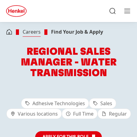
Skip to main content
Skip to footer
quick
search
Search
Men
Careers
Find Your Job & Apply
REGIONAL SALES
MANAGER - WATER
TRANSMISSION
Adhesive Technologies
Sales
Various locations
Full Time
Regular