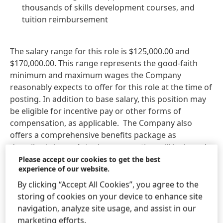
thousands of skills development courses, and
tuition reimbursement
The salary range for this role is $125,000.00 and
$170,000.00. This range represents the good‑faith
minimum and maximum wages the Company
reasonably expects to offer for this role at the time of
posting. In addition to base salary, this position may
be eligible for incentive pay or other forms of
compensation, as applicable. The Company also
offers a comprehensive benefits package as
described above. Actual compensation will be based
on factors such as the candidate’s skills, experience,
Please accept our cookies to get the best
experience of our website.
education, training, and work location. This posting is
intended to comply with all applicable state and local
By clicking “Accept All Cookies”, you agree to the
pay transparency laws.
storing of cookies on your device to enhance site
navigation, analyze site usage, and assist in our
Henkel does not accept unsolicited resumes from
marketing efforts.