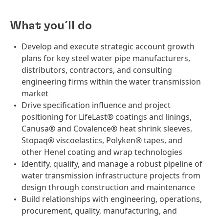
What you´ll do
Develop and execute strategic account growth
plans for key steel water pipe manufacturers,
distributors, contractors, and consulting
engineering firms within the water transmission
market
Drive specification influence and project
positioning for LifeLast® coatings and linings,
Canusa® and Covalence® heat shrink sleeves,
Stopaq® viscoelastics, Polyken® tapes, and
other Henel coating and wrap technologies
Identify, qualify, and manage a robust pipeline of
water transmission infrastructure projects from
design through construction and maintenance
Build relationships with engineering, operations,
procurement, quality, manufacturing, and