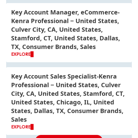
Key Account Manager, eCommerce-
Kenra Professional
United States,
Culver City, CA, United States,
Stamford, CT, United States, Dallas,
TX, Consumer Brands, Sales
EXPLORE
Key Account Sales Specialist-Kenra
Professional
United States, Culver
City, CA, United States, Stamford, CT,
United States, Chicago, IL, United
States, Dallas, TX, Consumer Brands,
Sales
EXPLORE