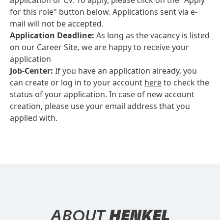
application or CV. To apply, please click on the "Apply
for this role" button below. Applications sent via e-
mail will not be accepted.
Application Deadline:
As long as the vacancy is listed
on our Career Site, we are happy to receive your
application
Job-Center:
If you have an application already, you
can create or log in to your account
here
to check the
status of your application. In case of new account
creation, please use your email address that you
applied with.
ABOUT
HENKEL