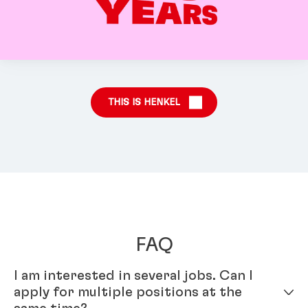
THIS IS HENKEL
FAQ
I am interested in several jobs. Can I
apply for multiple positions at the