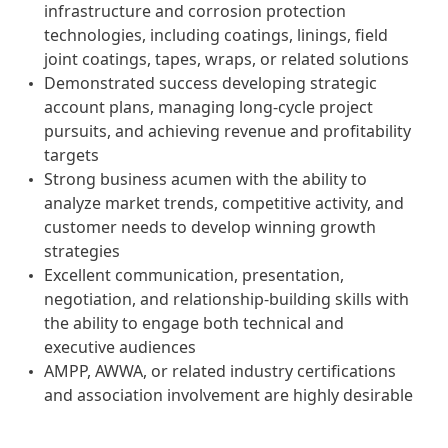
infrastructure and corrosion protection
technologies, including coatings, linings, field
joint coatings, tapes, wraps, or related solutions
Demonstrated success developing strategic
account plans, managing long-cycle project
pursuits, and achieving revenue and profitability
targets
Strong business acumen with the ability to
analyze market trends, competitive activity, and
customer needs to develop winning growth
strategies
Excellent communication, presentation,
negotiation, and relationship-building skills with
the ability to engage both technical and
executive audiences
AMPP, AWWA, or related industry certifications
and association involvement are highly desirable