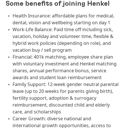
Some benefits of joining Henkel
Health Insurance: affordable plans for medical,
dental, vision and wellbeing starting on day 1
Work-Life Balance: Paid time off including sick,
vacation, holiday and volunteer time, flexible &
hybrid work policies (depending on role), and
vacation buy / sell program
Financial: 401k matching, employee share plan
with voluntary investment and Henkel matching
shares, annual performance bonus, service
awards and student loan reimbursement
Family Support: 12-week gender neutral parental
leave (up to 20 weeks for parents giving birth),
fertility support, adoption & surrogacy
reimbursement, discounted child and elderly
care, and scholarships
Career Growth: diverse national and
international growth opportunities, access to