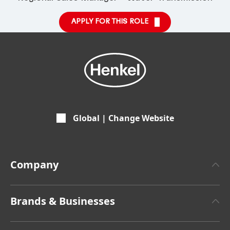
APPLY FOR THIS ROLE
Global | Change Website
Company
About Henkel
Brands & Businesses
Henkel Brand Design
Henkel Adhesive Technologies