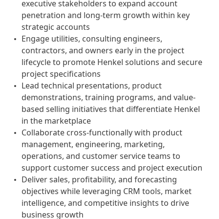
executive stakeholders to expand account
penetration and long-term growth within key
strategic accounts
Engage utilities, consulting engineers,
contractors, and owners early in the project
lifecycle to promote Henkel solutions and secure
project specifications
Lead technical presentations, product
demonstrations, training programs, and value-
based selling initiatives that differentiate Henkel
in the marketplace
Collaborate cross-functionally with product
management, engineering, marketing,
operations, and customer service teams to
support customer success and project execution
Deliver sales, profitability, and forecasting
objectives while leveraging CRM tools, market
intelligence, and competitive insights to drive
business growth