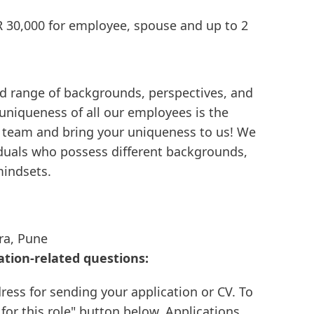
R 30,000 for employee, spouse and up to 2
d range of backgrounds, perspectives, and
 uniqueness of all our employees is the
e team and bring your uniqueness to us! We
viduals who possess different backgrounds,
mindsets.
ra, Pune
ation-related questions:
ress for sending your application or CV. To
 for this role" button below. Applications