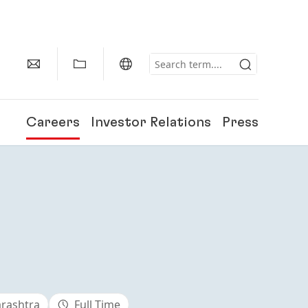
Careers
Investor Relations
Press
arashtra
Full Time
150 Years of Henkel