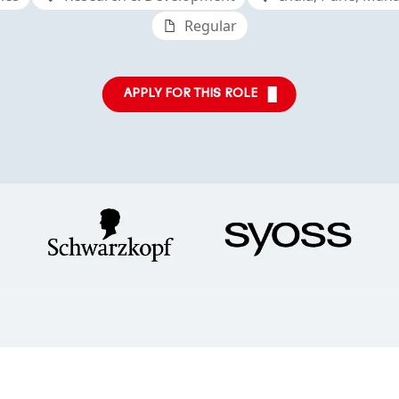
Regular
APPLY FOR THIS ROLE