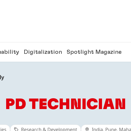
ability
Digitalization
Spotlight Magazine
ly
PD TECHNICIAN
ies
Research & Development
India, Pune, Mah