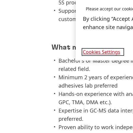
5S processes.
Please accept our cooki
Support compliance and requi
By clicking “Accept 
customer specific audits, etc
enhance site navigat
What makes you a good 
Cookies Settings
Bachelor’s or Master degree i
related field.
Minimum 2 years of experience
adhesives lab preferred
Hands-on experience with ana
GPC, TMA, DMA etc.).
Expertise in GC-MS data inter
preferred.
Proven ability to work indepe