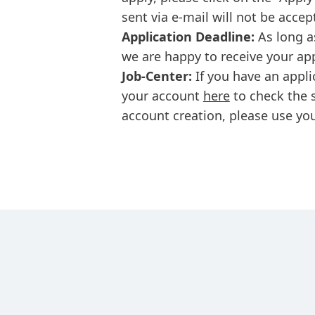
sent via e-mail will not be accep
Application Deadline:
As long a
we are happy to receive your ap
Job-Center:
If you have an appli
your account
here
to check the s
account creation, please use you