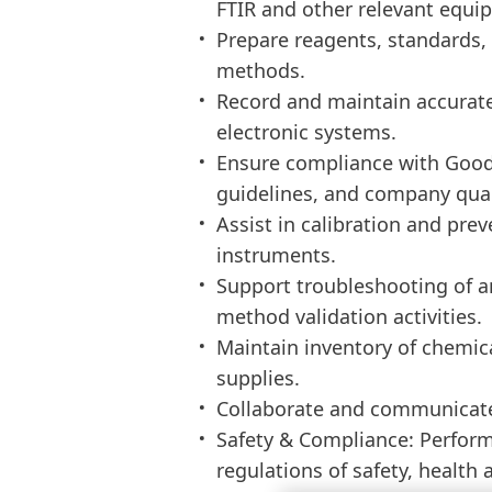
FTIR and other relevant equi
Prepare reagents, standards,
methods.
Record and maintain accurate
electronic systems.
Ensure compliance with Good 
guidelines, and company qual
Assist in calibration and pre
instruments.
Support troubleshooting of a
method validation activities.
Maintain inventory of chemic
supplies.
Collaborate and communicate
Safety & Compliance: Perform 
regulations of safety, healt