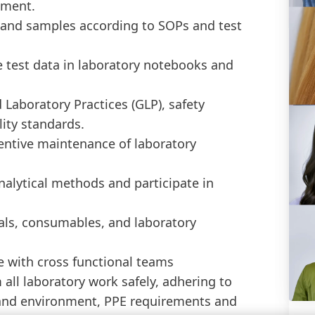
pment.
 and samples according to SOPs and test
 test data in laboratory notebooks and
Laboratory Practices (GLP), safety
ity standards.
ventive maintenance of laboratory
nalytical methods and participate in
als, consumables, and laboratory
 with cross functional teams
all laboratory work safely, adhering to
h and environment, PPE requirements and