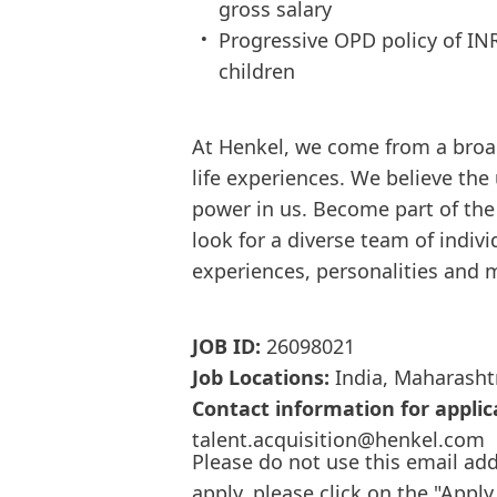
gross salary
Progressive OPD policy of IN
children
At Henkel, we come from a broa
life experiences. We believe the
power in us. Become part of th
look for a diverse team of indi
experiences, personalities and 
JOB ID:
26098021
Job Locations:
India, Maharasht
Contact information for applic
talent.acquisition@henkel.com
Please do not use this email add
apply, please click on the "Apply