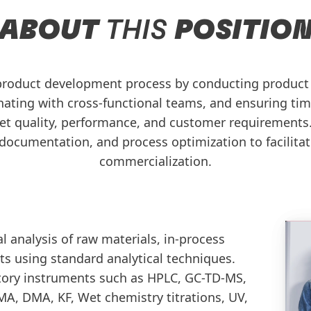
ABOUT
THIS
POSITIO
product development process by conducting product t
nating with cross-functional teams, and ensuring ti
t quality, performance, and customer requirements.
, documentation, and process optimization to facilita
commercialization.
 analysis of raw materials, in-process
ts using standard analytical techniques.
tory instruments such as HPLC, GC-TD-MS,
A, DMA, KF, Wet chemistry titrations, UV,