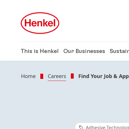
Skip to main content
Skip to footer
This is Henkel
Our Businesses
Sustain
Home
Careers
Find Your Job & App
Adhesive Technolog