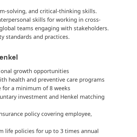
m-solving, and critical-thinking skills.
rpersonal skills for working in cross-
l global teams engaging with stakeholders.
ty standards and practices.
enkel
tional growth opportunities
ith health and preventive care programs
e for a minimum of 8 weeks
luntary investment and Henkel matching
Insurance policy covering employee,
 life policies for up to 3 times annual