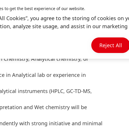
H
es to get the best experience of our website.
rements for audit purpose - ISO,
All Cookies”, you agree to the storing of cookies on y
ion, analyze site usage, and assist in our marketing 
Reject All
fit
n Chemistry, Analytical chemistry, or
 in Analytical lab or experience in
lytical instruments (HPLC, GC-TD-MS,
pretation and Wet chemistry will be
ndently with strong initiative and minimal