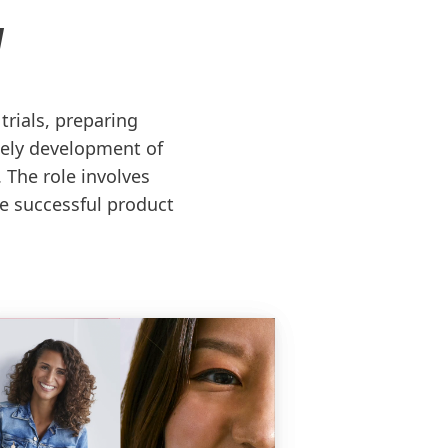
N
rials, preparing
mely development of
 The role involves
te successful product