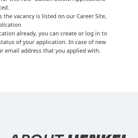
ted.
s the vacancy is listed on our Career Site,
plication
cation already, you can create or log in to
tatus of your application. In case of new
r email address that you applied with.