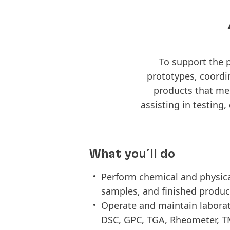
To support the 
prototypes, coordi
products that mee
assisting in testing
What you´ll do
Perform chemical and physical
samples, and finished produc
Operate and maintain labora
DSC, GPC, TGA, Rheometer, TM