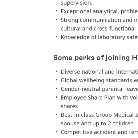
supervision.
Exceptional analytical, proble
Strong communication and inte
cultural and cross-functiona
Knowledge of laboratory safe
Some perks of joining H
Diverse national and interna
Global wellbeing standards w
Gender-neutral parental leav
Employee Share Plan with vo
shares
Best-in-class Group Medical 
spouse and up to 2 children
Competitive accident and term