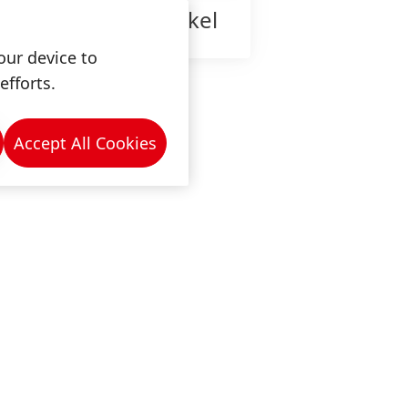
ow is work at Henkel
our device to
efforts.
Accept All Cookies