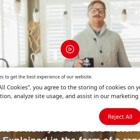
es to get the best experience of our website.
All Cookies”, you agree to the storing of cookies on y
ion, analyze site usage, and assist in our marketing 
Reject All