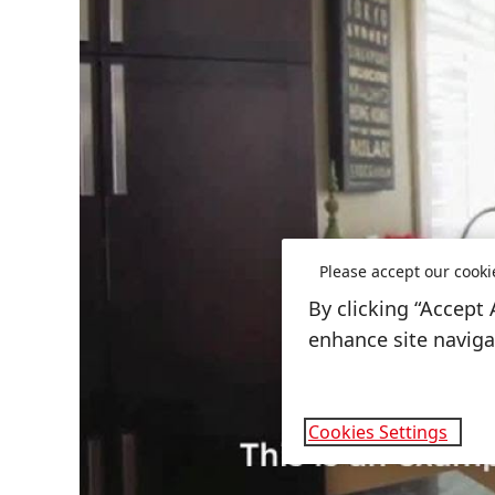
Please accept our cooki
By clicking “Accept 
enhance site navigat
Cookies Settings