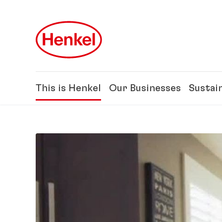
Skip to main content
Skip to footer
This is Henkel
Our Businesses
Sustain