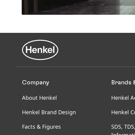
Company
Brands 
About Henkel
Henkel A
Henkel Brand Design
Henkel C
Facts & Figures
SDS, TDS
Informat