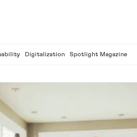
ability
Digitalization
Spotlight Magazine