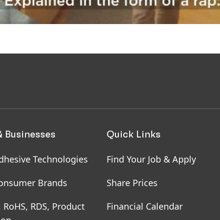
& Businesses
Quick Links
dhesive Technologies
Find Your Job & Apply
onsumer Brands
Share Prices
, RoHS, RDS, Product
Financial Calendar
ion