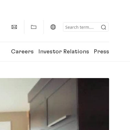
Careers
Investor Relations
Press
150 Years of Henkel