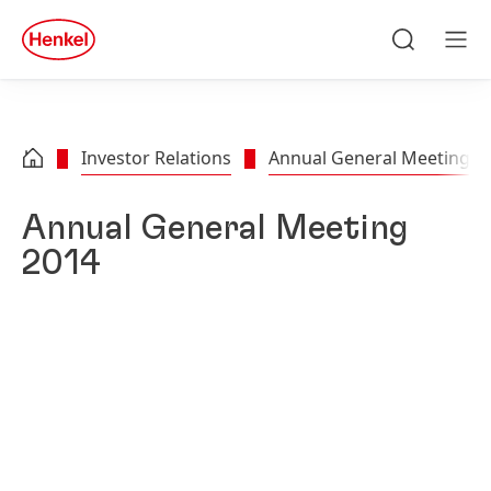
Skip to main content
Skip to footer
quick
search
Search
Men
Investor Relations
Annual General Meeting
Annual General Meeting
2014