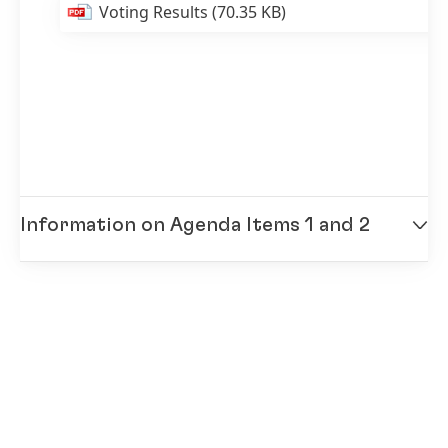
Voting Results
(70.35 KB)
Information on Agenda Items 1 and 2
Annual Report 2013
(9.03 MB)