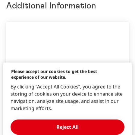
Additional Information
English
(9.03 MB)
Annual Report 2013
Add to my collection
Please accept our cookies to get the best
ONLINE ANNUAL REPORT 2013
experience of our website.
By clicking “Accept All Cookies”, you agree to the
storing of cookies on your device to enhance site
navigation, analyze site usage, and assist in our
marketing efforts.
Annual Report 2013
Reject All