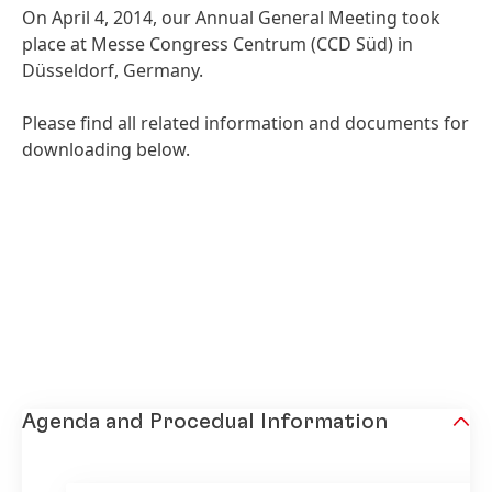
On April 4, 2014, our Annual General Meeting took
place at Messe Congress Centrum
(CCD Süd) in
Düsseldorf, Germany.
Please find all related information and documents for
downloading below.
Agenda and Procedual Information