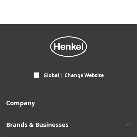
Global | Change Website
Company
About Henkel
Brands & Businesses
Henkel Brand Design