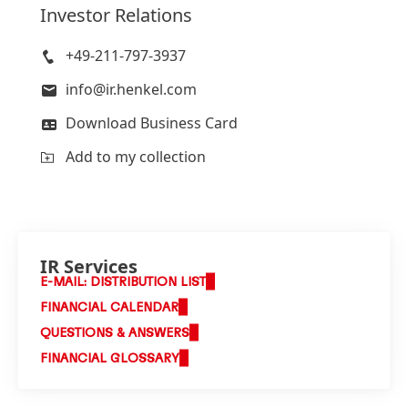
Investor Relations
+49-211-797-3937
info@ir.henkel.com
Download Business Card
Add to my collection
IR Services
E-MAIL: DISTRIBUTION LIST
FINANCIAL CALENDAR
QUESTIONS & ANSWERS
FINANCIAL GLOSSARY