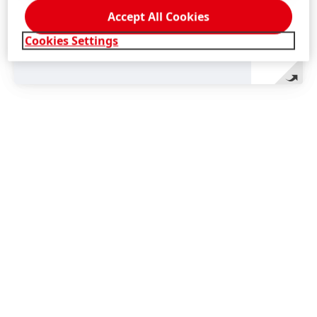
Accept All Cookies
Cookies Settings