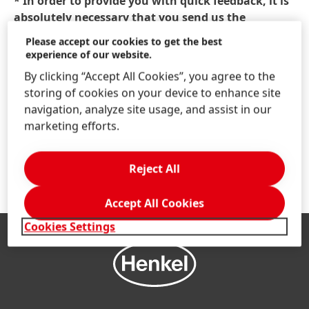
* In order to provide you with quick feedback, it is
absolutely necessary that you send us the
information marked with a red asterisk. Other
Please accept our cookies to get the best
information is optional and will only be used to
experience of our website.
respond to your questions, suggestions or
By clicking “Accept All Cookies”, you agree to the
requests.
storing of cookies on your device to enhance site
navigation, analyze site usage, and assist in our
Anti-Robot Verification
marketing efforts.
Click to start verification
Friendly
Captcha ⇗
Reject All
Accept All Cookies
Cookies Settings