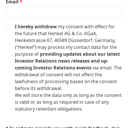
Email
*
I hereby withdraw
my consent with effect for
the future that Henkel AG & Co. KGaA,
Henkelstrasse 67, 40589 Düsseldorf, Germany,
(“Henkel”) may process my contact data for the
purpose of
providing updates about our latest
Investor Relations news releases and up-
coming Investor Relations events
via email. The
withdrawal of consent will not affect the
lawfulness of processing based on the consent
before its withdrawal.
We will store the data only as long as the consent
is valid or as long as required in case of any
statutory retention obligations.