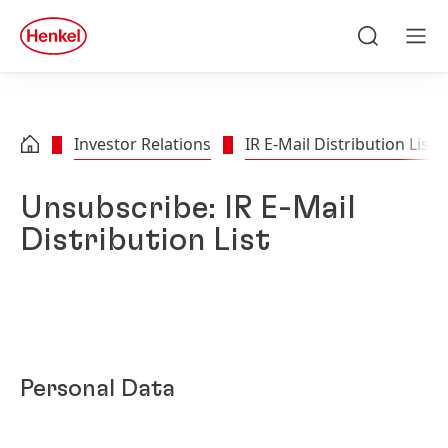
Skip to main content
Skip to footer
quick
search
Search
Men
Investor Relations
IR E-Mail Distribution List
Unsubscribe: IR E-Mail
Distribution List
Personal Data