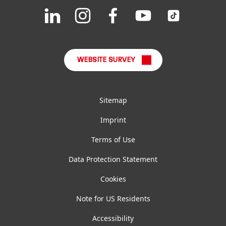
Join
Join
Join
Join
Join
us
us
us
us
us
FAQ
on
on
on
on
on
LinkedIn
Instagram
Facebook
YouTube
TikTok
WEBSITE SURVEY
Sitemap
Imprint
Terms of Use
Data Protection Statement
Cookies
Note for US Residents
Accessibility