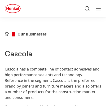
Skip to main content
Skip to footer
quick
search
Search
Men
Our Businesses
Cascola
Cascola has a complete line of contact adhesives and
high performance sealants and technology.
Reference in the segment, Cascola is the preferred
brand by joiners and furniture makers and also offers
a number of products for the construction market
and consumers.