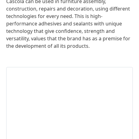
Cascola can be used in furniture assembly,
construction, repairs and decoration, using different
technologies for every need. This is high-
performance adhesives and sealants with unique
technology that give confidence, strength and
versatility, values that the brand has as a premise for
the development of all its products.