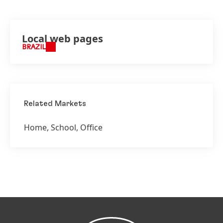
Local web pages
BRAZIL
Related Markets
Home, School, Office