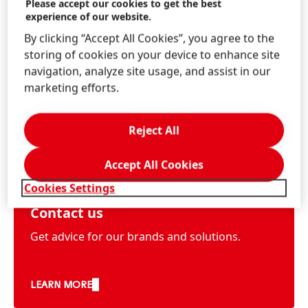
Please accept our cookies to get the best
experience of our website.
By clicking “Accept All Cookies”, you agree to the
storing of cookies on your device to enhance site
navigation, analyze site usage, and assist in our
marketing efforts.
Reject All
Accept All Cookies
Cookies Settings
Contact us
Get advice for our brands and solutions.
LEARN MORE