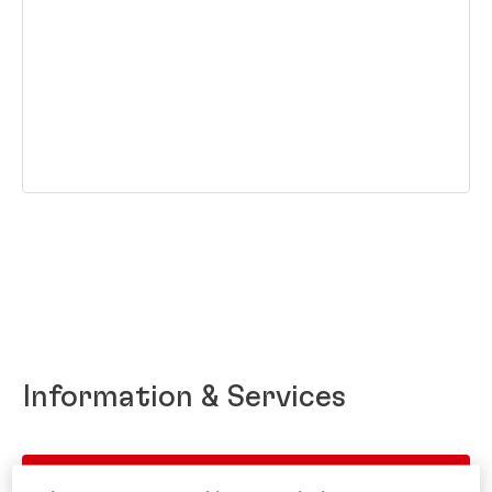
Information & Services