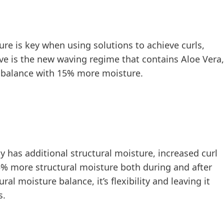
ture is key when using solutions to achieve curls,
ve is the new waving regime that contains Aloe Vera,
e balance with 15% more moisture.
has additional structural moisture, increased curl
15% more structural moisture both during and after
al moisture balance, it’s flexibility and leaving it
s.