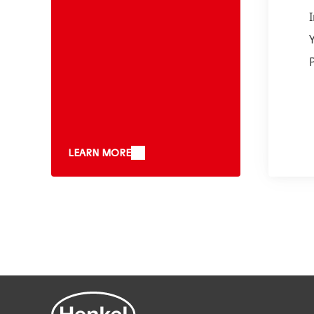
LEARN MORE