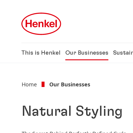
Skip to main content
Skip to footer
This is Henkel
Our Businesses
Sustain
Home
Our Businesses
Natural Styling