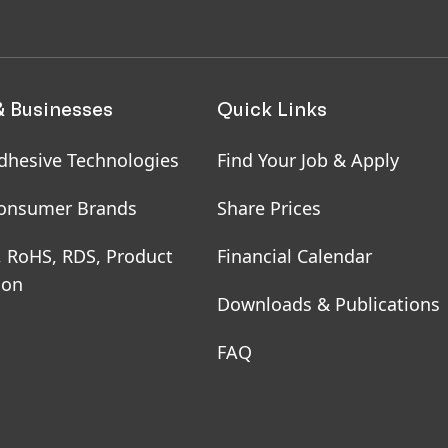
& Businesses
Quick Links
dhesive Technologies
Find Your Job & Apply
onsumer Brands
Share Prices
, RoHS, RDS, Product
Financial Calendar
ion
Downloads & Publications
FAQ