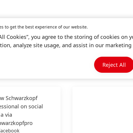
es to get the best experience of our website.
All Cookies”, you agree to the storing of cookies on y
ion, analyze site usage, and assist in our marketing 
Information & Services
Reject All
ow
Schwarzkopf
essional
on social
a via
warzkopfpro
Facebook