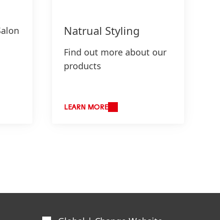
Natrual Styling
Salon
Find out more about our
products
LEARN MORE