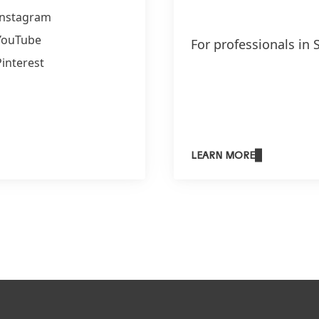
Instagram
YouTube
For professionals in 
Pinterest
LEARN MORE