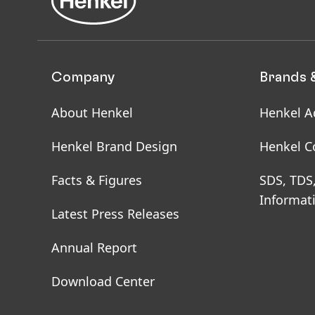
Company
Brands 
About Henkel
Henkel A
Henkel Brand Design
Henkel C
Facts & Figures
SDS, TDS
Informat
Latest Press Releases
Annual Report
Download Center