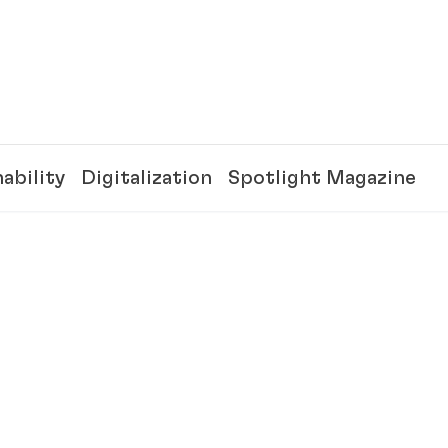
ability
Digitalization
Spotlight Magazine