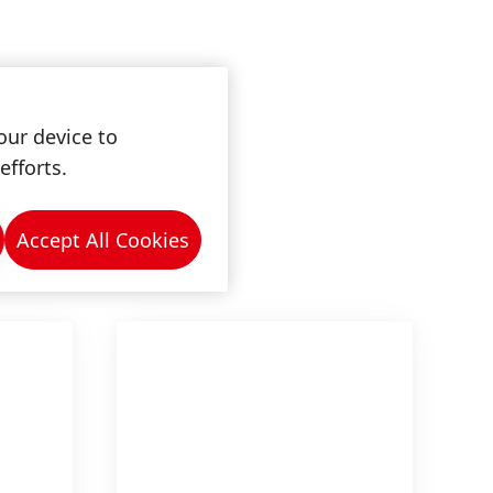
our device to
efforts.
Accept All Cookies