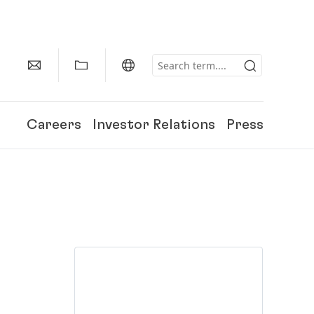
Careers
Investor Relations
Press
150 Years of Henkel