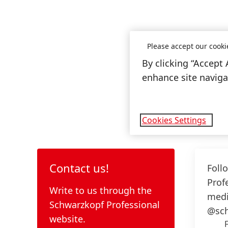
Please accept our cooki
By clicking “Accept 
enhance site navigat
Cookies Settings
Contact us!
Foll
Prof
Write to us through the
medi
Schwarzkopf Professional
@sch
website.