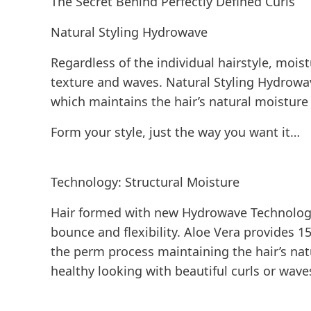
The Secret Behind Perfectly Defined Curls
Natural Styling Hydrowave
Regardless of the individual hairstyle, mois
texture and waves. Natural Styling Hydrowa
which maintains the hair’s natural moistur
Form your style, just the way you want it…
Technology: Structural Moisture
Hair formed with new Hydrowave Technology 
bounce and flexibility. Aloe Vera provides 
the perm process maintaining the hair’s natur
healthy looking with beautiful curls or wave