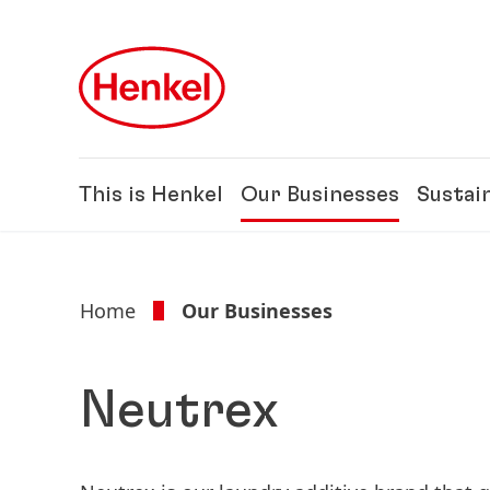
Skip to main content
Skip to footer
This is Henkel
Our Businesses
Sustain
Home
Our Businesses
Neutrex