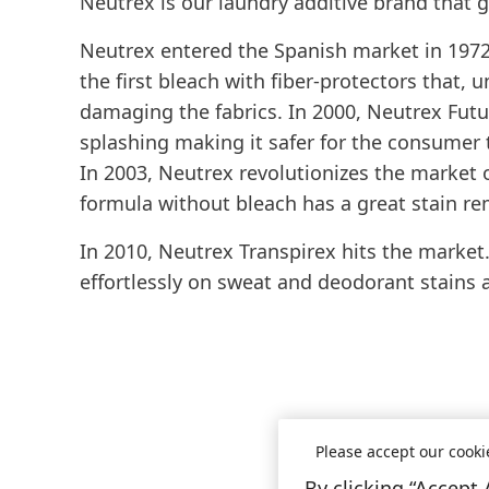
Neutrex is our laundry additive brand that g
Neutrex entered the Spanish market in 1972 w
the first bleach with fiber-protectors that, 
damaging the fabrics. In 2000, Neutrex Futur
splashing making it safer for the consumer 
In 2003, Neutrex revolutionizes the market
formula without bleach has a great stain r
In 2010, Neutrex Transpirex hits the market.
effortlessly on sweat and deodorant stains
Please accept our cooki
By clicking “Accept 