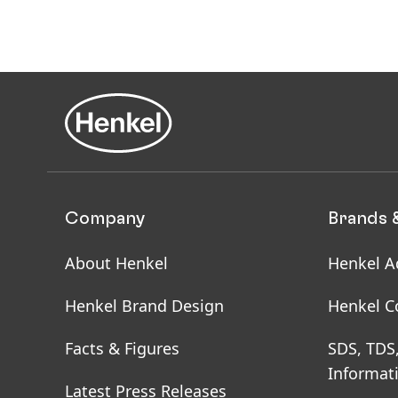
Company
Brands 
About Henkel
Henkel A
Henkel Brand Design
Henkel C
Facts & Figures
SDS, TDS
Informat
Latest Press Releases