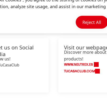
ion, analyze site usage, and assist in our marketing 
Information & Services
Reject All
t us on Social
Visit our webpag
Discover more about
ia
ow us!
products!
TuCasaClub
WWW.NEUTREX.ES
TUCASACLUB.COM