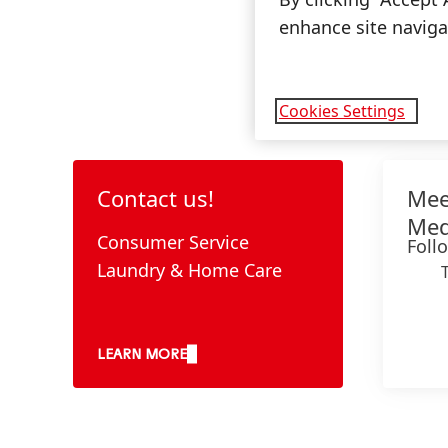
enhance site navigat
Cookies Settings
Contact us!
Mee
Med
Consumer Service
Foll
Laundry & Home Care
LEARN MORE