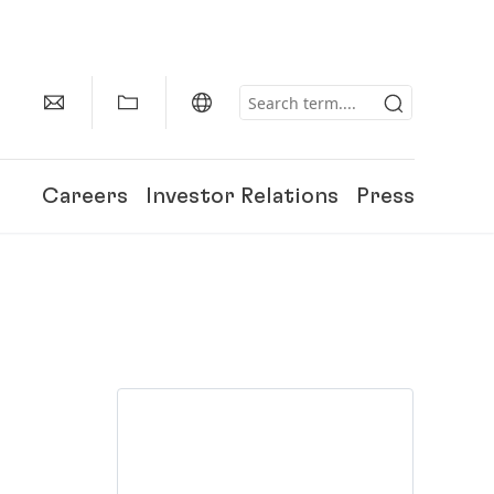
Careers
Investor Relations
Press
150 Years of Henkel