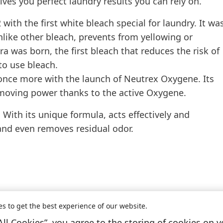
ives you perfect laundry results you can rely on.
ith the first white bleach special for laundry. It wa
unlike other bleach, prevents from yellowing or
a was born, the first bleach that reduces the risk of
to use bleach.
 once more with the launch of Neutrex Oxygene. Its
emoving power thanks to the active Oxygene.
 With its unique formula, acts effectively and
 and even removes residual odor.
es to get the best experience of our website.
All Cookies”, you agree to the storing of cookies on y