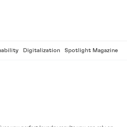
ability
Digitalization
Spotlight Magazine