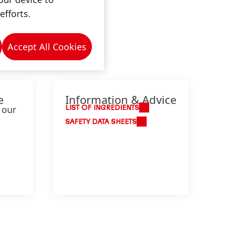
efforts.
Accept All Cookies
e
Information & Advice
 our
LIST OF INGREDIENTS
SAFETY DATA SHEETS