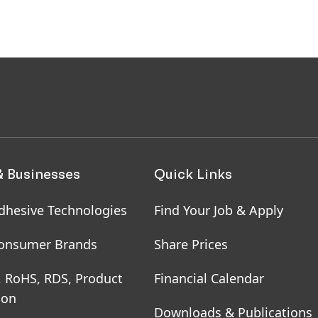
& Businesses
Quick Links
dhesive Technologies
Find Your Job & Apply
onsumer Brands
Share Prices
, RoHS, RDS, Product
Financial Calendar
ion
Downloads & Publications