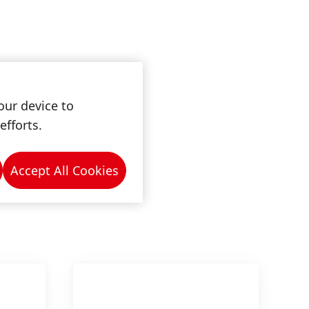
our device to
efforts.
Accept All Cookies