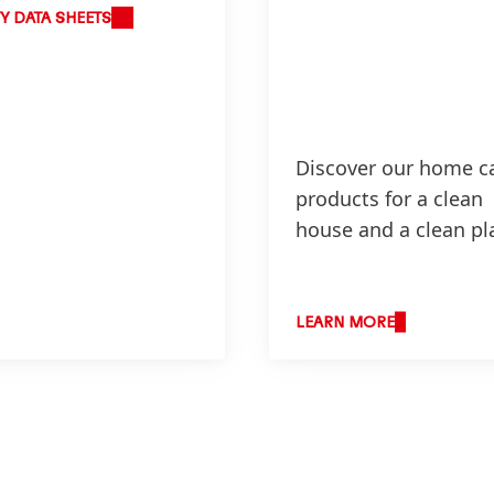
Y DATA SHEETS
Discover our home c
products for a clean
house and a clean pl
LEARN MORE