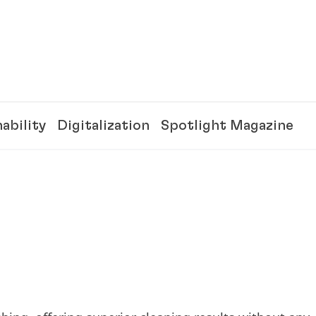
ability
Digitalization
Spotlight Magazine