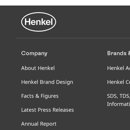
Company
Brands 
About Henkel
Henkel A
Henkel Brand Design
Henkel C
Facts & Figures
SDS, TDS
Informat
Latest Press Releases
Annual Report