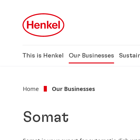
Skip to main content
Skip to footer
This is Henkel
Our Businesses
Sustain
Home
Our Businesses
Somat