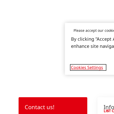
Please accept our cooki
By clicking “Accept 
enhance site navigat
Cookies Settings
Contact us!
Inf
LIST 