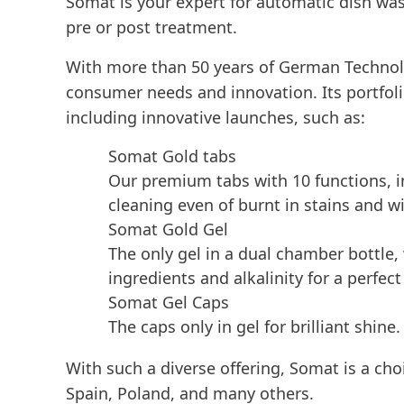
Somat is your expert for automatic dish was
pre or post treatment.
With more than 50 years of German Technolo
consumer needs and innovation. Its portfolio
including innovative launches, such as:
Somat Gold tabs
Our premium tabs with 10 functions, i
cleaning even of burnt in stains and wi
Somat Gold Gel
The only gel in a dual chamber bottle
ingredients and alkalinity for a perfect
Somat Gel Caps
The caps only in gel for brilliant shine.
With such a diverse offering, Somat is a ch
Spain, Poland, and many others.