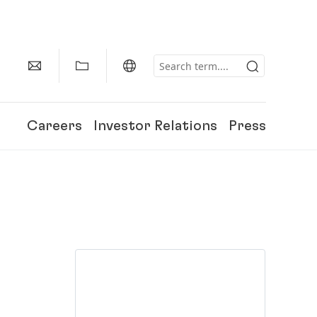
Careers
Investor Relations
Press
150 Years of Henkel