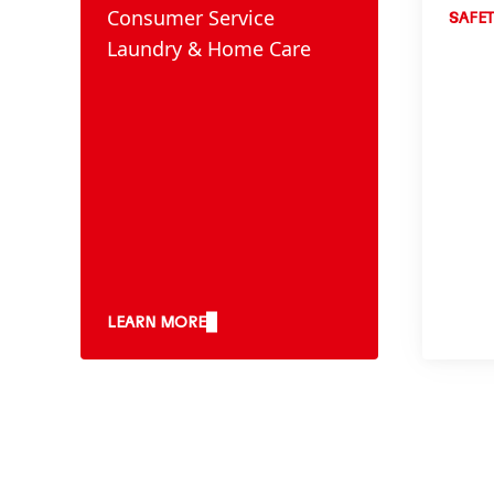
Consumer Service
SAFET
Laundry & Home Care
LEARN MORE