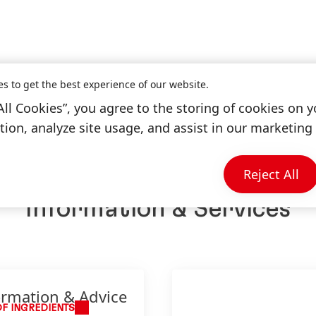
es to get the best experience of our website.
All Cookies”, you agree to the storing of cookies on y
ion, analyze site usage, and assist in our marketing 
Reject All
Information & Services
ormation & Advice
OF INGREDIENTS