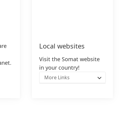
Local websites
are
Visit the Somat website
anet.
in your country!
More Links