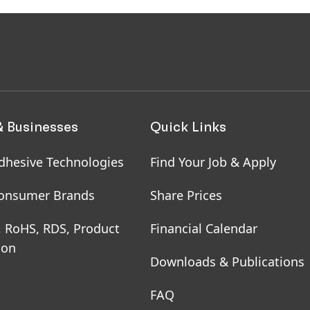
& Businesses
Quick Links
dhesive Technologies
Find Your Job & Apply
onsumer Brands
Share Prices
, RoHS, RDS, Product
Financial Calendar
ion
Downloads & Publications
FAQ