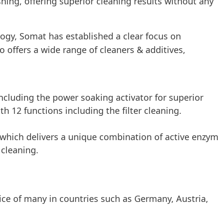
hing, offering superior cleaning results without any
gy, Somat has established a clear focus on
 offers a wide range of cleaners & additives,
ncluding the power soaking activator for superior
th 12 functions including the filter cleaning.
, which delivers a unique combination of active enzy
 cleaning.
oice of many in countries such as Germany, Austria,