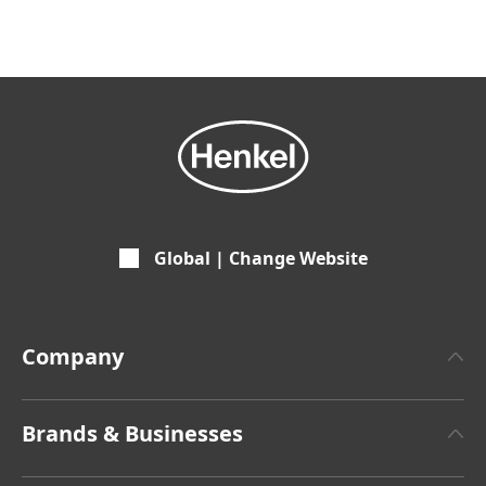
Global | Change Website
Company
About Henkel
Brands & Businesses
Henkel Brand Design