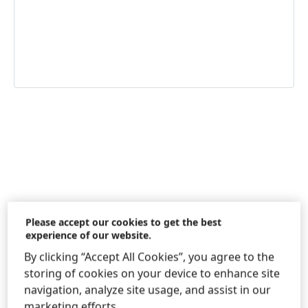
Information & Services
Please accept our cookies to get the best
experience of our website.
By clicking “Accept All Cookies”, you agree to the
Consumer Service Information Spain
storing of cookies on your device to enhance site
& Portugal
navigation, analyze site usage, and assist in our
marketing efforts.