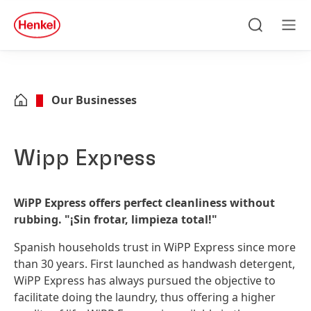
Skip to main content
Skip to footer
quick
search
Search
Men
Our Businesses
Wipp Express
WiPP Express offers perfect cleanliness without
rubbing. "¡Sin frotar, limpieza total!"
Spanish households trust in WiPP Express since more
than 30 years. First launched as handwash detergent,
WiPP Express has always pursued the objective to
facilitate doing the laundry, thus offering a higher