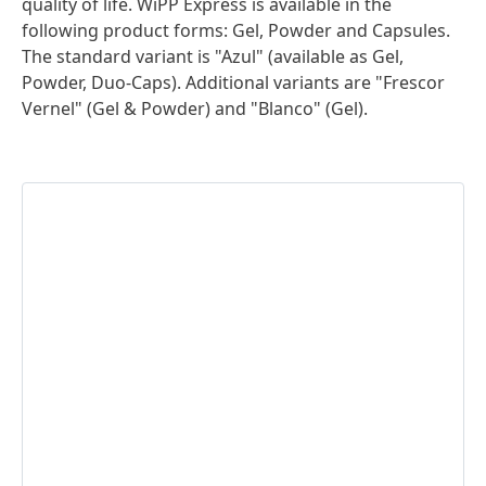
quality of life. WiPP Express is available in the
following product forms: Gel, Powder and Capsules.
The standard variant is "Azul"
(available as Gel,
Powder, Duo-Caps). Additional variants are "Frescor
Vernel"
(Gel & Powder) and "Blanco"
(Gel).