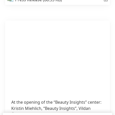
At the opening of the “Beauty Insights” center:
Kristin Miehlich, “Beauty Insights”, Vildan
Önpeker-Cerci, Corporate Director Global