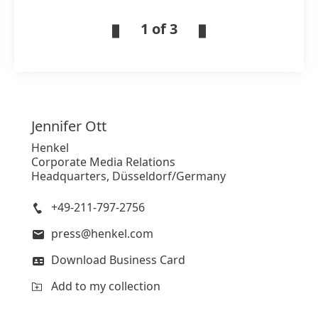
1 of 3
Jennifer
Ott
Henkel
Corporate Media Relations
Headquarters, Düsseldorf/Germany
+49-211-797-2756
press@henkel.com
Download Business Card
Add to my collection