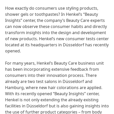
How exactly do consumers use styling products,
shower gels or toothpastes? In Henkel’s “Beauty
Insights” center, the company’s Beauty Care experts
can now observe these consumer habits and directly
transform insights into the design and development
of new products. Henkel’s new consumer tests center
located at its headquarters in Düsseldorf has recently
opened.
For many years, Henkel’s Beauty Care business unit
has been incorporating extensive feedback from
consumers into their innovation process. There
already are two test salons in Düsseldorf and
Hamburg, where new hair colorations are applied.
With its recently opened “Beauty Insights” center,
Henkel is not only extending the already existing
facilities in Düsseldorf but is also gaining insights into
the use of further product categories – from body