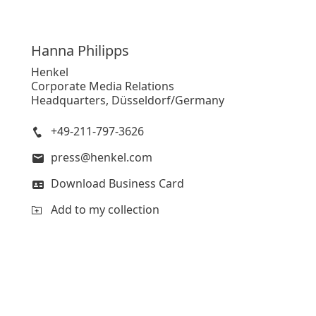
Hanna
Philipps
Henkel
Corporate Media Relations
Headquarters, Düsseldorf/Germany
+49-211-797-3626
press@henkel.com
Download Business Card
Add to my collection