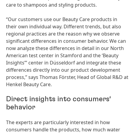
care to shampoos and styling products.
“Our customers use our Beauty Care products in
their own individual way. Different trends, but also
regional practices are the reason why we observe
significant differences in consumer behavior. We can
now analyze these differences in detail in our North
American test center in Stamford and the ‘Beauty
Insights’” center in Düsseldorf and integrate these
differences directly into our product development
process,” says Thomas Förster, Head of Global R&D at
Henkel Beauty Care.
Direct insights into consumers‘
behavior
The experts are particularly interested in how
consumers handle the products, how much water