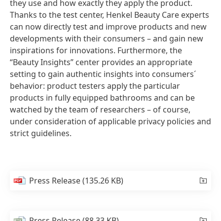
they use and how exactly they apply the product.
Thanks to the test center, Henkel Beauty Care experts
can now directly test and improve products and new
developments with their consumers – and gain new
inspirations for innovations. Furthermore, the
“Beauty Insights” center provides an appropriate
setting to gain authentic insights into consumers´
behavior: product testers apply the particular
products in fully equipped bathrooms and can be
watched by the team of researchers – of course,
under consideration of applicable privacy policies and
strict guidelines.
Press Release
(135.26 KB)
Press Release
(88.33 KB)