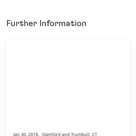
Further Information
,
Jan 30, 2018
Stamford and Trumbull, CT