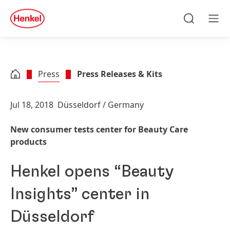
Skip to main content
Skip to footer
quick
search
Search
Men
Press
Press Releases & Kits
Jul 18, 2018
Düsseldorf / Germany
New consumer tests center for Beauty Care
products
Henkel opens “Beauty
Insights” center in
Düsseldorf