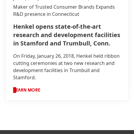
Maker of Trusted Consumer Brands Expands
R&D presence in Connecticut
Henkel opens state-of-the-art
research and development facilities
in Stamford and Trumbull, Conn.
On Friday, January 26, 2018, Henkel held ribbon
cutting ceremonies at two new research and
development facilities in Trumbull and
Stamford.
LEARN MORE