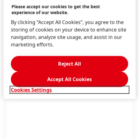
Marketing Henkel Beauty Care, Jens-Martin
Please accept our cookies to get the best
experience of our website.
Schwärzler, Executive Vice President Henkel
Beauty Care, and Dr. Thomas Förster, Corporate
By clicking “Accept All Cookies”, you agree to the
Vice President Global R&D Henkel Beauty Care.
storing of cookies on your device to enhance site
navigation, analyze site usage, and assist in our
marketing efforts.
High
Low
Reject All
Add to my collection
Accept All Cookies
Cookies Settings