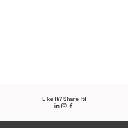
Like it? Share it!