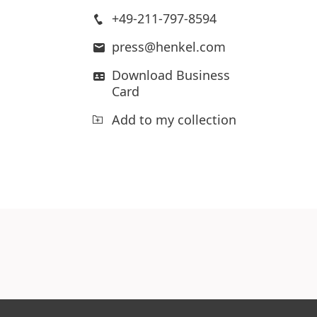
+49-211-797-8594
press@henkel.com
Download Business
Card
Add to my collection