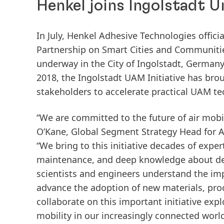
Henkel joins Ingolstadt U
In July, Henkel Adhesive Technologies offic
Partnership on Smart Cities and Communitie
underway in the City of Ingolstadt, Germa
2018, the Ingolstadt UAM Initiative has bro
stakeholders to accelerate practical UAM te
“We are committed to the future of air mobil
O’Kane, Global Segment Strategy Head for A
“We bring to this initiative decades of exp
maintenance, and deep knowledge about deli
scientists and engineers understand the im
advance the adoption of new materials, proc
collaborate on this important initiative ex
mobility in our increasingly connected world