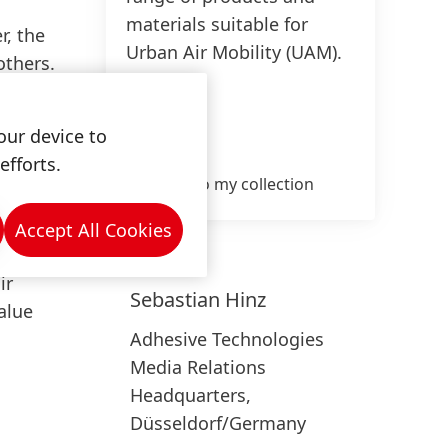
materials suitable for
r, the
Urban Air Mobility
(UAM).
others.
ted
High
nsport
our device to
Low
efforts.
Add to my collection
ed
r in the
Accept All Cookies
 and
ir
Sebastian
Hinz
alue
Adhesive Technologies
Media Relations
Headquarters,
Düsseldorf/Germany