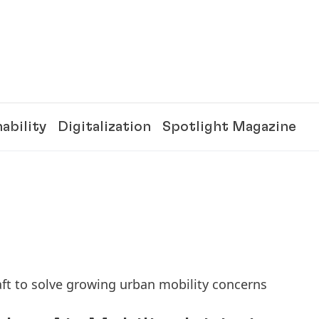
ability
Digitalization
Spotlight Magazine
ft to solve growing urban mobility concerns