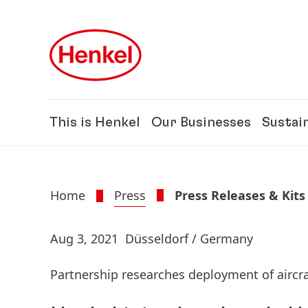
Skip to main content
Skip to footer
This is Henkel
Our Businesses
Sustain
Home
Press
Press Releases & Kits
Aug 3, 2021
Düsseldorf / Germany
Partnership researches deployment of aircra