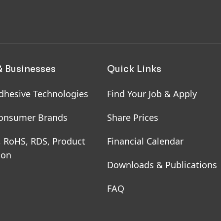
& Businesses
Quick Links
dhesive Technologies
Find Your Job & Apply
onsumer Brands
Share Prices
, RoHS, RDS, Product
Financial Calendar
ion
Downloads & Publications
FAQ