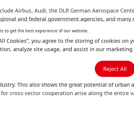
include Airbus, Audi, the DLR German Aerospace Cente
regional and federal government agencies, and many 
AM vehicles to transport sick people and medical-rela
es to get the best experience of our website.
is critical. Studies will also focus on commercial tra
All Cookies”, you agree to the storing of cookies on y
ion, analyze site usage, and assist in our marketing 
onomic affairs for the City of Ingolstadt, acknowledg
ing, “I am delighted that we can welcome a new partne
Reject All
gs decades of expertise in the field of manufacturing
ustry. This also shows the great potential of urban a
for cross-sector cooperation arise along the entire v