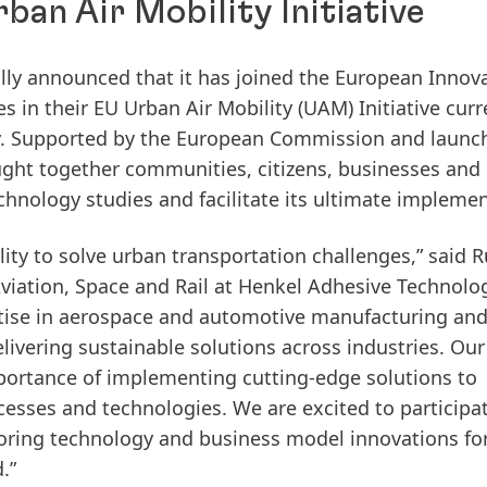
rban Air Mobility Initiative
ially announced that it has joined the European Innov
s in their EU Urban Air Mobility
(UAM) Initiative curr
ny. Supported by the European Commission and launc
ught together communities, citizens, businesses and
chnology studies and facilitate its ultimate implemen
ity to solve urban transportation challenges,” said R
viation, Space and Rail at Henkel Adhesive Technolog
ertise in aerospace and automotive manufacturing an
vering sustainable solutions across industries. Our
portance of implementing cutting-edge solutions to
esses and technologies. We are excited to participa
ploring technology and business model innovations for
.”