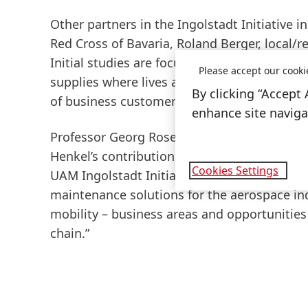
Other partners in the Ingolstadt Initiative 
Red Cross of Bavaria, Roland Berger, local/
Initial studies are focusing on the use of U
Please accept our cooki
supplies where lives are at stake and timing 
By clicking “Accept 
of business customers.
enhance site navigat
Professor Georg Rosenfeld, councilor for ec
Henkel’s contribution to the initiative, say
Cookies Settings
UAM Ingolstadt Initiative, Henkel, who brin
maintenance solutions for the aerospace ind
mobility – business areas and opportunities 
chain.”