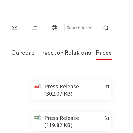
Careers
Investor Relations
Press
Press Release
(302.07 KB)
Press Release
(119.82 KB)
150 Years of Henkel