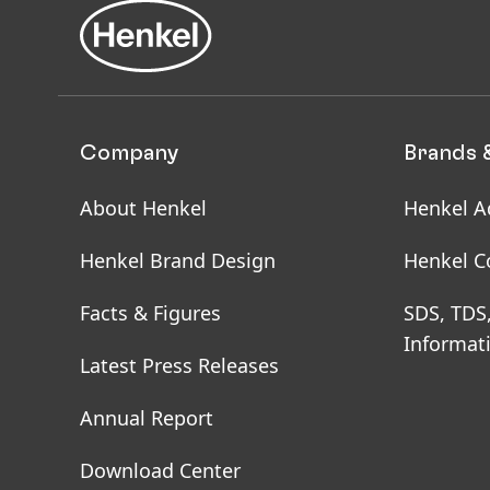
Company
Brands 
About Henkel
Henkel A
Henkel Brand Design
Henkel C
Facts & Figures
SDS, TDS
Informat
Latest Press Releases
Annual Report
Download Center