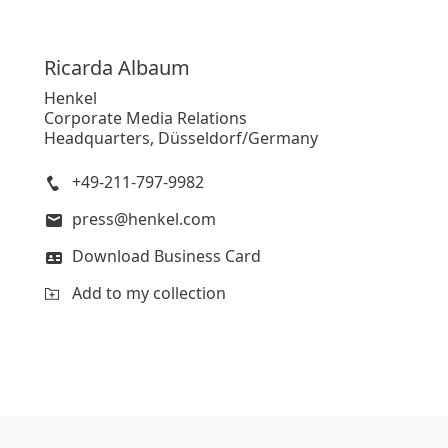
Ricarda
Albaum
Henkel
Corporate Media Relations
Headquarters, Düsseldorf/Germany
+49-211-797-9982
press@henkel.com
Download Business Card
Add to my collection