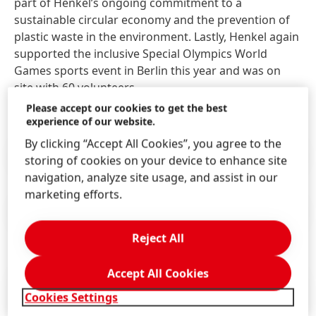
part of Henkel’s ongoing commitment to a
sustainable circular economy and the prevention of
plastic waste in the environment. Lastly, Henkel again
supported the inclusive Special Olympics World
Games sports event in Berlin this year and was on
site with 60 volunteers.
Please accept our cookies to get the best
experience of our website.
By clicking “Accept All Cookies”, you agree to the
Press Release
(264.17 KB)
storing of cookies on your device to enhance site
navigation, analyze site usage, and assist in our
marketing efforts.
Press Release
(131.98 KB)
Reject All
Accept All Cookies
Cookies Settings