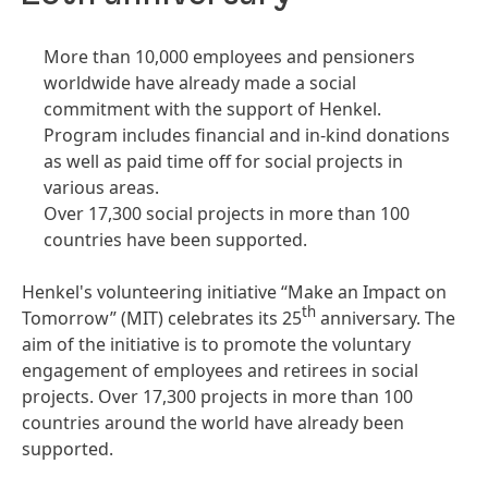
More than 10,000 employees and pensioners
worldwide have already made a social
commitment with the support of Henkel.
Program includes financial and in-kind donations
as well as paid time off for social projects in
various areas.
Over 17,300 social projects in more than 100
countries have been supported.
Henkel's volunteering initiative “Make an Impact on
th
Tomorrow” (MIT) celebrates its 25
anniversary. The
aim of the initiative is to promote the voluntary
engagement of employees and retirees in social
projects. Over 17,300 projects in more than 100
countries around the world have already been
supported.