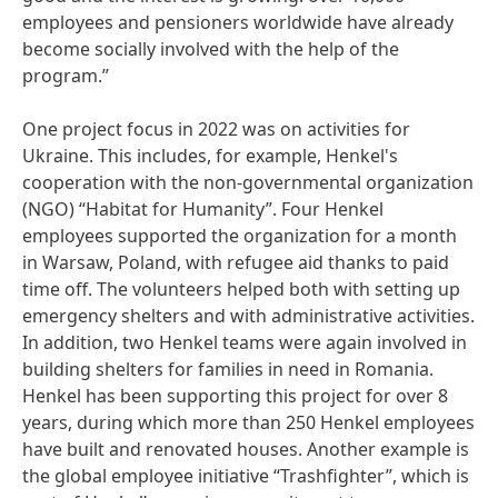
employees and pensioners worldwide have already
become socially involved with the help of the
program.”
One project focus in 2022 was on activities for
Ukraine. This includes, for example, Henkel's
cooperation with the non-governmental organization
(NGO) “Habitat for Humanity”. Four Henkel
employees supported the organization for a month
in Warsaw, Poland, with refugee aid thanks to paid
time off. The volunteers helped both with setting up
emergency shelters and with administrative activities.
In addition, two Henkel teams were again involved in
building shelters for families in need in Romania.
Henkel has been supporting this project for over 8
years, during which more than 250 Henkel employees
have built and renovated houses. Another example is
the global employee initiative “Trashfighter”, which is