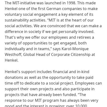
The MIT-initiative was launched in 1998. This made
Henkel one of the first German companies to make
voluntary social engagement a key element of its
sustainability activities. “MIT is at the heart of our
social activities. We are convinced that we can make a
difference in society if we get personally involved.
That's why we offer our employees and retirees a
variety of opportunities to get engaged, both
individually and in teams,” says Karol-Monique
Westhoff, Global Head of Corporate Citizenship at
Henkel.
Henkel's support includes financial and in-kind
donations as well as the opportunity to take paid
time off to dedicate to a social project. Employees can
support their own projects and also participate in
projects that have already been funded. “The
response to our MIT program has always been very
good and the interest is growing: over 10,000