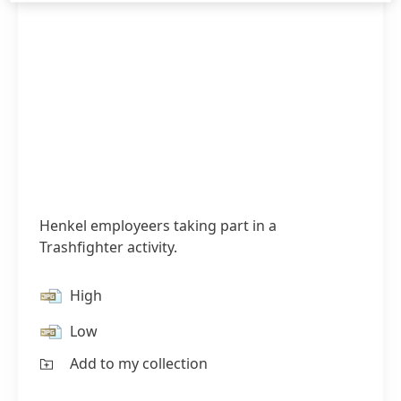
Henkel employeers taking part in a
Trashfighter activity.
High
Low
Add to my collection