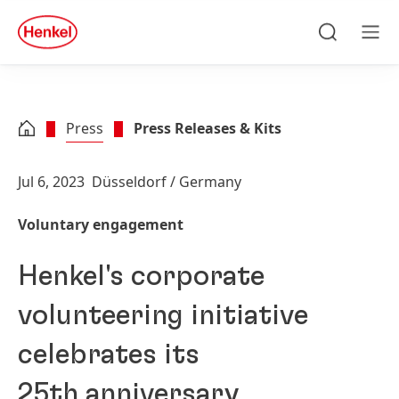
Skip to main content
Skip to footer
quick
search
Search
Men
Press
Press Releases & Kits
Jul 6, 2023
Düsseldorf / Germany
Voluntary engagement
Henkel's corporate
volunteering initiative
celebrates its
25th anniversary