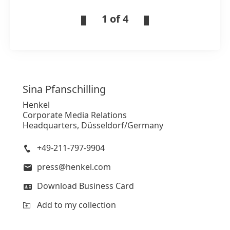
1 of 4
Sina
Pfanschilling
Henkel
Corporate Media Relations
Headquarters, Düsseldorf/Germany
+49-211-797-9904
press@henkel.com
Download Business Card
Add to my collection