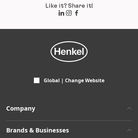
Like it? Share it!
Global | Change Website
Company
About Henkel
Brands & Businesses
Henkel Brand Design