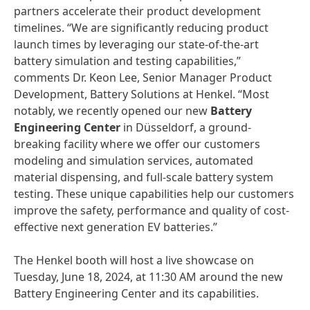
partners accelerate their product development
timelines. “We are significantly reducing product
launch times by leveraging our state-of-the-art
battery simulation and testing capabilities,”
comments Dr. Keon Lee, Senior Manager Product
Development, Battery Solutions at Henkel. “Most
notably, we recently opened our new
Battery
Engineering Center
in Düsseldorf, a ground-
breaking facility where we offer our customers
modeling and simulation services, automated
material dispensing, and full-scale battery system
testing. These unique capabilities help our customers
improve the safety, performance and quality of cost-
effective next generation EV batteries.”
The Henkel booth will host a live showcase on
Tuesday, June 18, 2024, at 11:30 AM around the new
Battery Engineering Center and its capabilities.