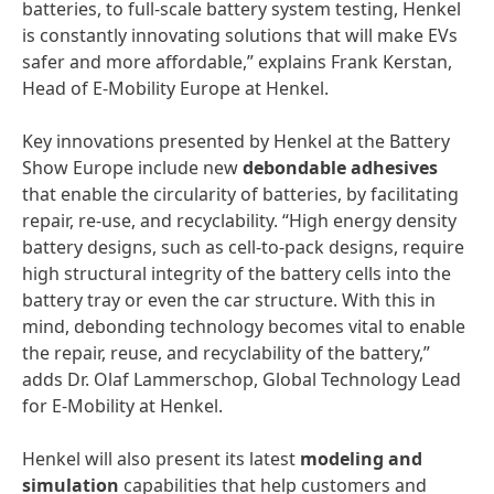
batteries, to full-scale battery system testing, Henkel
is constantly innovating solutions that will make EVs
safer and more affordable,” explains Frank Kerstan,
Head of E-Mobility Europe at Henkel.
Key innovations presented by Henkel at the Battery
Show Europe include new
debondable adhesives
that enable the circularity of batteries, by facilitating
repair, re-use, and recyclability. “High energy density
battery designs, such as cell-to-pack designs, require
high structural integrity of the battery cells into the
battery tray or even the car structure. With this in
mind, debonding technology becomes vital to enable
the repair, reuse, and recyclability of the battery,”
adds Dr. Olaf Lammerschop, Global Technology Lead
for E-Mobility at Henkel.
Henkel will also present its latest
modeling and
simulation
capabilities
that help customers and