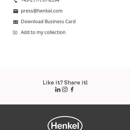
+49-211-797-8594
press@henkel.com
Download Business Card
Add to my collection
Like it? Share it!