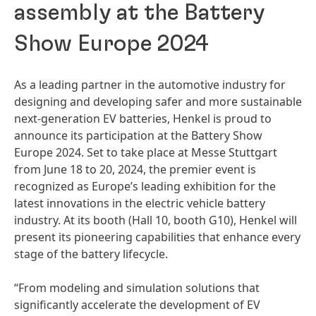
assembly at the Battery
Show Europe 2024
As a leading partner in the automotive industry for
designing and developing safer and more sustainable
next-generation EV batteries, Henkel is proud to
announce its participation at the Battery Show
Europe 2024. Set to take place at Messe Stuttgart
from June 18 to 20, 2024, the premier event is
recognized as Europe’s leading exhibition for the
latest innovations in the electric vehicle battery
industry. At its booth
(Hall 10, booth G10), Henkel will
present its pioneering capabilities that enhance every
stage of the battery lifecycle.
“From modeling and simulation solutions that
significantly accelerate the development of EV