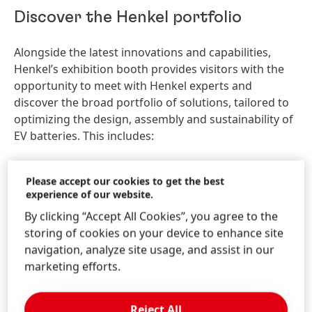
Discover the Henkel portfolio
Alongside the latest innovations and capabilities,
Henkel’s exhibition booth provides visitors with the
opportunity to meet with Henkel experts and
discover the broad portfolio of solutions, tailored to
optimizing the design, assembly and sustainability of
EV batteries. This includes:
Battery Safety Materials
– including Battery
Please accept our cookies to get the best
Safety Coatings, Battery Safety Pads, and Battery
experience of our website.
Safety Pottings.
By clicking “Accept All Cookies”, you agree to the
Thermal Interface Materials
– a comprehensive
storing of cookies on your device to enhance site
and innovative portfolio that includes thermal gap
navigation, analyze site usage, and assist in our
fillers and thermally conductive adhesives that are
marketing efforts.
suitable for all different types of battery designs
and new cell-to-pack configurations.
Battery Conductive Coatings –
to improve the
Reject All