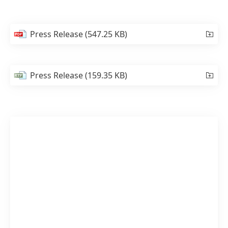
Press Release
(547.25 KB)
Press Release
(159.35 KB)