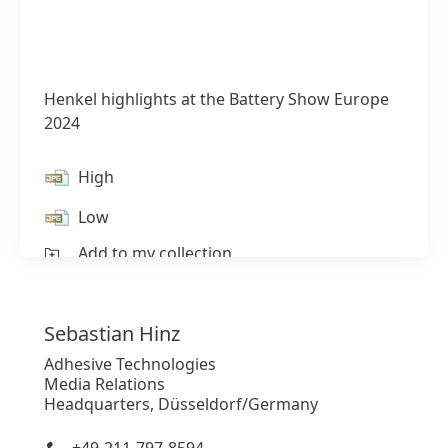
Henkel highlights at the Battery Show Europe
2024
High
1 of 2
Low
Add to my collection
Sebastian
Hinz
Adhesive Technologies
Media Relations
Headquarters, Düsseldorf/Germany