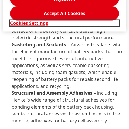
overall lifetime performance and range of the
battery cells.
Accept All Cookies
Dielectric Coatings
– replacing conventional PET-
Cookies Settings
foil. These UV curable coatings for the outer
surface of the battery cell case deliver high
dielectric strength and structural performance.
Gasketing and Sealants
– Advanced sealants vital
for efficient manufacture of battery packs that can
meet the rigorous stresses of automotive
applications, as well as serviceable gasketing
materials, including foam gaskets, which enable
reopening of battery packs for repair, second life
applications, and recycling.
Structural and Assembly Adhesives
– including
Henkel’s wide range of structural adhesives for
bonding elements of the battery pack housing,
semi-structural adhesives to assemble cells to the
module, adhesives for battery cell assembly.