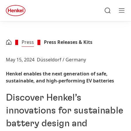
Skip to main content
Skip to footer
quick
search
Search
Men
Press
Press Releases & Kits
May 15, 2024
Düsseldorf / Germany
Henkel enables the next generation of safe,
sustainable, and high-performing EV batteries
Discover Henkel’s
innovations for sustainable
battery design and