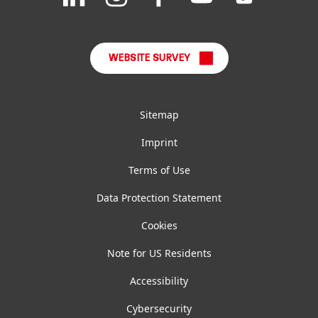
FAQ
on
on
on
on
on
LinkedIn
Instagram
Facebook
YouTube
TikTok
WEBSITE SURVEY
Sitemap
Imprint
Terms of Use
Data Protection Statement
Cookies
Note for US Residents
Accessibility
Cybersecurity