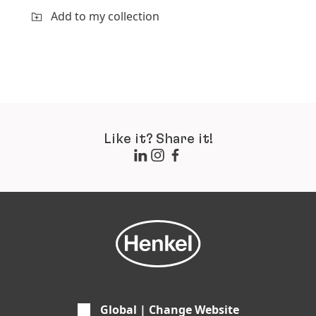
Add to my collection
Like it? Share it!
Global | Change Website