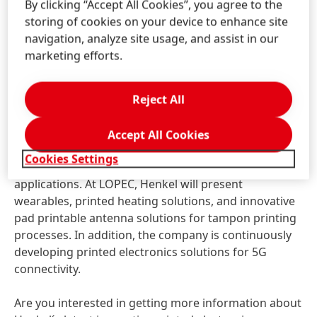
By clicking “Accept All Cookies”, you agree to the
silver inks, a silver-plated copper ink as well as a PTC
storing of cookies on your device to enhance site
ink. Each product provides a unique value
navigation, analyze site usage, and assist in our
proposition offering improved sheet resistivity to
marketing efforts.
optimized economic performance. In addition to its
material solution portfolio for printed electronics,
Henkel will highlight its development capabilities
Reject All
supported by its broad ecosystem of partners.
Accept All Cookies
Among the highlights will be a growing material
Cookies Settings
portfolio for smart surfaces and antenna
applications. At LOPEC, Henkel will present
wearables, printed heating solutions, and innovative
pad printable antenna solutions for tampon printing
processes. In addition, the company is continuously
developing printed electronics solutions for 5G
connectivity.
Are you interested in getting more information about