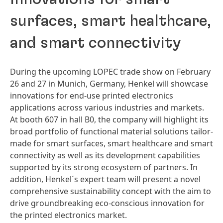
surfaces, smart healthcare,
and smart connectivity
During the upcoming LOPEC trade show on February
26 and 27 in Munich, Germany, Henkel will showcase
innovations for end-use printed electronics
applications across various industries and markets.
At booth 607 in hall B0, the company will highlight its
broad portfolio of functional material solutions tailor-
made for smart surfaces, smart healthcare and smart
connectivity as well as its development capabilities
supported by its strong ecosystem of partners. In
addition, Henkel´s expert team will present a novel
comprehensive sustainability concept with the aim to
drive groundbreaking eco-conscious innovation for
the printed electronics market.