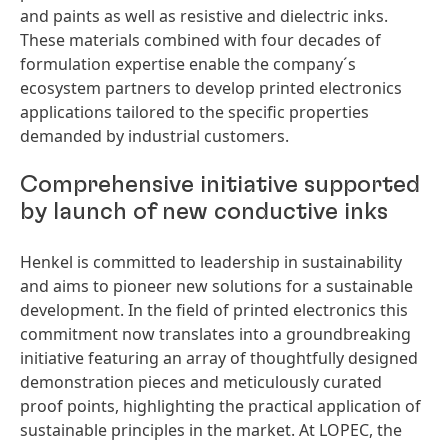
and paints as well as resistive and dielectric inks.
These materials combined with four decades of
formulation expertise enable the company´s
ecosystem partners to develop printed electronics
applications tailored to the specific properties
demanded by industrial customers.
Comprehensive initiative supported
by launch of new conductive inks
Henkel is committed to leadership in sustainability
and aims to pioneer new solutions for a sustainable
development. In the field of printed electronics this
commitment now translates into a groundbreaking
initiative featuring an array of thoughtfully designed
demonstration pieces and meticulously curated
proof points, highlighting the practical application of
sustainable principles in the market. At LOPEC, the