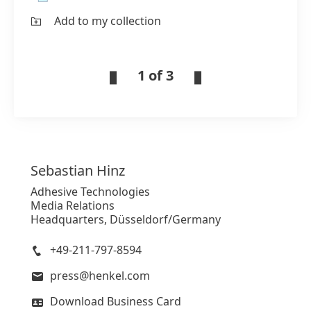
Add to my collection
1 of 3
Sebastian
Hinz
Adhesive Technologies
Media Relations
Headquarters, Düsseldorf/Germany
+49-211-797-8594
press@henkel.com
Download Business Card