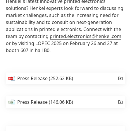
Henkel´s latest innovative printed electronics
solutions? Henkel experts look forward to discussing
market challenges, such as the increasing need for
sustainability and to consult on next-generation
applications in printed electronics. Connect with the
team by contacting
printed.electronics@henkel.com
or by visiting LOPEC 2025 on February 26 and 27 at
booth 607 in hall B0.
Press Release
(252.62 KB)
Press Release
(146.06 KB)