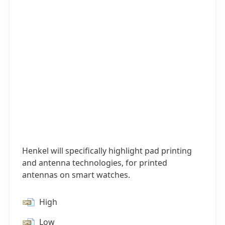
Henkel will specifically highlight pad printing
and antenna technologies, for printed
antennas on smart watches.
High
Low