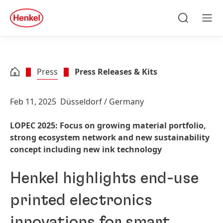
Skip to main content
Skip to footer
quick
search
Search
Men
Press
Press Releases & Kits
Feb 11, 2025
Düsseldorf / Germany
LOPEC 2025: Focus on growing material portfolio,
strong ecosystem network and new sustainability
concept including new ink technology
Henkel highlights end-use
printed electronics
innovations for smart