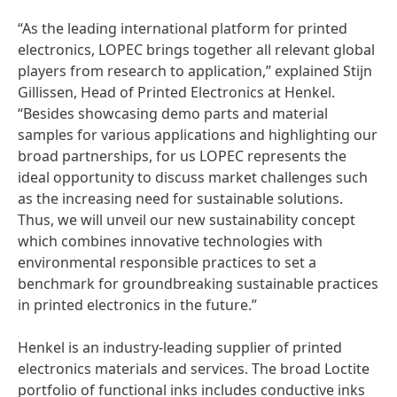
“As the leading international platform for printed
electronics, LOPEC brings together all relevant global
players from research to application,” explained Stijn
Gillissen, Head of Printed Electronics at Henkel.
“Besides showcasing demo parts and material
samples for various applications and highlighting our
broad partnerships, for us LOPEC represents the
ideal opportunity to discuss market challenges such
as the increasing need for sustainable solutions.
Thus, we will unveil our new sustainability concept
which combines innovative technologies with
environmental responsible practices to set a
benchmark for groundbreaking sustainable practices
in printed electronics in the future.”
Henkel is an industry-leading supplier of printed
electronics materials and services. The broad Loctite
portfolio of functional inks includes conductive inks