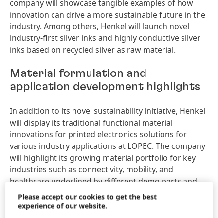
company will showcase tangible examples of how
innovation can drive a more sustainable future in the
industry. Among others, Henkel will launch novel
industry-first silver inks and highly conductive silver
inks based on recycled silver as raw material.
Material formulation and
application development highlights
In addition to its novel sustainability initiative, Henkel
will display its traditional functional material
innovations for printed electronics solutions for
various industry applications at LOPEC. The company
will highlight its growing material portfolio for key
industries such as connectivity, mobility, and
healthcare underlined by different demo parts and
material samples for smart surfaces, smart
Please accept our cookies to get the best
healthcare, and antenna solutions. Henkel will also
experience of our website.
present new products including highly conductive