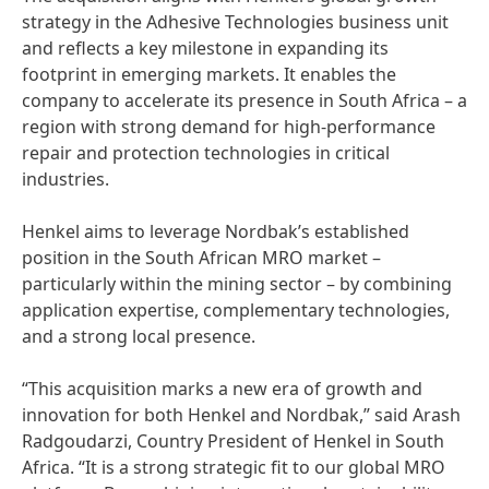
strategy in the Adhesive Technologies business unit
and reflects a key milestone in expanding its
footprint in emerging markets. It enables the
company to accelerate its presence in South Africa – a
region with strong demand for high-performance
repair and protection technologies in critical
industries.
Henkel aims to leverage Nordbak’s established
position in the South African MRO market –
particularly within the mining sector – by combining
application expertise, complementary technologies,
and a strong local presence.
“This acquisition marks a new era of growth and
innovation for both Henkel and Nordbak,” said Arash
Radgoudarzi, Country President of Henkel in South
Africa. “It is a strong strategic fit to our global MRO