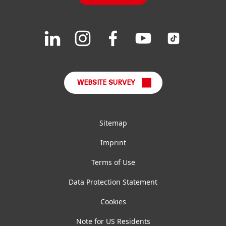
Downloads & Publications
Join
Join
Join
Join
Join
us
us
us
us
us
FAQ
on
on
on
on
on
LinkedIn
Instagram
Facebook
YouTube
TikTok
WEBSITE SURVEY
Sitemap
Imprint
Terms of Use
Data Protection Statement
Cookies
Note for US Residents