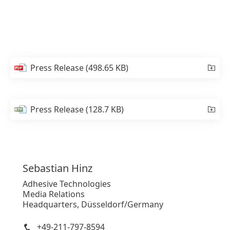
Press Release
(498.65 KB)
Press Release
(128.7 KB)
Sebastian
Hinz
Adhesive Technologies
Media Relations
Headquarters, Düsseldorf/Germany
+49-211-797-8594