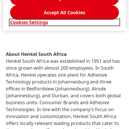
Accept All Cookies
The transaction is closed and completed. The
companies agreed not to disclose financial details of
Cookies Settings
the transaction.
About Henkel South Africa
Henkel South Africa was established in 1951 and has
since grown with almost 200 employees. In South
Africa, Henkel operates one plant for Adhesive
Technology products in Johannesburg and three
offices in Bedfordview (Johannesburg), Alrode
(Johannesburg), and Durban, and covers both global
business units: Consumer Brands and Adhesive
Technologies. In line with the company’s focus on
innovation and customization, Henkel South Africa
offers locally relevant leading products that cater to