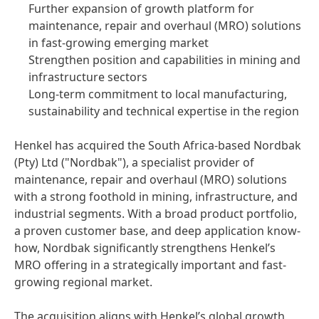
Further expansion of growth platform for
maintenance, repair and overhaul
(MRO) solutions
in fast-growing emerging market
Strengthen position and capabilities in mining and
infrastructure sectors
Long-term commitment to local manufacturing,
sustainability and technical expertise in the region
Henkel has acquired the South Africa-based Nordbak
(Pty) Ltd
("Nordbak"), a specialist provider of
maintenance, repair and overhaul
(MRO) solutions
with a strong foothold in mining, infrastructure, and
industrial segments. With a broad product portfolio,
a proven customer base, and deep application know-
how, Nordbak significantly strengthens Henkel’s
MRO offering in a strategically important and fast-
growing regional market.
The acquisition aligns with Henkel’s global growth