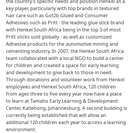
the country’s specific needs and position Henkel as a
key player, particularly with top brands in textured
hair care such as Got2b Glued and Consumer
Adhesives such as Pritt - the leading glue stick brand
with Henkel South Africa being in the top 3 of most
Pritt sticks sold globally - as well as customized
Adhesive products for the automotive mining and
cementing industry. In 2007, the Henkel South Africa
team collaborated with a local NGO to build a center
for children and created a space for early learning
and development to give back to those in need.
Through donations and volunteer work from Henkel
employees and Henkel South Africa, 120 children
from ages three to five every year now have a place
to learn at Tamaho Early Learning & Development
Center, Katlehong, Johannesburg. A second building is
currently being established that will allow an
additional 120 children each year to access a learning
environment.