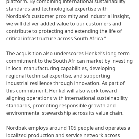
platform. By combining international sustainability
standards and technological expertise with
Nordbak’s customer proximity and industrial insight,
we will deliver added value to our customers and
contribute to protecting and extending the life of
critical infrastructure across South Africa.”
The acquisition also underscores Henkel’s long-term
commitment to the South African market by investing
in local manufacturing capabilities, developing
regional technical expertise, and supporting
industrial resilience through innovation. As part of
this commitment, Henkel will also work toward
aligning operations with international sustainability
standards, promoting responsible growth and
environmental stewardship across its value chain.
Nordbak employs around 105 people and operates a
localized production and service network across