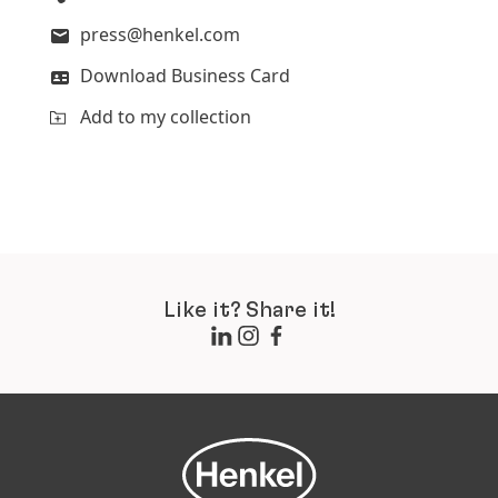
press@henkel.com
Download Business Card
Add to my collection
Like it? Share it!