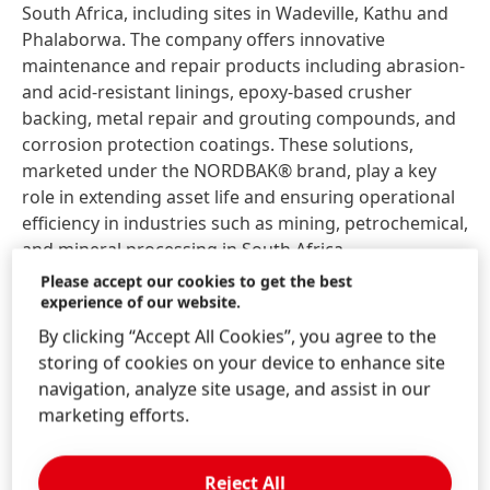
South Africa, including sites in Wadeville, Kathu and
Phalaborwa. The company offers innovative
maintenance and repair products including abrasion-
and acid-resistant linings, epoxy-based crusher
backing, metal repair and grouting compounds, and
corrosion protection coatings. These solutions,
marketed under the NORDBAK® brand, play a key
role in extending asset life and ensuring operational
efficiency in industries such as mining, petrochemical,
and mineral processing in South Africa.
Please accept our cookies to get the best
“Joining the Henkel family marks an exciting new
experience of our website.
chapter for Nordbak,” said Mark Beyl, CEO/Managing
By clicking “Accept All Cookies”, you agree to the
Director of Nordbak South Africa. “We are proud of
storing of cookies on your device to enhance site
our legacy in South Africa’s MRO industry. This
navigation, analyze site usage, and assist in our
acquisition allows us to continue serving our
marketing efforts.
customers with excellence, while unlocking new
innovation capabilities, global reach, and a strong
Reject All
focus on sustainability.”