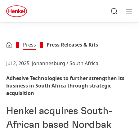
Skip to main content
Skip to footer
quick
search
Search
Men
Press
Press Releases & Kits
Jul 2, 2025
Johannesburg / South Africa
Adhesive Technologies to further strengthen its
business in South Africa through strategic
acquisition
Henkel acquires South-
African based Nordbak