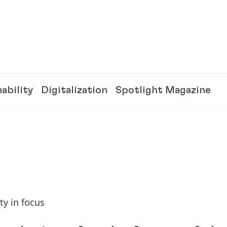
ability
Digitalization
Spotlight Magazine
ty in focus