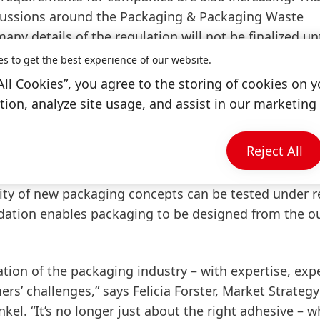
scussions around the Packaging & Packaging Waste
y details of the regulation will not be finalized unt
at the machinery level. Companies that wait for full le
es to get the best experience of our website.
 access. Henkel supports its customers with a holisti
All Cookies”, you agree to the storing of cookies on y
rates and machinery technology, all the way to integ
ion, analyze site usage, and assist in our marketing 
Reject All
iber-based packaging. To support companies in develo
 created the ‘Packaging RecycLab’, a modular testin
ity of new packaging concepts can be tested under re
ndation enables packaging to be designed from the ou
ation of the packaging industry – with expertise, exp
s’ challenges,” says Felicia Forster, Market Strategy
l. “It’s no longer just about the right adhesive – w