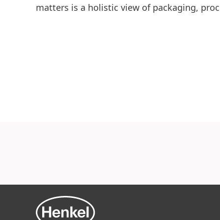
matters is a holistic view of packaging, proc