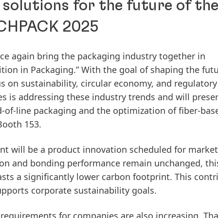
solutions for the future of th
FACHPACK 2025
e again bring the packaging industry together in
ion in Packaging.” With the goal of shaping the fut
cus on sustainability, circular economy, and regulatory
 is addressing these industry trends and will prese
d-of-line packaging and the optimization of fiber-bas
Booth 153.
ent will be a product innovation scheduled for marke
ion and bonding performance remain unchanged, thi
asts a significantly lower carbon footprint. This contr
ports corporate sustainability goals.
y requirements for companies are also increasing. Tha