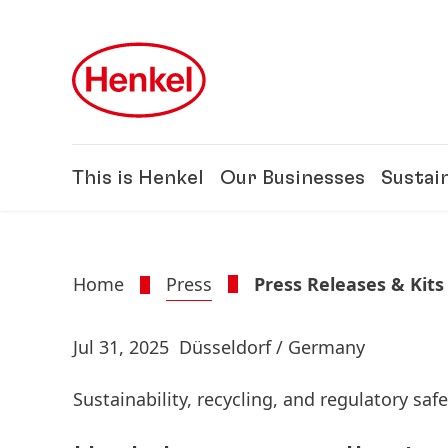
Skip to main content
Skip to footer
This is Henkel
Our Businesses
Sustain
Home
Press
Press Releases & Kits
Jul 31, 2025
Düsseldorf / Germany
Sustainability, recycling, and regulatory safe