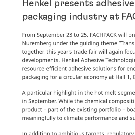
Henkel presents adhesive 
packaging industry at 
From September 23 to 25, FACHPACK will onc
Nuremberg under the guiding theme “Transit
together, this year’s trade fair will again fo
developments. Henkel Adhesive Technologies
resource-efficient adhesive solutions for en
packaging for a circular economy at Hall 1, 
A particular highlight in the hot melt segm
in September. While the chemical composit
product – part of the existing portfolio – bo
meaningfully to climate performance and sup
In addition to ambitious targets, regulator