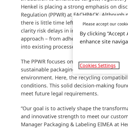
Henkel is placing a strong emphasis on di
Regulation
(PPWR) at FACHPACK. Although man
there is little time left for implementation 
Please accept our cooki
clarity risk delays in investment and market
By clicking “Accept 
approach – from adhesive selection to subst
enhance site navigat
into existing processes.
The PPWR focuses on the recyclability of f
Cookies Settings
sustainable packaging solutions, Henkel has
environment. Here, the recycling compatibil
conditions. This solid decision-making fou
meet future legal requirements.
“Our goal is to actively shape the transform
and innovative strength to meet our customer
Manager Packaging & Labeling EIMEA at Henke