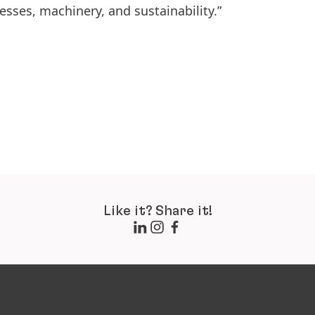
esses, machinery, and sustainability.”
Like it? Share it!