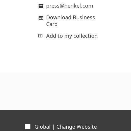
press@henkel.com
Download Business
Card
Add to my collection
Global | Change Website