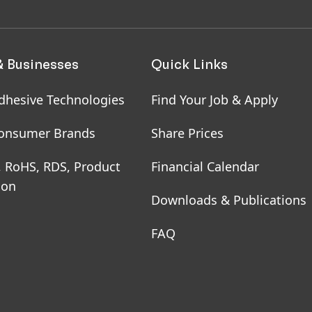
& Businesses
Quick Links
dhesive Technologies
Find Your Job & Apply
onsumer Brands
Share Prices
, RoHS, RDS, Product
Financial Calendar
ion
Downloads & Publications
FAQ