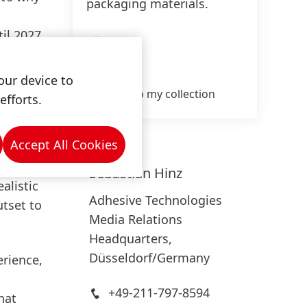
packaging materials.
il 2027,
High
gal
Low
c
our device to
ration
Add to my collection
efforts.
Accept All Cookies
ping
g
Sebastian
Hinz
alistic
Adhesive Technologies
tset to
Media Relations
Headquarters,
Düsseldorf/Germany
erience,
+49-211-797-8594
hat