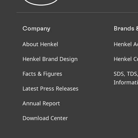
Company
Brands 
About Henkel
Henkel A
Henkel Brand Design
Henkel C
Facts & Figures
SDS, TDS
Informat
Latest Press Releases
Annual Report
Download Center