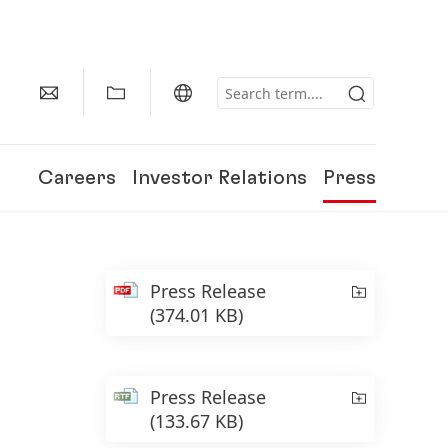
Careers
Investor Relations
Press
Press Release
(374.01 KB)
Press Release
(133.67 KB)
150 Years of Henkel