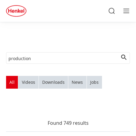
Skip to main content
Skip to footer
quick
search
Search
Men
All
Videos
Downloads
News
Jobs
Found 749 results