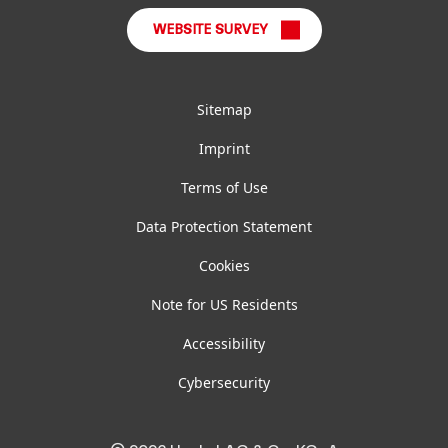
WEBSITE SURVEY
Sitemap
Imprint
Terms of Use
Data Protection Statement
Cookies
Note for US Residents
Accessibility
Cybersecurity