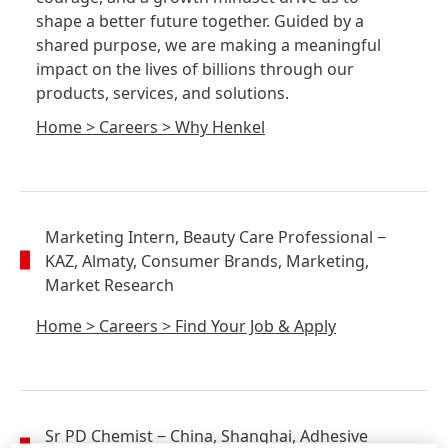
shape a better future together. Guided by a
shared purpose, we are making a meaningful
impact on the lives of billions through our
products, services, and solutions.
Home
>
Careers
>
Why Henkel
Marketing Intern, Beauty Care Professional
−
KAZ, Almaty, Consumer Brands, Marketing,
Market Research
Home
>
Careers
>
Find Your Job & Apply
Sr PD Chemist
− China, Shanghai, Adhesive