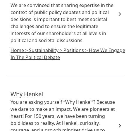
We are convinced that sharing expertise in the
context of public policy debates and political
decisions is important to best meet societal
challenges and to ensure the legitimate
interests of our shareholders at all levels in
political and societal discussions.
Home
>
Sustainability
>
Positions
>
How We Engage
In The Political Debate
Why Henkel
You are asking yourself “Why Henkel”? Because
we dare to make an impact. We are pioneers at
heart! For 150 years, we have been turning
bold ideas to reality. At Henkel, curiosity,
courage, and a growth mindset drive us to