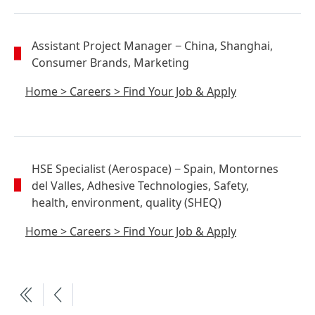
Assistant Project Manager
− China, Shanghai,
Consumer Brands, Marketing
Home
>
Careers
>
Find Your Job & Apply
HSE Specialist
(Aerospace)
− Spain, Montornes
del Valles, Adhesive Technologies, Safety,
health, environment, quality (SHEQ)
Home
>
Careers
>
Find Your Job & Apply