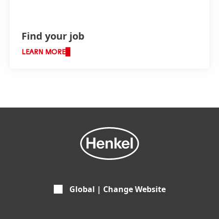
Find your job
LEARN MORE
Global | Change Website