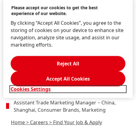
Technologies, Innovation
Please accept our cookies to get the best
experience of our website.
Home
>
Careers
>
Find Your Job & Apply
By clicking “Accept All Cookies”, you agree to the
storing of cookies on your device to enhance site
navigation, analyze site usage, and assist in our
marketing efforts.
EC KA Manager, Tmall
(SK)
− China, Shanghai,
Consumer Brands, Marketing
Reject All
Home
>
Careers
>
Find Your Job & Apply
Accept All Cookies
Cookies Settings
Assistant Trade Marketing Manager
− China,
Shanghai, Consumer Brands, Marketing
Home
>
Careers
>
Find Your Job & Apply