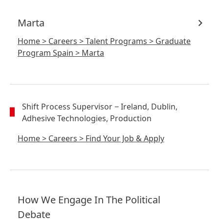
Marta
Home
>
Careers
>
Talent Programs
>
Graduate
Program Spain
>
Marta
Shift Process Supervisor
− Ireland, Dublin,
Adhesive Technologies, Production
Home
>
Careers
>
Find Your Job & Apply
How We Engage In The Political
Debate