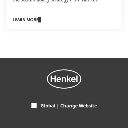
LEARN MORE
Global | Change Website