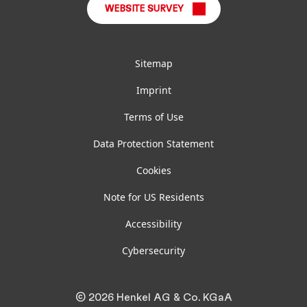
WEBSITE SURVEY
Sitemap
Imprint
Terms of Use
Data Protection Statement
Cookies
Note for US Residents
Accessibility
Cybersecurity
© 2026 Henkel AG & Co. KGaA