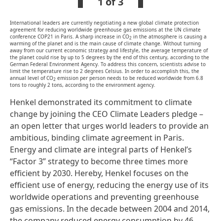
1 of 3
International leaders are currently negotiating a new global climate protection
agreement for reducing worldwide greenhouse gas emissions at the UN climate
conference COP21 in Paris. A sharp increase in CO
in the atmosphere is causing a
2
warming of the planet and is the main cause of climate change. Without turning
away from our current economic strategy and lifestyle, the average temperature of
the planet could rise by up to 5 degrees by the end of this century, according to the
German Federal Environment Agency. To address this concern, scientists advise to
limit the temperature rise to 2 degrees Celsius. In order to accomplish this, the
annual level of CO
emission per person needs to be reduced worldwide from 6.8
2
tons to roughly 2 tons, according to the environment agency.
Henkel demonstrated its commitment to climate
change by joining the CEO Climate Leaders pledge –
an open letter that urges world leaders to provide an
ambitious, binding climate agreement in Paris.
Energy and climate are integral parts of Henkel’s
“Factor 3” strategy to become three times more
efficient by 2030. Hereby, Henkel focuses on the
efficient use of energy, reducing the energy use of its
worldwide operations and preventing greenhouse
gas emissions. In the decade between 2004 and 2014,
the company reduced energy consumption by 46