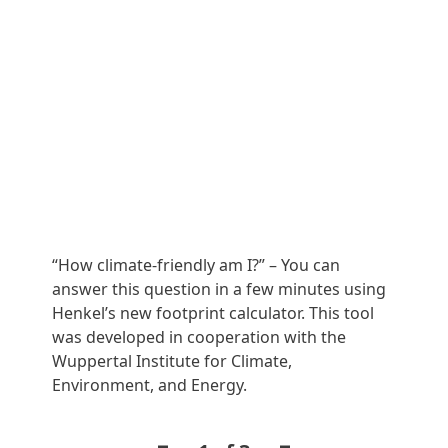
“How climate-friendly am I?” – You can
Ans
answer this question in a few minutes using
per
Henkel’s new footprint calculator. This tool
of 
was developed in cooperation with the
liv
Wuppertal Institute for Climate,
and
Environment, and Energy.