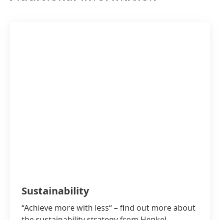
“How climate-friendly am I?” – You can
Sustainability
“Achieve more with less“ – find out more about
the sustainability strategy from Henkel.