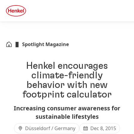
Skip to main content
Skip to footer
quick
search
Spotlight Magazine
Henkel encourages
climate-friendly
behavior with new
footprint calculator
Increasing consumer awareness for
sustainable lifestyles
Düsseldorf / Germany
Dec 8, 2015