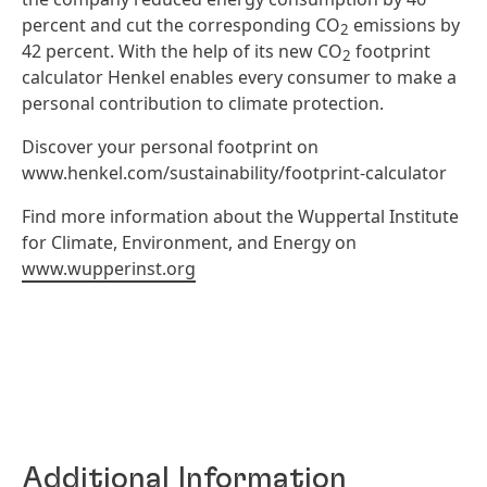
percent and cut the corresponding CO
emissions by
2
42 percent. With the help of its new CO
footprint
2
calculator Henkel enables every consumer to make a
personal contribution to climate protection.
Discover your personal footprint on
www.henkel.com/sustainability/footprint-calculator
Find more information about the Wuppertal Institute
for Climate, Environment, and Energy on
www.wupperinst.org
Additional Information