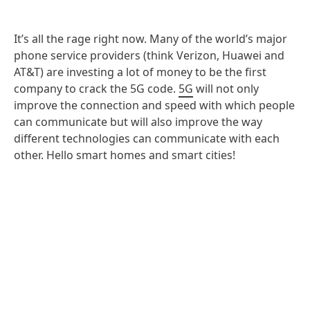
It’s all the rage right now. Many of the world’s major
phone service providers (think Verizon, Huawei and
AT&T) are investing a lot of money to be the first
company to crack the 5G code.
5G
will not only
improve the connection and speed with which people
can communicate but will also improve the way
different technologies can communicate with each
other. Hello smart homes and smart cities!