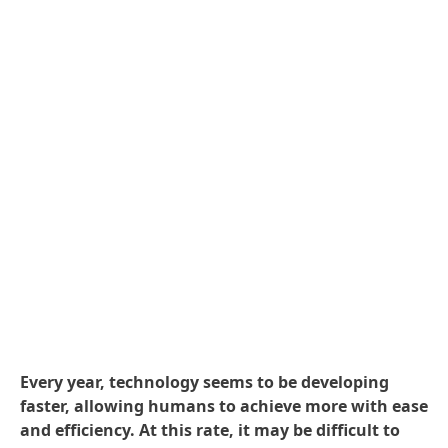
Every year, technology seems to be developing
faster, allowing humans to achieve more with ease
and efficiency. At this rate, it may be difficult to