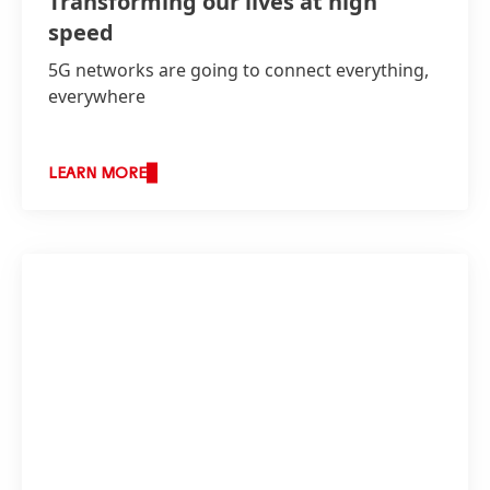
Transforming our lives at high
speed
5G networks are going to connect everything,
everywhere
LEARN MORE