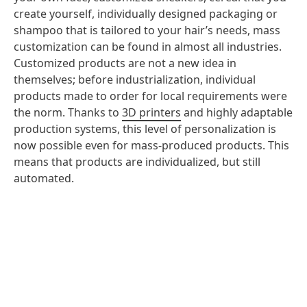
create yourself, individually designed packaging or
shampoo that is tailored to your hair’s needs, mass
customization can be found in almost all industries.
Customized products are not a new idea in
themselves; before industrialization, individual
products made to order for local requirements were
the norm. Thanks to
3D printers
and highly adaptable
production systems, this level of personalization is
now possible even for mass-produced products. This
means that products are individualized, but still
automated.