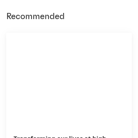
Recommended