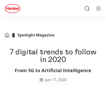
Skip to main content
Skip to footer
quick
search
Search
Men
Spotlight Magazine
7 digital trends to follow
in 2020
From 5G to Artificial Intelligence
Jun 17, 2020