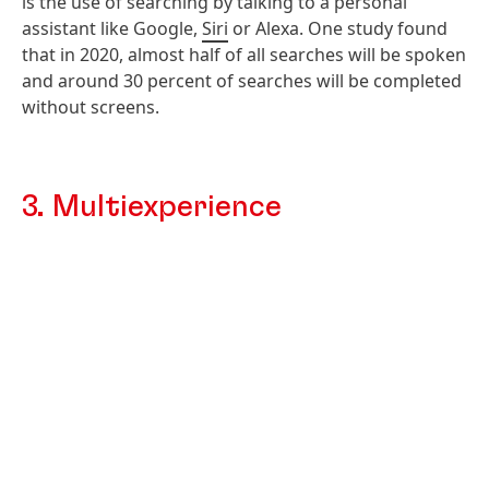
is the use of searching by talking to a personal
assistant like Google,
Siri
or Alexa. One study found
that in 2020, almost half of all searches will be spoken
and around 30 percent of searches will be completed
without screens.
3. Multiexperience