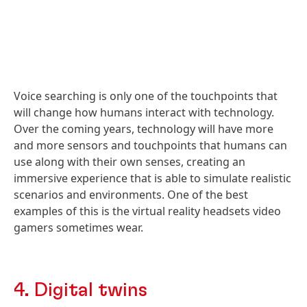
Voice searching is only one of the touchpoints that
will change how humans interact with technology.
Over the coming years, technology will have more
and more sensors and touchpoints that humans can
use along with their own senses, creating an
immersive experience that is able to simulate realistic
scenarios and environments. One of the best
examples of this is the virtual reality headsets video
gamers sometimes wear.
4. Digital twins