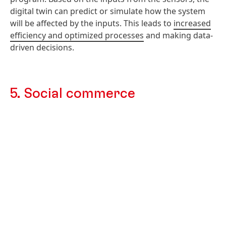
digital twin can predict or simulate how the system
will be affected by the inputs. This leads to
increased
efficiency and optimized processes
and making data-
driven decisions.
5. Social commerce