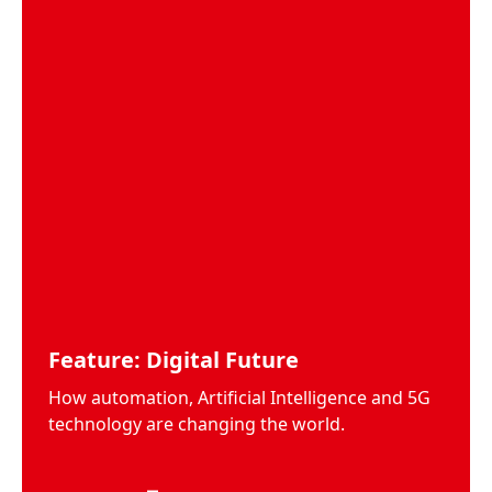
Feature: Digital Future
How automation, Artificial Intelligence and 5G
technology are changing the world.