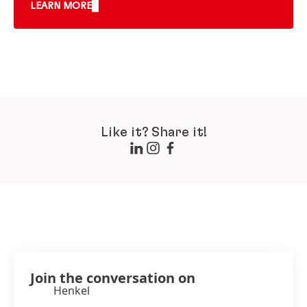
LEARN MORE
Like it? Share it!
Join the conversation on
Henkel