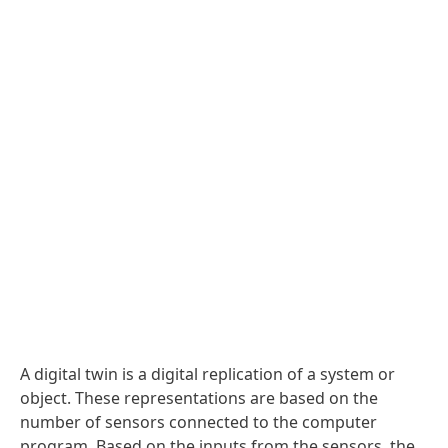
A digital twin is a digital replication of a system or
object. These representations are based on the
number of sensors connected to the computer
program. Based on the inputs from the sensors, the