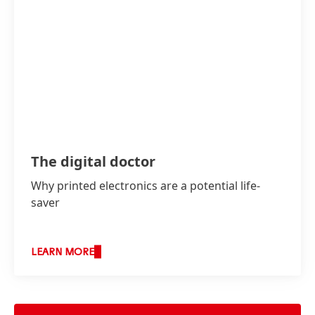
The digital doctor
Why printed electronics are a potential life-
saver
LEARN MORE