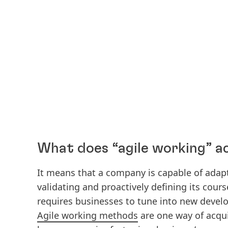
What does “agile working” a
It means that a company is capable of adapt
validating and proactively defining its cour
requires businesses to tune into new devel
Agile working methods
are one way of acquir