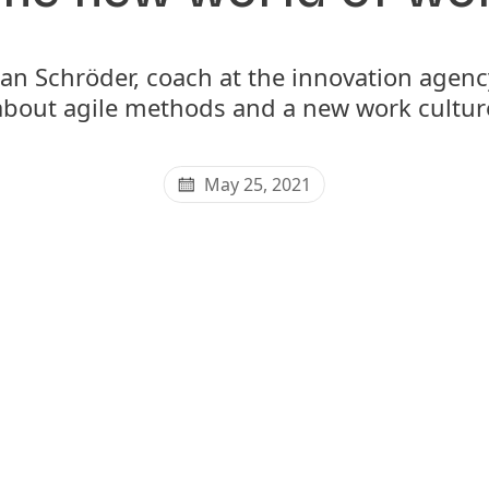
Jan Schröder, coach at the innovation age
about agile methods and a new work cultur
May 25, 2021