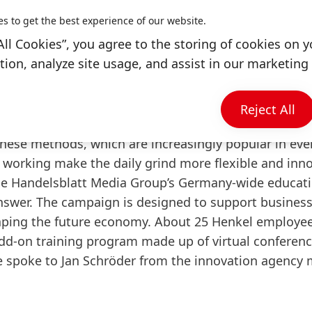
nvironment relies on
es to get the best experience of our website.
thods
All Cookies”, you agree to the storing of cookies on y
rking now
ion, analyze site usage, and assist in our marketing 
bring to the home office
owards more agility
Reject All
have heard of at least one of these
new work model
these methods, which are increasingly popular in eve
 working make the daily grind more flexible and inno
 the Handelsblatt Media Group’s Germany-wide educat
nswer. The campaign is designed to support business
haping the future economy. About 25 Henkel employee
 add-on training program made up of virtual conferenc
 spoke to Jan Schröder from the innovation agency 