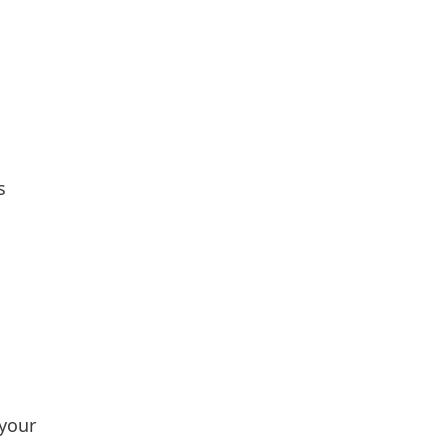
s
 your