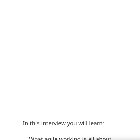
In this interview you will learn:
What agile working is all about