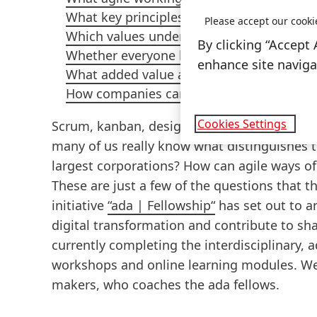
What key principles agility in the work e
Please accept our cooki
Which values underpin agile working me
By clicking “Accept 
Whether everyone has to adopt agile wo
enhance site navigat
What added value agile working methods 
How companies can successfully evolve t
Cookies Settings
Scrum, kanban, design thinking: most of us 
many of us really know what distinguishes 
largest corporations? How can agile ways of
These are just a few of the questions that
initiative
“ada | Fellowship“
has set out to a
digital transformation and contribute to s
currently completing the interdisciplinary,
workshops and online learning modules. We
makers, who coaches the ada fellows.