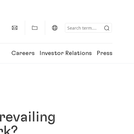
Careers
Investor Relations
Press
revailing
ork?
150 Years of Henkel