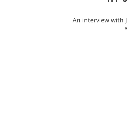
An interview with 