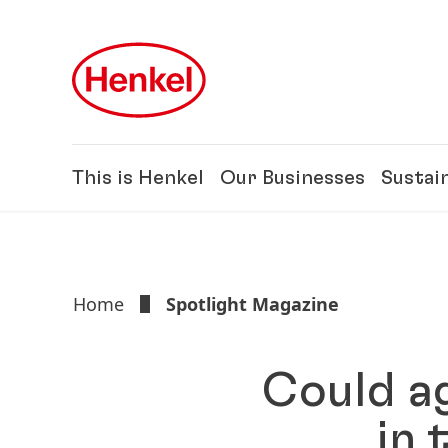
Skip to main content
Skip to footer
This is Henkel
Our Businesses
Sustain
Home
Spotlight Magazine
Could ag
in 