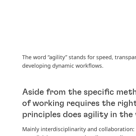
The word “agility” stands for speed, transpar
developing dynamic workflows.
Aside from the specific met
of working requires the righ
principles does agility in th
Mainly interdisciplinarity and collaboration