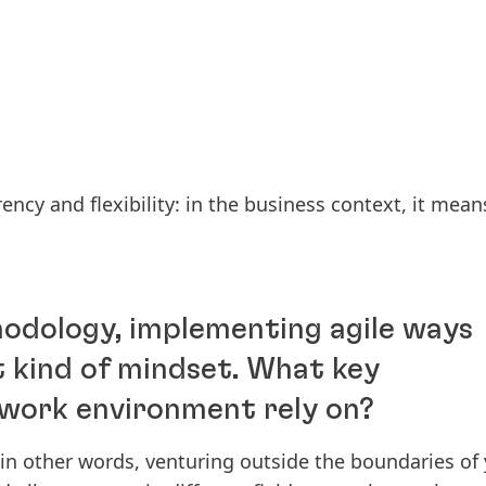
ency and flexibility: in the business context, it mean
hodology, implementing agile ways
t kind of mindset. What key
e work environment rely on?
: in other words, venturing outside the boundaries of