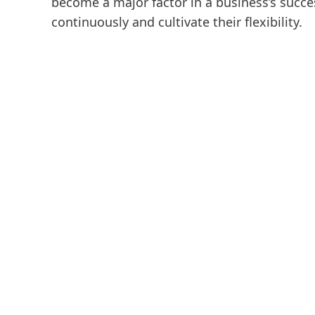
become a major factor in a business’s succe
continuously and cultivate their flexibility.