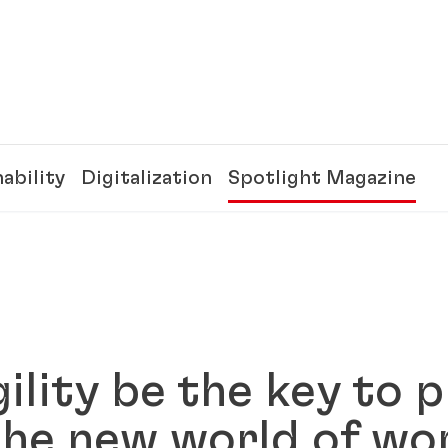
ability
Digitalization
Spotlight Magazine
ility be the key to p
the new world of w