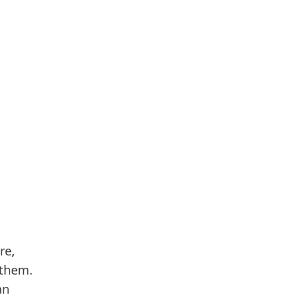
re,
 them.
an