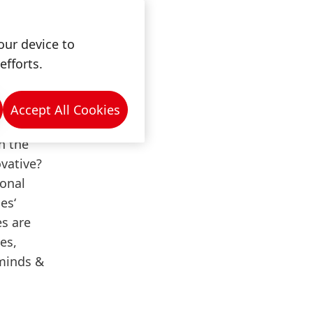
our device to
efforts.
Accept All Cookies
s
. How
n the
vative?
ional
es‘
s are
es,
minds &