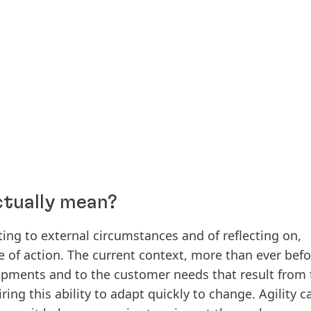
ctually mean?
ing to external circumstances and of reflecting on,
se of action. The current context, more than ever befo
opments and to the customer needs that result from
ing this ability to adapt quickly to change. Agility c