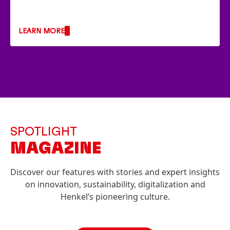
LEARN MORE
SPOTLIGHT
MAGAZINE
Discover our features with stories and expert insights
on innovation, sustainability, digitalization and
Henkel’s pioneering culture.