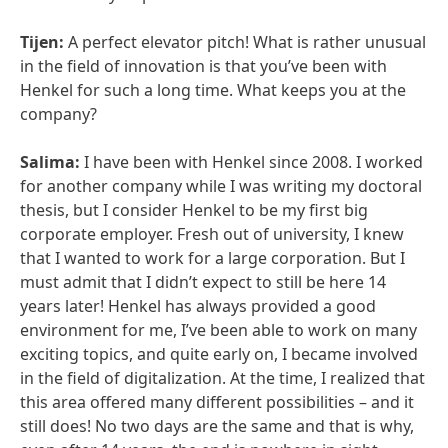
Tijen:
A perfect elevator pitch! What is rather unusual
in the field of innovation is that you’ve been with
Henkel for such a long time. What keeps you at the
company?
Salima:
I have been with Henkel since 2008. I worked
for another company while I was writing my doctoral
thesis, but I consider Henkel to be my first big
corporate employer. Fresh out of university, I knew
that I wanted to work for a large corporation. But I
must admit that I didn’t expect to still be here 14
years later! Henkel has always provided a good
environment for me, I’ve been able to work on many
exciting topics, and quite early on, I became involved
in the field of digitalization. At the time, I realized that
this area offered many different possibilities – and it
still does! No two days are the same and that is why,