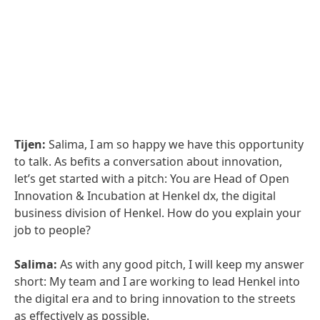
Tijen:
Salima, I am so happy we have this opportunity
to talk. As befits a conversation about innovation,
let’s get started with a pitch: You are Head of Open
Innovation & Incubation at Henkel dx, the digital
business division of Henkel. How do you explain your
job to people?
Salima:
As with any good pitch, I will keep my answer
short: My team and I are working to lead Henkel into
the digital era and to bring innovation to the streets
as effectively as possible.