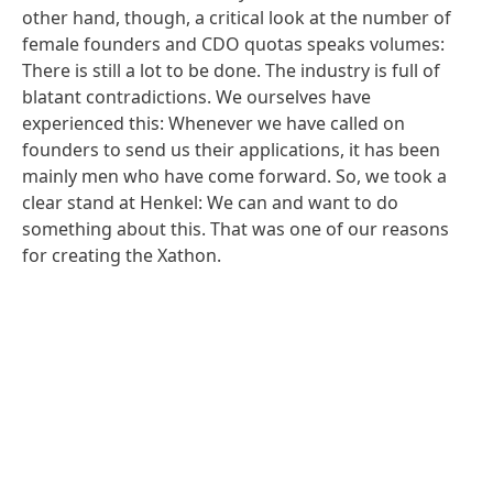
other hand, though, a critical look at the number of
female founders and CDO quotas speaks volumes:
There is still a lot to be done. The industry is full of
blatant contradictions. We ourselves have
experienced this: Whenever we have called on
founders to send us their applications, it has been
mainly men who have come forward. So, we took a
clear stand at Henkel: We can and want to do
something about this. That was one of our reasons
for creating the Xathon.