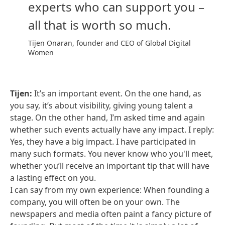
experts who can support you –
all that is worth so much.
Tijen Onaran, founder and CEO of Global Digital
Women
Tijen:
It’s an important event. On the one hand, as
you say, it’s about visibility, giving young talent a
stage. On the other hand, I’m asked time and again
whether such events actually have any impact. I reply:
Yes, they have a big impact. I have participated in
many such formats. You never know who you'll meet,
whether you’ll receive an important tip that will have
a lasting effect on you.
I can say from my own experience: When founding a
company, you will often be on your own. The
newspapers and media often paint a fancy picture of