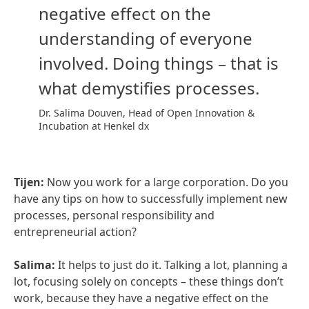
negative effect on the
understanding of everyone
involved. Doing things – that is
what demystifies processes.
Dr. Salima Douven, Head of Open Innovation &
Incubation at Henkel dx
Tijen:
Now you work for a large corporation. Do you
have any tips on how to successfully implement new
processes, personal responsibility and
entrepreneurial action?
Salima:
It helps to just do it. Talking a lot, planning a
lot, focusing solely on concepts – these things don’t
work, because they have a negative effect on the