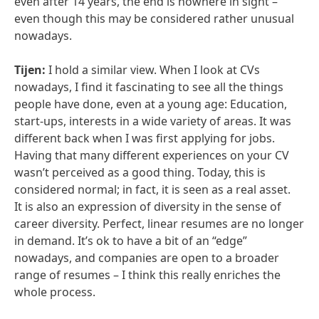
even after 14 years, the end is nowhere in sight –
even though this may be considered rather unusual
nowadays.
Tijen:
I hold a similar view. When I look at CVs
nowadays, I find it fascinating to see all the things
people have done, even at a young age: Education,
start-ups, interests in a wide variety of areas. It was
different back when I was first applying for jobs.
Having that many different experiences on your CV
wasn’t perceived as a good thing. Today, this is
considered normal; in fact, it is seen as a real asset.
It is also an expression of diversity in the sense of
career diversity. Perfect, linear resumes are no longer
in demand. It’s ok to have a bit of an “edge”
nowadays, and companies are open to a broader
range of resumes – I think this really enriches the
whole process.