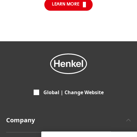
LEARN MORE
Global | Change Website
Company
About Henkel