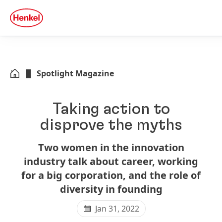
Skip to main content
Skip to footer
quick
search
Spotlight Magazine
Taking action to
disprove the myths
Two women in the innovation
industry talk about career, working
for a big corporation, and the role of
diversity in founding
Jan 31, 2022