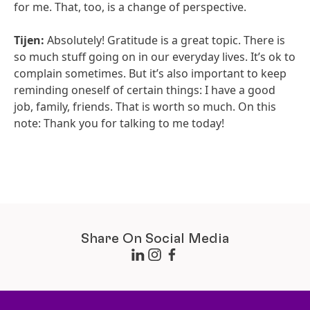
for me. That, too, is a change of perspective.
Tijen:
Absolutely! Gratitude is a great topic. There is
so much stuff going on in our everyday lives. It’s ok to
complain sometimes. But it’s also important to keep
reminding oneself of certain things: I have a good
job, family, friends. That is worth so much. On this
note: Thank you for talking to me today!
Share On Social Media