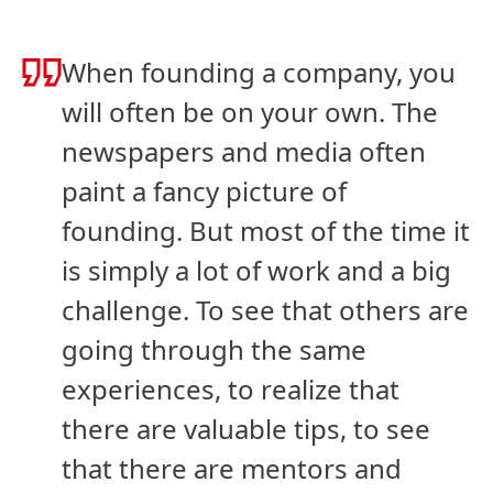
When founding a company, you
will often be on your own. The
newspapers and media often
paint a fancy picture of
founding. But most of the time it
is simply a lot of work and a big
challenge. To see that others are
going through the same
experiences, to realize that
there are valuable tips, to see
that there are mentors and