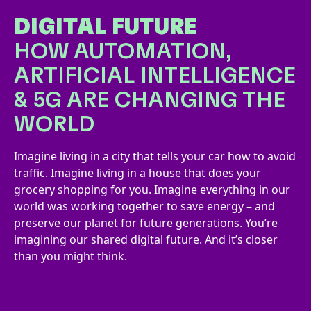
DIGITAL FUTURE
HOW AUTOMATION,
ARTIFICIAL INTELLIGENCE
& 5G ARE CHANGING THE
WORLD
Imagine living in a city that tells your car how to avoid
traffic. Imagine living in a house that does your
grocery shopping for you. Imagine everything in our
world was working together to save energy – and
preserve our planet for future generations. You’re
imagining our shared digital future. And it’s closer
than you might think.