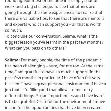
founding. But most of the time it is simply a lot of
work and a big challenge. To see that others are
going through the same experiences, to realize that
there are valuable tips, to see that there are mentors
and experts who can support you – all that is worth
so much.
To conclude our conversation, Salima, what is the
biggest lesson you’ve learnt in the past few months?
What can you pass on to others?
Salima:
For many people, the time of the pandemic
has been challenging – sure, for me too. At the same
time, I am grateful to have so much support. In the
past few months in particular, I have often felt very
blessed: I have a great personal environment, I have a
job that is fulfilling and that allows to me to try
different things. So, an important lesson I have learnt
is to be grateful. Grateful for the environment I move
in and for the opportunities that have been created