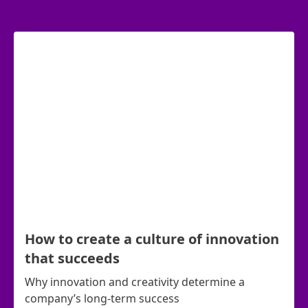
How to create a culture of innovation
that succeeds
Why innovation and creativity determine a
company’s long-term success