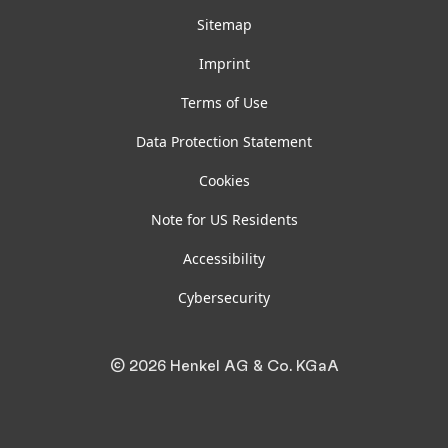
Sitemap
Imprint
Terms of Use
Data Protection Statement
Cookies
Note for US Residents
Accessibility
Cybersecurity
© 2026 Henkel AG & Co. KGaA