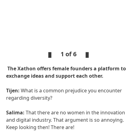
1 of 6
The Xathon offers female founders a platform to
exchange ideas and support each other.
Tijen:
What is a common prejudice you encounter
regarding diversity?
Salima:
That there are no women in the innovation
and digital industry. That argument is so annoying.
Keep looking then! There are!