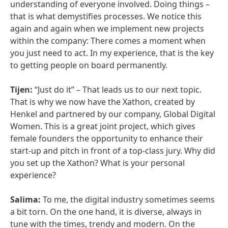
understanding of everyone involved. Doing things –
that is what demystifies processes. We notice this
again and again when we implement new projects
within the company: There comes a moment when
you just need to act. In my experience, that is the key
to getting people on board permanently.
Tijen:
“Just do it” – That leads us to our next topic.
That is why we now have the Xathon, created by
Henkel and partnered by our company, Global Digital
Women. This is a great joint project, which gives
female founders the opportunity to enhance their
start-up and pitch in front of a top-class jury. Why did
you set up the Xathon? What is your personal
experience?
Salima:
To me, the digital industry sometimes seems
a bit torn. On the one hand, it is diverse, always in
tune with the times, trendy and modern. On the