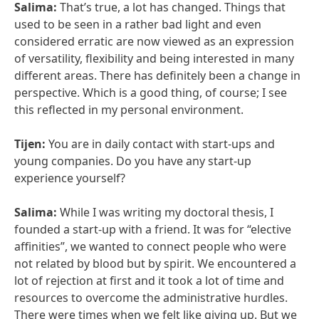
Salima:
That’s true, a lot has changed. Things that
used to be seen in a rather bad light and even
considered erratic are now viewed as an expression
of versatility, flexibility and being interested in many
different areas. There has definitely been a change in
perspective. Which is a good thing, of course; I see
this reflected in my personal environment.
Tijen:
You are in daily contact with start-ups and
young companies. Do you have any start-up
experience yourself?
Salima:
While I was writing my doctoral thesis, I
founded a start-up with a friend. It was for “elective
affinities”, we wanted to connect people who were
not related by blood but by spirit. We encountered a
lot of rejection at first and it took a lot of time and
resources to overcome the administrative hurdles.
There were times when we felt like giving up. But we