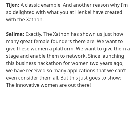
Tijen:
A classic example! And another reason why I’m
so delighted with what you at Henkel have created
with the Xathon.
Salima:
Exactly. The Xathon has shown us just how
many great female founders there are. We want to
give these women a platform. We want to give them a
stage and enable them to network. Since launching
this business hackathon for women two years ago,
we have received so many applications that we can’t
even consider them all. But this just goes to show:
The innovative women are out there!