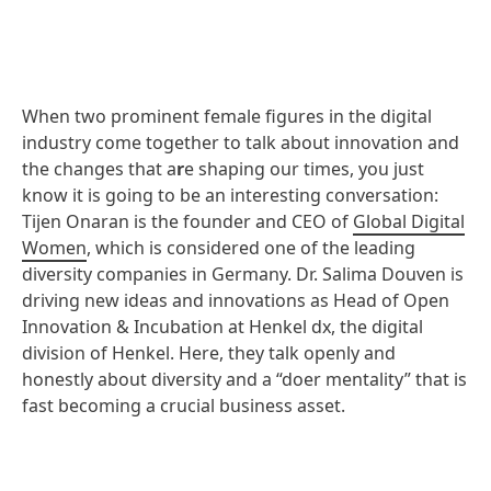
When two prominent female figures in the digital
industry come together to talk about innovation and
the changes that a
r
e shaping our times, you just
know it is going to be an interesting conversation:
Tijen Onaran is the founder and CEO of
Global Digital
Women
, which is considered one of the leading
diversity companies in Germany. Dr. Salima Douven is
driving new ideas and innovations as Head of Open
Innovation & Incubation at Henkel dx, the digital
division of Henkel. Here, they talk openly and
honestly about diversity and a “doer mentality” that is
fast becoming a crucial business asset.