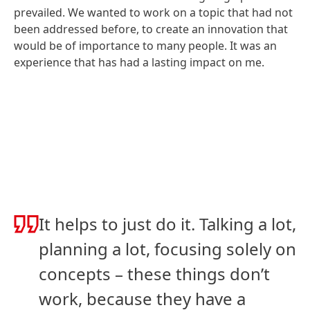
prevailed. We wanted to work on a topic that had not
been addressed before, to create an innovation that
would be of importance to many people. It was an
experience that has had a lasting impact on me.
It helps to just do it. Talking a lot,
planning a lot, focusing solely on
concepts – these things don’t
work, because they have a