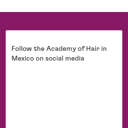
Follow the Academy of Hair in
Mexico on social media