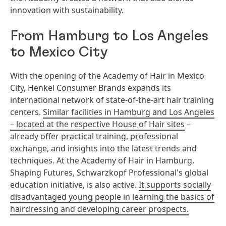
innovation with sustainability.
From Hamburg to Los Angeles
to Mexico City
With the opening of the Academy of Hair in Mexico
City, Henkel Consumer Brands expands its
international network of state-of-the-art hair training
centers.
Similar facilities in Hamburg and Los Angeles
– located at the respective House of Hair sites
–
already offer practical training, professional
exchange, and insights into the latest trends and
techniques. At the Academy of Hair in Hamburg,
Shaping Futures, Schwarzkopf Professional's global
education initiative, is also active.
It supports socially
disadvantaged young people in learning the basics of
hairdressing and developing career prospects.