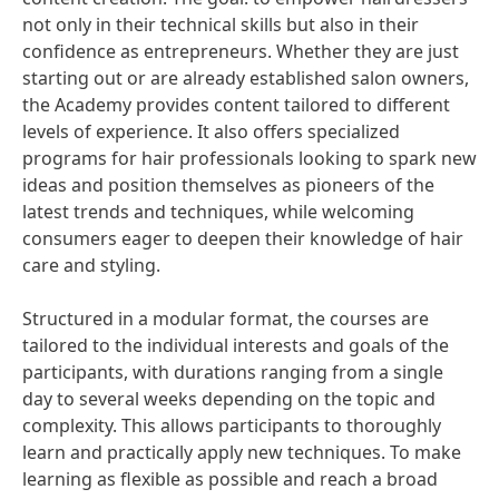
not only in their technical skills but also in their
confidence as entrepreneurs. Whether they are just
starting out or are already established salon owners,
the Academy provides content tailored to different
levels of experience. It also offers specialized
programs for hair professionals looking to spark new
ideas and position themselves as pioneers of the
latest trends and techniques, while welcoming
consumers eager to deepen their knowledge of hair
care and styling.
Structured in a modular format, the courses are
tailored to the individual interests and goals of the
participants, with durations ranging from a single
day to several weeks depending on the topic and
complexity. This allows participants to thoroughly
learn and practically apply new techniques. To make
learning as flexible as possible and reach a broad