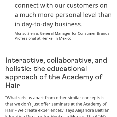
connect with our customers on
a much more personal level than
in day-to-day business.
Alonso Sierra, General Manager for Consumer Brands
Professional at Henkel in Mexico
Interactive, collaborative, and
holistic: the educational
approach of the Academy of
Hair
“What sets us apart from other similar concepts is
that we don’t just offer seminars at the Academy of
Hair – we create experiences,” says Alejandra Beltrán,
Education Director for Henkel in Mexico. The AOH’s