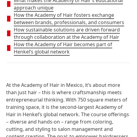
What makes the Academy of Hair’s educational
approach unique
How the Academy of Hair fosters exchange
between brands, professionals, and consumers
How sustainable solutions are driven forward
through collaboration at the Academy of Hair
How the Academy of Hair becomes part of
Henkel’s global network
At the Academy of Hair in Mexico
, it’s about more
than just hair – this is where craftsmanship meets
entrepreneurial thinking. With 750 square meters of
training space, it is the second-largest Academy of
Hair in Henkel’s global network. The course offerings
– diverse and hands-on – range from coloring,
cutting, and styling to salon management and
content creation. The goal: to empower hairdressers