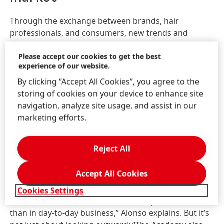
Through the exchange between brands, hair
professionals, and consumers, new trends and
techniques are meant to emerge directly from
practice – meeting the demands of a growing market.
Please accept our cookies to get the best
experience of our website.
“In Mexico – and Latin America in general – there is a
rich diversity of hair types and styles, as well as an
By clicking “Accept All Cookies”, you agree to the
extremely dynamic hairdressing scene,” says Alonso
storing of cookies on your device to enhance site
Sierra, General Manager for Consumer Brands
navigation, analyze site usage, and assist in our
Professional at Henkel in Mexico. “We’re also seeing a
marketing efforts.
growing awareness among consumers in the region
about the importance of hair health. Together with
Reject All
our stylists, we want to find answers to these
evolving needs.” The path to those answers lies in
Accept All Cookies
education and community – both fostered at the
Academy of Hair. “The Academy allows us to connect
Cookies Settings
with our customers on a much more personal level
than in day-to-day business,” Alonso explains. But it’s