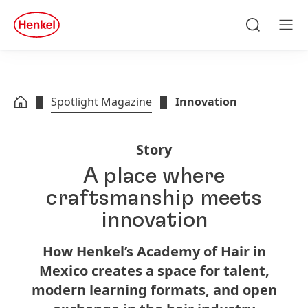
Skip to main content
Skip to footer
quick
search
Search
Men
Spotlight Magazine
Innovation
Story
A place where
craftsmanship meets
innovation
How Henkel’s Academy of Hair in
Mexico creates a space for talent,
modern learning formats, and open