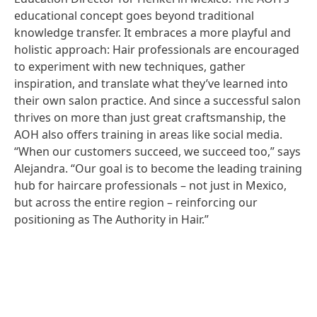
educational concept goes beyond traditional
knowledge transfer. It embraces a more playful and
holistic approach: Hair professionals are encouraged
to experiment with new techniques, gather
inspiration, and translate what they’ve learned into
their own salon practice. And since a successful salon
thrives on more than just great craftsmanship, the
AOH also offers training in areas like social media.
“When our customers succeed, we succeed too,” says
Alejandra. “Our goal is to become the leading training
hub for haircare professionals – not just in Mexico,
but across the entire region – reinforcing our
positioning as The Authority in Hair.”