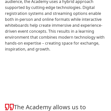
audience, the Academy uses a hybrid approach
supported by cutting-edge technologies. Digital
registration systems and streaming options enable
both in-person and online formats while interactive
whiteboards help create immersive and experience-
driven event concepts. This results in a learning
environment that combines modern technology with
hands-on expertise – creating space for exchange,
inspiration, and growth.
The Academy allows us to