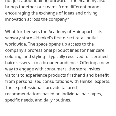
not just about looking outward: “The Academy also
brings together our teams from different brands,
encouraging the exchange of ideas and driving
innovation across the company.”
What further sets the Academy of Hair apart is its
sensory store – Henkel’s first direct retail outlet
worldwide. The space opens up access to the
company’s professional product lines for hair care,
coloring, and styling – typically reserved for certified
hairdressers – to a broader audience. Offering a new
way to engage with consumers, the store invites
visitors to experience products firsthand and benefit
from personalized consultations with Henkel experts.
These professionals provide tailored
recommendations based on individual hair types,
specific needs, and daily routines.