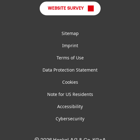
WEBSITE SURVEY
Sitemap
Imprint
Terms of Use
Data Protection Statement
Cookies
Note for US Residents
Accessibility
Cybersecurity