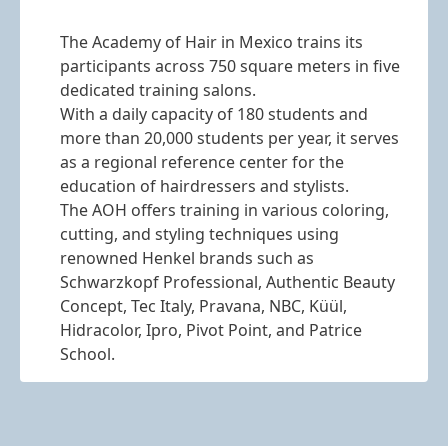
The Academy of Hair in Mexico trains its
participants across 750 square meters in five
dedicated training salons.
With a daily capacity of 180 students and
more than 20,000 students per year, it serves
as a regional reference center for the
education of hairdressers and stylists.
The AOH offers training in various coloring,
cutting, and styling techniques using
renowned Henkel brands such as
Schwarzkopf Professional, Authentic Beauty
Concept, Tec Italy, Pravana, NBC, Küül,
Hidracolor, Ipro, Pivot Point, and Patrice
School.