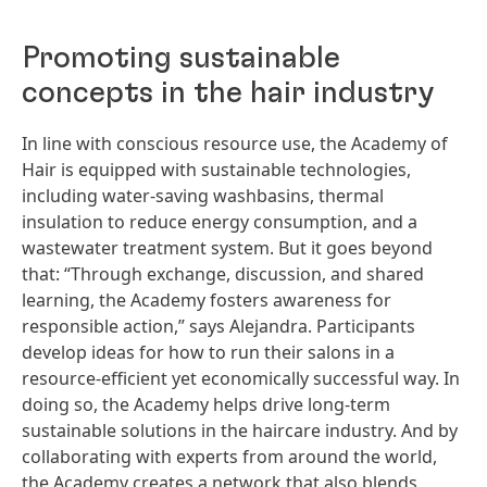
Promoting sustainable
concepts in the hair industry
In line with conscious resource use, the Academy of
Hair is equipped with sustainable technologies,
including water-saving washbasins, thermal
insulation to reduce energy consumption, and a
wastewater treatment system. But it goes beyond
that: “Through exchange, discussion, and shared
learning, the Academy fosters awareness for
responsible action,” says Alejandra. Participants
develop ideas for how to run their salons in a
resource-efficient yet economically successful way. In
doing so, the Academy helps drive long-term
sustainable solutions in the haircare industry. And by
collaborating with experts from around the world,
the Academy creates a network that also blends