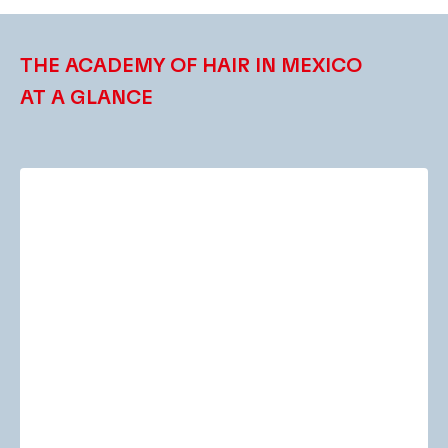
THE ACADEMY OF HAIR IN MEXICO
AT A GLANCE