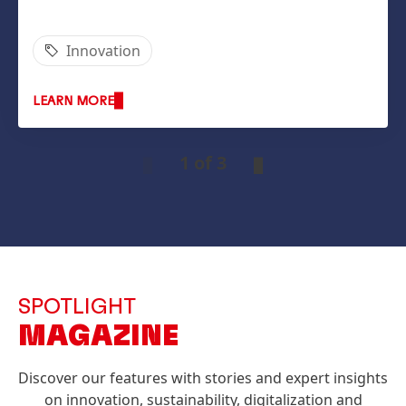
Innovation
LEARN MORE
1 of 3
SPOTLIGHT
MAGAZINE
Discover our features with stories and expert insights
on innovation, sustainability, digitalization and