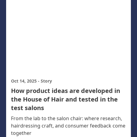
Oct 14, 2025
-
Story
How product ideas are developed in
the House of Hair and tested in the
test salons
From the lab to the salon chair: where research,
hairdressing craft, and consumer feedback come
together