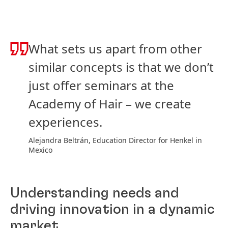
What sets us apart from other
similar concepts is that we don’t
just offer seminars at the
Academy of Hair – we create
experiences.
Alejandra Beltrán, Education Director for Henkel in
Mexico
Understanding needs and
driving innovation in a dynamic
market