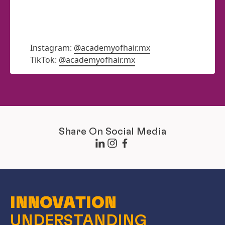
Instagram:
@academyofhair.mx
TikTok:
@academyofhair.mx
Share On Social Media
INNOVATION
UNDERSTANDING