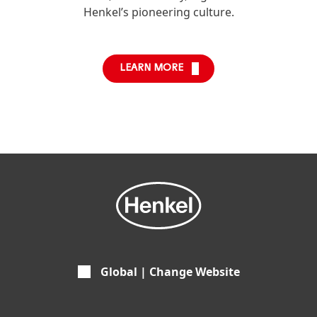
Henkel’s pioneering culture.
LEARN MORE
Global | Change Website