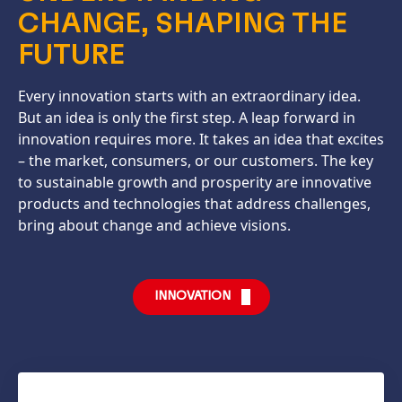
CHANGE, SHAPING THE
FUTURE
Every innovation starts with an extraordinary idea.
But an idea is only the first step. A leap forward in
innovation requires more. It takes an idea that excites
– the market, consumers, or our customers. The key
to sustainable growth and prosperity are innovative
products and technologies that address challenges,
bring about change and achieve visions.
INNOVATION