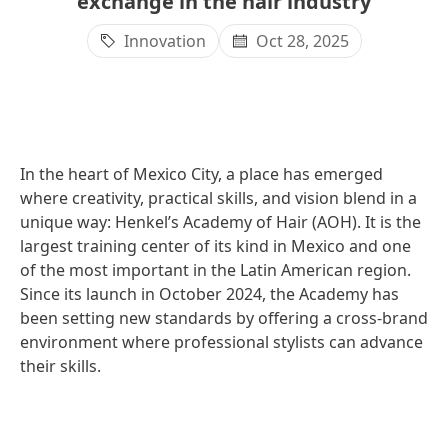
exchange in the hair industry
Innovation
Oct 28, 2025
In the heart of Mexico City, a place has emerged
where creativity, practical skills, and vision blend in a
unique way: Henkel’s Academy of Hair
(AOH). It is the
largest training center of its kind in Mexico and one
of the most important in the Latin American region.
Since its launch in October 2024, the Academy has
been setting new standards by offering a cross-brand
environment where professional stylists can advance
their skills.