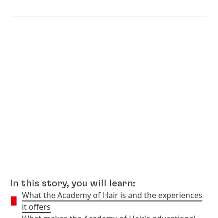
In this story, you will learn:
What the Academy of Hair is and the experiences
it offers