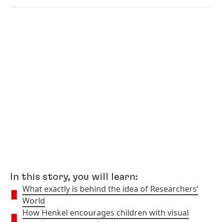
In this story, you will learn:
What exactly is behind the idea of Researchers‘
World
How Henkel encourages children with visual