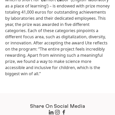
as a place of learning’) – is endowed with prize money
totaling 41,000 euros for outstanding achievements
by laboratories and their dedicated employees. This
year, the prize was awarded in five different
categories. Each of these categories pinpoints a
different focus area, such as digitalization, diversity,
or innovation. After accepting the award Ute reflects
on the program: “The entire project feels incredibly
rewarding. Apart from winning such a meaningful
prize, we found a way to make science more
accessible and inclusive for children, which is the
biggest win of all.”
Share On Social Media