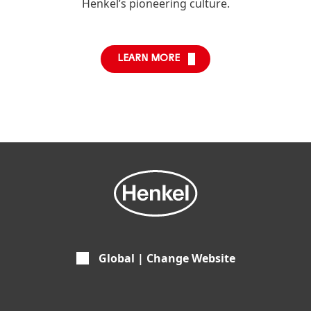
Henkel’s pioneering culture.
LEARN MORE
Global | Change Website