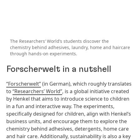
The Researchers‘ World’s students discover the
chemistry behind adhesives, laundry, home and haircare
through hands-on experiments.
Forscherwelt in a nutshell
“Forscherwelt”
(in German), which roughly translates
to
“Researchers’ World”
, is a global initiative created
by Henkel that aims to introduce science to children
in a fun and interactive way. The experiments,
specifically designed for children, align with Henkel‘s
business units, and encourage them to explore the
chemistry behind adhesives, detergents, home care
and hair care. Additionally, sustainability is also a key