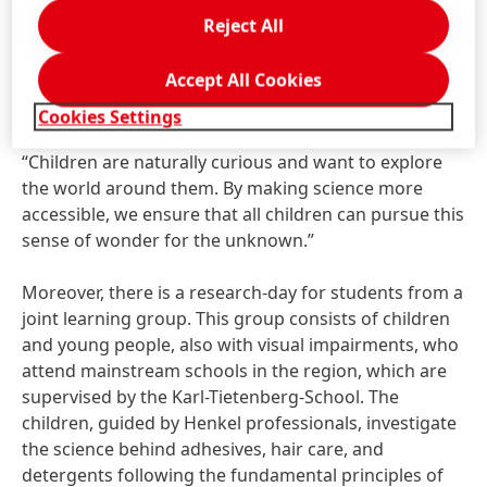
with all senses. In an annual cycle, the school's fifth
Reject All
grade takes part in an eight-part series of science
lessons offered by Henkel’s Researchers‘ World and
Accept All Cookies
conducts research and experiments related to an
overarching topic. Dr. Ute Krupp, Head of Henkel’s
Cookies Settings
Researchers’ World and Education Relations, says,
“Children are naturally curious and want to explore
the world around them. By making science more
accessible, we ensure that all children can pursue this
sense of wonder for the unknown.”
Moreover, there is a research-day for students from a
joint learning group. This group consists of children
and young people, also with visual impairments, who
attend mainstream schools in the region, which are
supervised by the Karl-Tietenberg-School. The
children, guided by Henkel professionals, investigate
the science behind adhesives, hair care, and
detergents following the fundamental principles of