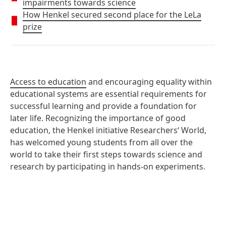
impairments towards science
How Henkel secured second place for the LeLa
prize
Access to education
and encouraging equality within
educational systems are essential requirements for
successful learning and provide a foundation for
later life. Recognizing the importance of good
education, the Henkel initiative Researchers‘ World,
has welcomed young students from all over the
world to take their first steps towards science and
research by participating in hands-on experiments.