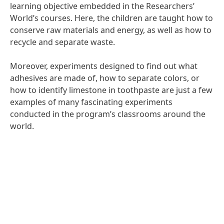
learning objective embedded in the Researchers’
World’s courses. Here, the children are taught how to
conserve raw materials and energy, as well as how to
recycle and separate waste.
Moreover, experiments designed to find out what
adhesives are made of, how to separate colors, or
how to identify limestone in toothpaste are just a few
examples of many fascinating experiments
conducted in the program’s classrooms around the
world.