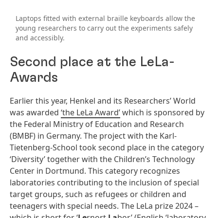
Laptops fitted with external braille keyboards allow the
young researchers to carry out the experiments safely
and accessibly.
Second place at the LeLa-
Awards
Earlier this year, Henkel and its Researchers’ World
was awarded
‘the LeLa Award’
which is sponsored by
the Federal Ministry of Education and Research
(BMBF) in Germany. The project with the Karl-
Tietenberg-School took second place in the category
‘Diversity’ together with the Children’s Technology
Center in Dortmund. This category recognizes
laboratories contributing to the inclusion of special
target groups, such as refugees or children and
teenagers with special needs. The LeLa prize 2024 –
which is short for ‘
Le
rnort
La
bor’ (English ‘laboratory