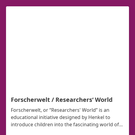
Forscherwelt / Researchers‘ World
Forscherwelt, or “Researchers' World” is an
educational initiative designed by Henkel to
introduce children into the fascinating world of
science.