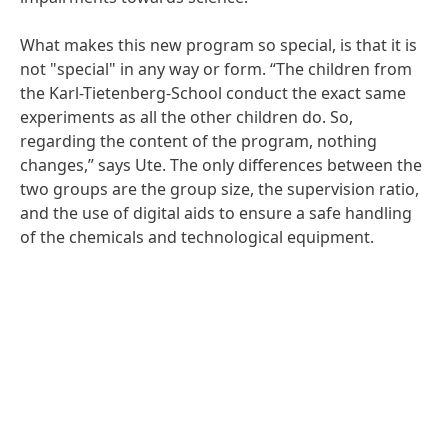
What makes this new program so special, is that it is
not "special" in any way or form. “The children from
the Karl-Tietenberg-School conduct the exact same
experiments as all the other children do. So,
regarding the content of the program, nothing
changes,” says Ute. The only differences between the
two groups are the group size, the supervision ratio,
and the use of digital aids to ensure a safe handling
of the chemicals and technological equipment.