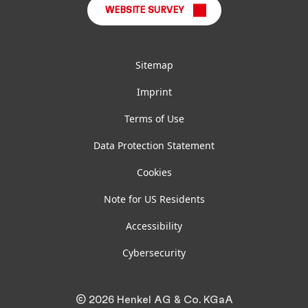
WEBSITE SURVEY
Sitemap
Imprint
Terms of Use
Data Protection Statement
Cookies
Note for US Residents
Accessibility
Cybersecurity
© 2026 Henkel AG & Co. KGaA