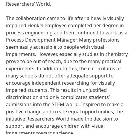
Researchers‘ World.
The collaboration came to life after a heavily visually
impaired Henkel employee completed her degree in
process engineering and then continued to work as a
Process Development Manager. Many professions
seem easily accessible to people with visual
impairments. However, especially studies in chemistry
prove to be out of reach, due to the many practical
experiments. In addition to this, the curriculums of
many schools do not offer adequate support to
encourage independent researching for visually
impaired students. This results in unjustified
discrimination and only complicates students’
admissions into the STEM world. Inspired to make a
positive change and create equal opportunities, the
initiative Researchers World made the decision to
support and encourage children with visual
impairments towards science.