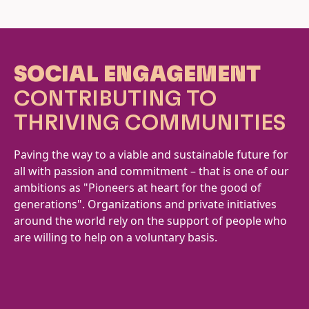
SOCIAL ENGAGEMENT
CONTRIBUTING TO
THRIVING COMMUNITIES
Paving the way to a viable and sustainable future for
all with passion and commitment – that is one of our
ambitions as "Pioneers at heart for the good of
generations". Organizations and private initiatives
around the world rely on the support of people who
are willing to help on a voluntary basis.