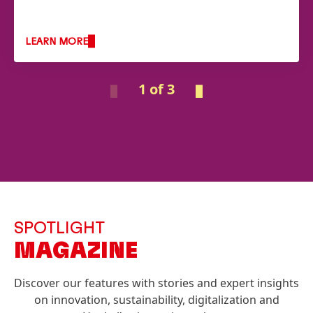
LEARN MORE
1 of 3
SPOTLIGHT
MAGAZINE
Discover our features with stories and expert insights
on innovation, sustainability, digitalization and