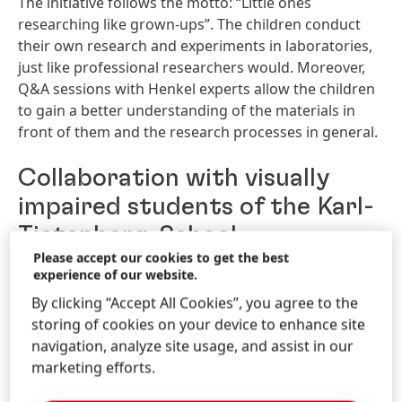
The initiative follows the motto: “Little ones
researching like grown-ups”. The children conduct
their own research and experiments in laboratories,
just like professional researchers would. Moreover,
Q&A sessions with Henkel experts allow the children
to gain a better understanding of the materials in
front of them and the research processes in general.
Collaboration with visually
impaired students of the Karl-
Tietenberg-School
Please accept our cookies to get the best
experience of our website.
As of 2022, Researchers‘ World has been offering
science lessons for the students of the Karl-
By clicking “Accept All Cookies”, you agree to the
Tietenberg-School in the lab on Henkel premises in
storing of cookies on your device to enhance site
Düsseldorf, Germany. The Karl-Tietenberg-School is a
navigation, analyze site usage, and assist in our
school for visually impaired and blind children and
marketing efforts.
focuses on an activity-based education and learning