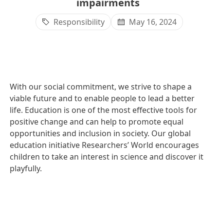
impairments
Responsibility
May 16, 2024
With our social commitment, we strive to shape a
viable future and to enable people to lead a better
life. Education is one of the most effective tools for
positive change and can help to promote equal
opportunities and inclusion in society. Our global
education initiative Researchers’ World encourages
children to take an interest in science and discover it
playfully.