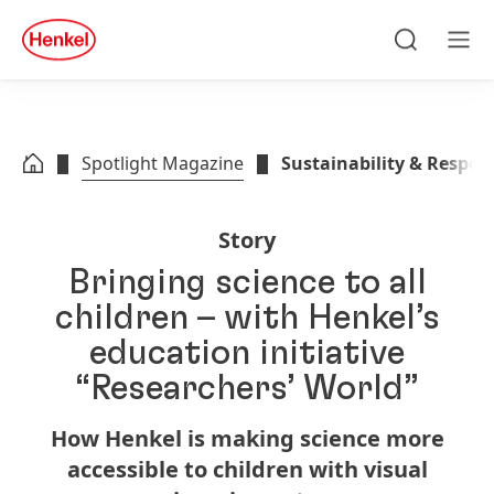
Skip to main content
Skip to footer
quick
search
Search
Men
Spotlight Magazine
Sustainability & Respons
Story
Bringing science to all
children – with Henkel’s
education initiative
“Researchers’ World”
How Henkel is making science more
accessible to children with visual