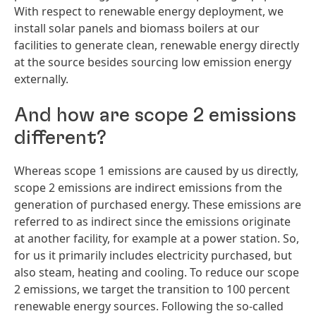
With respect to renewable energy deployment, we
install solar panels and biomass boilers at our
facilities to generate clean, renewable energy directly
at the source besides sourcing low emission energy
externally.
And how are scope 2 emissions
different?
Whereas scope 1 emissions are caused by us directly,
scope 2 emissions are indirect emissions from the
generation of purchased energy. These emissions are
referred to as indirect since the emissions originate
at another facility, for example at a power station. So,
for us it primarily includes electricity purchased, but
also steam, heating and cooling. To reduce our scope
2 emissions, we target the transition to 100 percent
renewable energy sources. Following the so-called