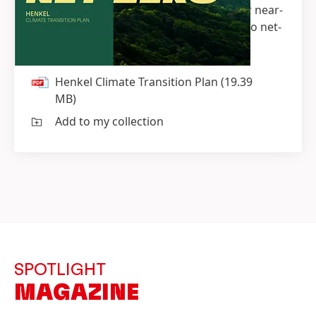
commitment to the Paris Agreement, our near-
term targets as well as on our roadmap to net-
zero.
Henkel Climate Transition Plan
(19.39
MB)
Add to my collection
SPOTLIGHT
MAGAZINE