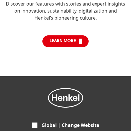
Discover our features with stories and expert insights
on innovation, sustainability, digitalization and
Henkel’s pioneering culture.
LEARN MORE
Global | Change Website