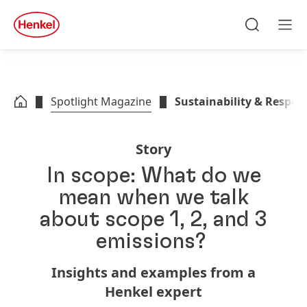
Skip to main content
Skip to footer
quick
search
Search
Men
Spotlight Magazine
Sustainability & Respons
Story
In scope: What do we
mean when we talk
about scope 1, 2, and 3
emissions?
Insights and examples from a
Henkel expert