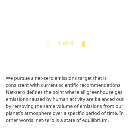
1 of 4
We pursue a net-zero emissions target that is
consistent with current scientific recommendations.
Net-zero defines the point where all greenhouse gas
emissions caused by human activity are balanced out
by removing the same volume of emissions from our
planet’s atmosphere over a specific period of time. In
other words, net-zero is a state of equilibrium.