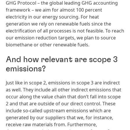
GHG Protocol – the global leading GHG accounting
framework – we aim for almost 100 percent
electricity in our energy sourcing. For heat
generation we rely on renewable fuels since the
electrification of all processes is not feasible. To reach
our emission reduction targets, we plan to source
biomethane or other renewable fuels.
And how relevant are scope 3
emissions?
Just like in scope 2, emissions in scope 3 are indirect
as well. They include all other indirect emissions that
occur along the value chain that don’t fall into scope
2 and that are outside of our direct control. These
include so-called upstream emissions which are
generated by our suppliers that we, for instance,
receive raw materials from. Furthermore,