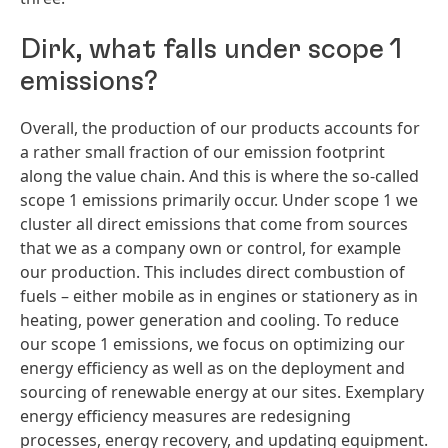
Dirk, what falls under scope 1
emissions?
Overall, the production of our products accounts for
a rather small fraction of our emission footprint
along the value chain. And this is where the so-called
scope 1 emissions primarily occur. Under scope 1 we
cluster all direct emissions that come from sources
that we as a company own or control, for example
our production. This includes direct combustion of
fuels – either mobile as in engines or stationery as in
heating, power generation and cooling. To reduce
our scope 1 emissions, we focus on optimizing our
energy efficiency as well as on the deployment and
sourcing of renewable energy at our sites. Exemplary
energy efficiency measures are redesigning
processes, energy recovery, and updating equipment.