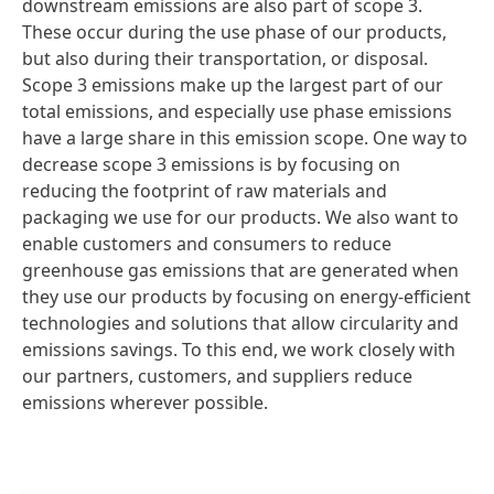
downstream emissions are also part of scope 3.
These occur during the use phase of our products,
but also during their transportation, or disposal.
Scope 3 emissions make up the largest part of our
total emissions, and especially use phase emissions
have a large share in this emission scope. One way to
decrease scope 3 emissions is by focusing on
reducing the footprint of raw materials and
packaging we use for our products. We also want to
enable customers and consumers to reduce
greenhouse gas emissions that are generated when
they use our products by focusing on energy-efficient
technologies and solutions that allow circularity and
emissions savings. To this end, we work closely with
our partners, customers, and suppliers reduce
emissions wherever possible.