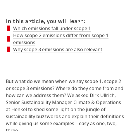
In this article, you will learn:
Which emissions fall under scope 1
How scope 2 emissions differ from scope 1
emissions
Why scope 3 emissions are also relevant
But what do we mean when we say scope 1, scope 2
or scope 3 emissions? Where do they come from and
how can we address them? We asked Dirk Ullrich,
Senior Sustainability Manager Climate & Operations
at Henkel to shed some light on the jungle of
sustainability buzzwords and explain their definitions
while giving us some examples – easy as one, two,
three.