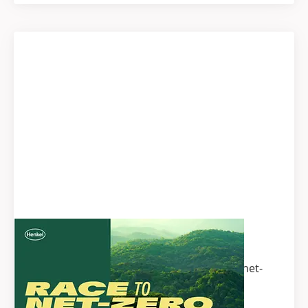
Henkel Climate Transition Plan
Interested to learn more about Henkel’s net-
zero targets? Our Climate Transition Plan
offers detailed information on our