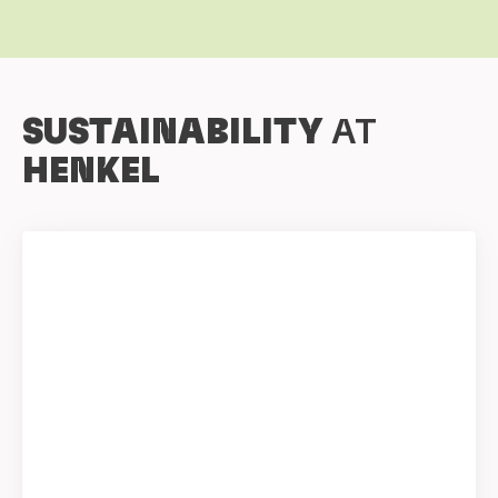
SUSTAINABILITY
AT
HENKEL