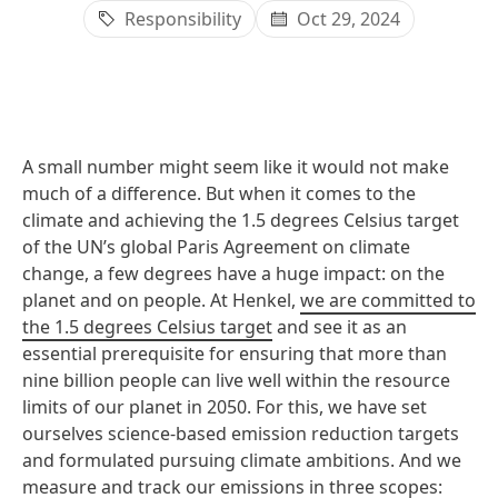
Responsibility
Oct 29, 2024
A small number might seem like it would not make
much of a difference. But when it comes to the
climate and achieving the 1.5 degrees Celsius target
of the UN’s global Paris Agreement on climate
change, a few degrees have a huge impact: on the
planet and on people. At Henkel,
we are committed to
the 1.5 degrees Celsius target
and see it as an
essential prerequisite for ensuring that more than
nine billion people can live well within the resource
limits of our planet in 2050. For this, we have set
ourselves science-based emission reduction targets
and formulated pursuing climate ambitions. And we
measure and track our emissions in three scopes: