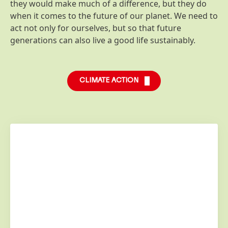
they would make much of a difference, but they do
when it comes to the future of our planet. We need to
act not only for ourselves, but so that future
generations can also live a good life sustainably.
CLIMATE ACTION