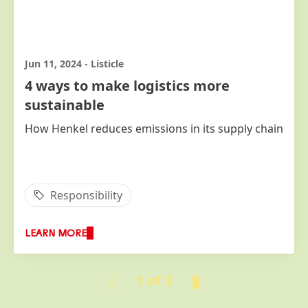
Jun 11, 2024
-
Listicle
4 ways to make logistics more
sustainable
How Henkel reduces emissions in its supply chain
Responsibility
LEARN MORE
1 of 3