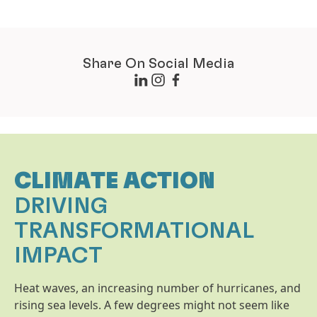
Share On Social Media
CLIMATE ACTION
DRIVING
TRANSFORMATIONAL
IMPACT
Heat waves, an increasing number of hurricanes, and
rising sea levels. A few degrees might not seem like