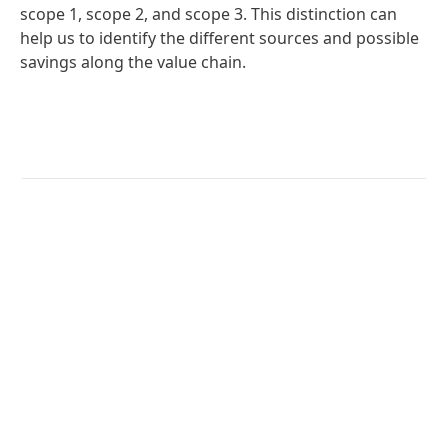
scope 1, scope 2, and scope 3. This distinction can
help us to identify the different sources and possible
savings along the value chain.