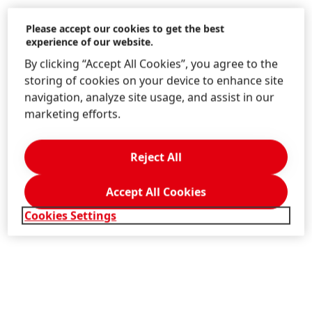
Please accept our cookies to get the best
experience of our website.
By clicking “Accept All Cookies”, you agree to the
storing of cookies on your device to enhance site
navigation, analyze site usage, and assist in our
marketing efforts.
Reject All
Accept All Cookies
Cookies Settings