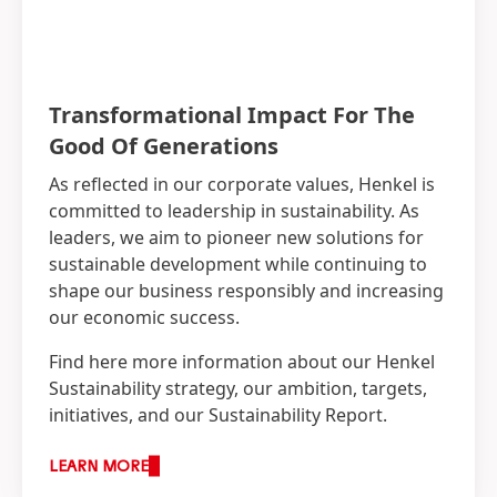
Transformational Impact For The
Good Of Generations
As reflected in our corporate values, Henkel is
committed to leadership in sustainability. As
leaders, we aim to pioneer new solutions for
sustainable development while continuing to
shape our business responsibly and increasing
our economic success.
Find here more information about our Henkel
Sustainability strategy, our ambition, targets,
initiatives, and our Sustainability Report.
LEARN MORE