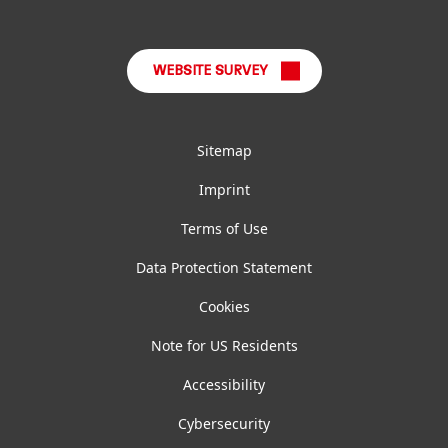
LinkedIn
Instagram
Facebook
YouTube
TikTok
WEBSITE SURVEY
Sitemap
Imprint
Terms of Use
Data Protection Statement
Cookies
Note for US Residents
Accessibility
Cybersecurity