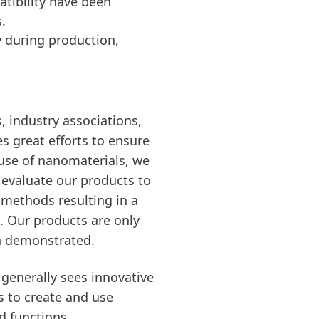
tibility have been
.
y during production,
, industry associations,
s great efforts to ensure
 use of nanomaterials, we
s evaluate our products to
c methods resulting in a
s. Our products are only
en demonstrated.
generally sees innovative
s to create and use
d functions.