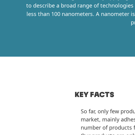
to describe a broad range of technologies
less than 100 nanometers. A nanometer is 
p
KEY FACTS
So far, only few pro
market, mainly adhesi
number of products 