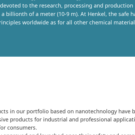
 devoted to the research, processing and production 
a billionth of a meter
(10-9 m). At Henkel, the safe 
rinciples worldwide as for all other chemical material
ducts in our portfolio based on nanotechnology have 
ve products for industrial and professional applicat
for consumers.