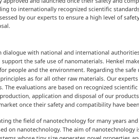
y approved and launched once their safety and compa
g to internationally recognized scientific standards
ssessed by our experts to ensure a high level of safet
sal.
n dialogue with national and international authorities
 support the safe use of nanomaterials. Henkel make
s for people and the environment. Regarding the safe
rinciples as for all other raw materials. Our expert
ks. The evaluations are based on recognized scientifi
e production, application and disposal of our product
market once their safety and compatibility have be
ting the field of nanotechnology for many years and 
sed on nanotechnology. The aim of nanotechnology i
ystems whose tiny size generates novel properties an