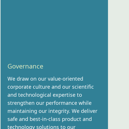
Governance
We draw on our value-oriented
corporate culture and our scientific
and technological expertise to
strengthen our performance while
maintaining our integrity. We deliver
safe and best-in-class product and
technology solutions to our