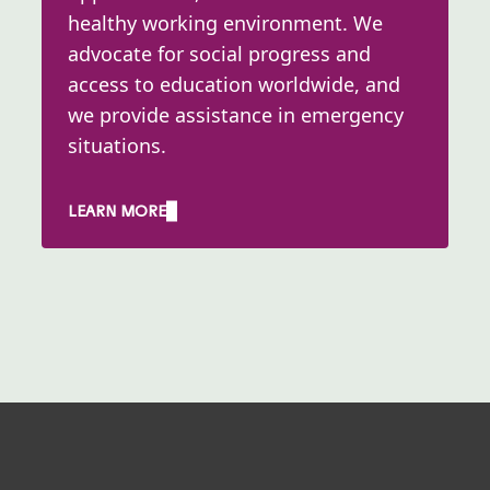
healthy working environment. We
advocate for social progress and
access to education worldwide, and
we provide assistance in emergency
situations. ​
LEARN MORE