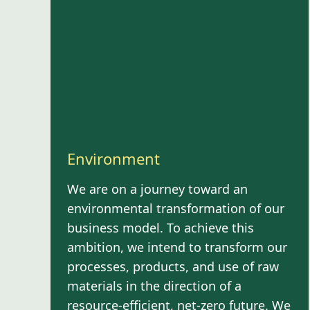
Environment
We are on a journey toward an
environmental transformation of our
business model. To achieve this
ambition, we intend to transform our
processes, products, and use of raw
materials in the direction of a
resource-efficient, net-zero future. We