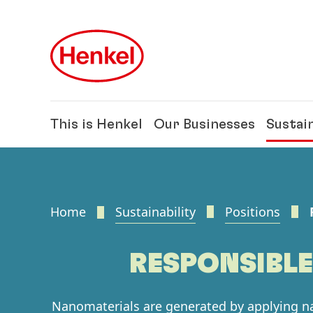
Skip to main content
Skip to footer
This is Henkel
Our Businesses
Sustain
Home
Sustainability
Positions
RESPONSIBL
Nanomaterials are generated by applying 