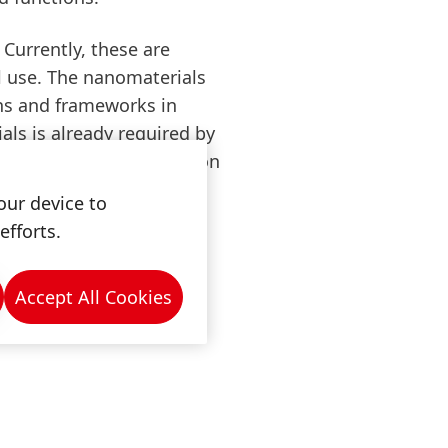
Currently, these are
l use. The nanomaterials
ons and frameworks in
als is already required by
d a declaration obligation
tion methods. In
our device to
lation, we do not
efforts.
enkel products and
Accept All Cookies