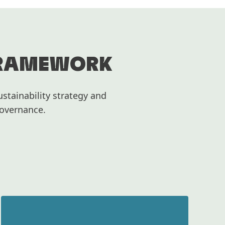
FRAMEWORK
stainability strategy and
Governance.