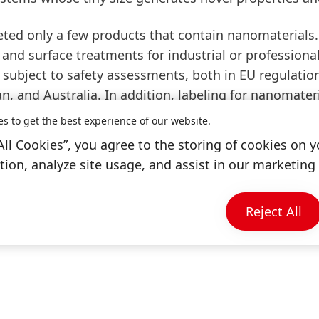
ed only a few products that contain nanomaterials. 
and surface treatments for industrial or professiona
subject to safety assessments, both in EU regulati
n, and Australia. In addition, labeling for nanomateri
ent EU Cosmetics Regulation contains a definition an
es to get the best experience of our website.
first time, there are still no standardized determina
All Cookies”, you agree to the storing of cookies on y
nt definition of nanomaterials in the Cosmetics Regu
ion, analyze site usage, and assist in our marketing 
 products containing such nanomaterials.
ers can count on the safety and compatibility of H
Reject All
those based on nanotechnology.