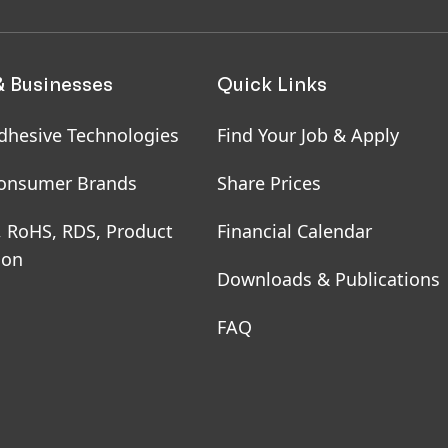
& Businesses
Quick Links
dhesive Technologies
Find Your Job & Apply
onsumer Brands
Share Prices
, RoHS, RDS, Product
Financial Calendar
ion
Downloads & Publications
FAQ