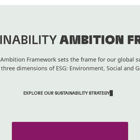
INABILITY
AMBITION 
 Ambition Framework sets the frame for our global su
 three dimensions of ESG: Environment, Social and 
EXPLORE OUR SUSTAINABILITY STRATEGY