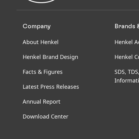
Company
Brands 
About Henkel
Henkel A
Henkel Brand Design
Henkel C
Facts & Figures
SDS, TDS
Informat
Latest Press Releases
Annual Report
Download Center