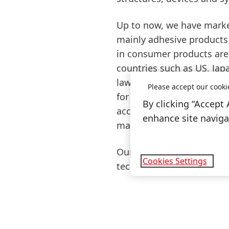
Up to now, we have market
mainly adhesive products 
in consumer products are 
countries such as US, Japa
law. Even though the curr
Please accept our cooki
for nanomaterials for the 
By clicking “Accept 
accordance with the curre
enhance site navigat
manufacture any cosmetic
Our customers and consum
Cookies Settings
technologies, including 