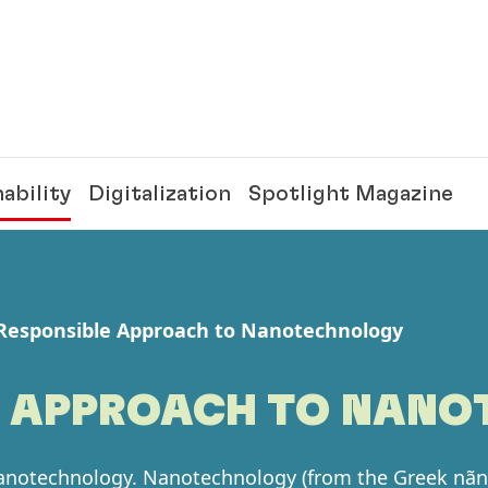
ability
Digitalization
Spotlight Magazine
Responsible Approach to Nanotechnology
E APPROACH TO NAN
nanotechnology. Nanotechnology
(from the Greek nãn