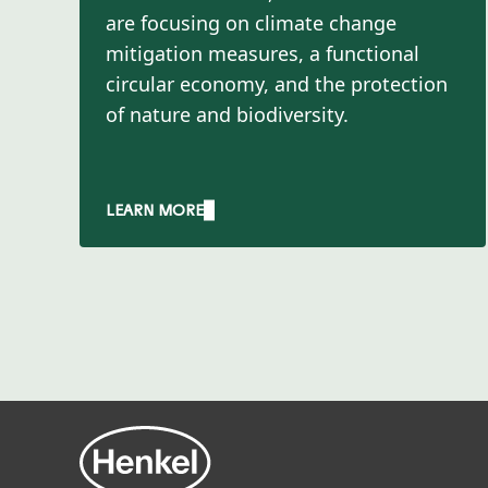
are focusing on climate change
mitigation measures, a functional
circular economy, and the protection
of nature and biodiversity.​
LEARN MORE