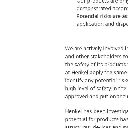
Our products are onl
demonstrated accordin
Potential risks are a
application and dispo
We are actively involved i
and other stakeholders to
the safety of its product
at Henkel apply the same p
identify any potential ris
high level of safety in th
approved and put on the 
Henkel has been investiga
potential for products ba
structures, devices and s