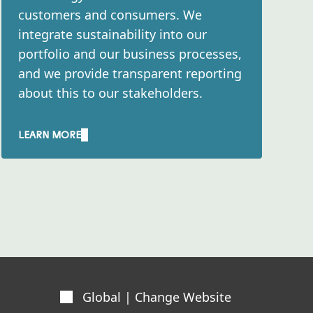
customers and consumers. We
integrate sustainability into our
portfolio and our business processes,
and we provide transparent reporting
about this to our stakeholders.​
LEARN MORE
Global | Change Website