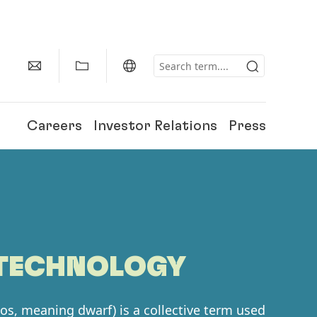
Careers
Investor Relations
Press
OTECHNOLOGY
os, meaning dwarf) is a collective term used
150 Years of Henkel