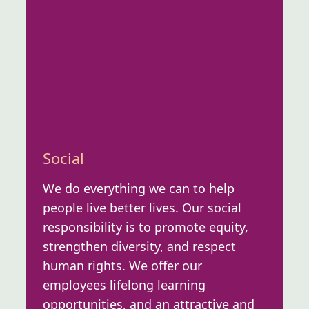
Social
We do everything we can to help
people live better lives. Our social
responsibility is to promote equity,
strengthen diversity, and respect
human rights. We offer our
employees lifelong learning
opportunities, and an attractive and