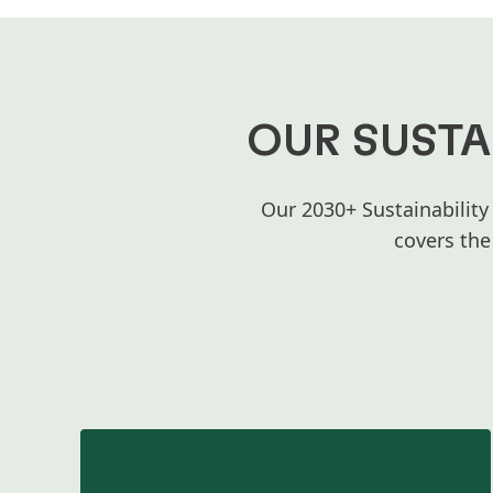
OUR SUSTA
Our 2030+ Sustainability
covers the