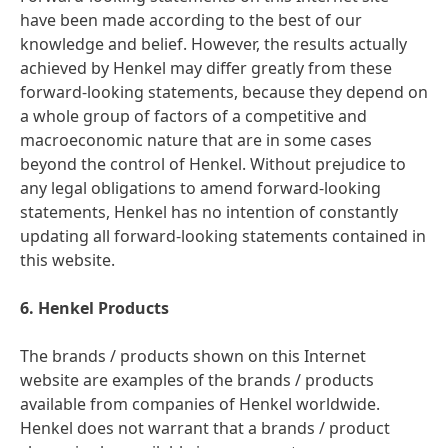
have been made according to the best of our
knowledge and belief. However, the results actually
achieved by Henkel may differ greatly from these
forward-looking statements, because they depend on
a whole group of factors of a competitive and
macroeconomic nature that are in some cases
beyond the control of Henkel. Without prejudice to
any legal obligations to amend forward-looking
statements, Henkel has no intention of constantly
updating all forward-looking statements contained in
this website.
6. Henkel Products
The brands / products shown on this Internet
website are examples of the brands / products
available from companies of Henkel worldwide.
Henkel does not warrant that a brands / product