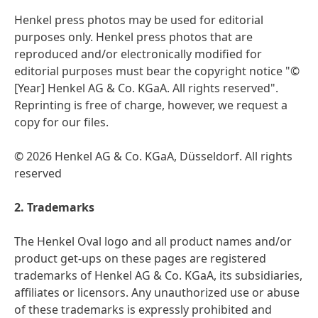
Henkel press photos may be used for editorial
purposes only. Henkel press photos that are
reproduced and/or electronically modified for
editorial purposes must bear the copyright notice "©
[Year] Henkel AG & Co. KGaA. All rights reserved".
Reprinting is free of charge, however, we request a
copy for our files.
© 2026 Henkel AG & Co. KGaA, Düsseldorf. All rights
reserved
2. Trademarks
The Henkel Oval logo and all product names and/or
product get-ups on these pages are registered
trademarks of Henkel AG & Co. KGaA, its subsidiaries,
affiliates or licensors. Any unauthorized use or abuse
of these trademarks is expressly prohibited and