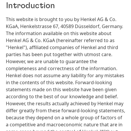
Introduction
This website is brought to you by Henkel AG & Co.
KGaA, Henkelstrasse 67, 40589 Düsseldorf, Germany.
The information available on this website about
Henkel AG & Co. KGaA
(hereinafter referred to as
"Henkel"), affiliated companies of Henkel and third
parties has been put together with utmost care.
However, we are unable to guarantee the
completeness and correctness of the information.
Henkel does not assume any liability for any mistakes
in the contents of this website. Forward-looking
statements made on this website have been given
according to the best of our knowledge and belief.
However, the results actually achieved by Henkel may
differ greatly from these forward-looking statements,
because they depend on a whole group of factors of
a competitive and macroeconomic nature that are in