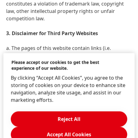
constitutes a violation of trademark law, copyright
law, other intellectual property rights or unfair
competition law.
3. Disclaimer for Third Party Websites
a. The pages of this website contain links
(i.e.
"hyperlinks") to other websites that are operated by
Please accept our cookies to get the best
third parties and whose contents are not known to
experience of our website.
Henkel. Henkel merely facilitates access to such
By clicking “Accept All Cookies”, you agree to the
websites and assumes no responsibility whatsoever
storing of cookies on your device to enhance site
for their contents. Our links to third party websites
navigation, analyze site usage, and assist in our
are merely intended to make navigating easier for
marketing efforts.
you. Statements shown on linked pages are not made
our own. We rather explicitly dissociate from any and
all contents of any and all third party pages linked on
Reject All
the pages of our website. In particular, we do not
assume any liability for any breaches of statutory
Accept All Cookies
provisions or infringements of third party rights that