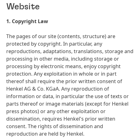
Website
1. Copyright Law
The pages of our site
(contents, structure) are
protected by copyright. In particular, any
reproductions, adaptations, translations, storage and
processing in other media, including storage or
processing by electronic means, enjoy copyright
protection. Any exploitation in whole or in part
thereof shall require the prior written consent of
Henkel AG & Co. KGaA. Any reproduction of
information or data, in particular the use of texts or
parts thereof or image materials
(except for Henkel
press photos) or any other exploitation or
dissemination, requires Henkel's prior written
consent. The rights of dissemination and
reproduction are held by Henkel.