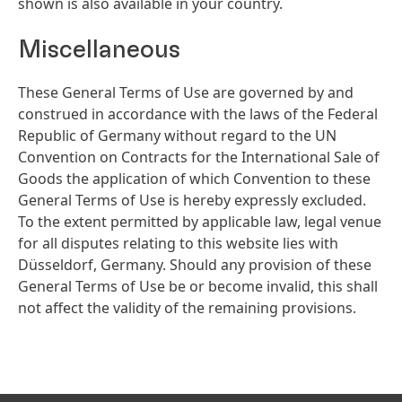
shown is also available in your country.
Miscellaneous
These General Terms of Use are governed by and
construed in accordance with the laws of the Federal
Republic of Germany without regard to the UN
Convention on Contracts for the International Sale of
Goods the application of which Convention to these
General Terms of Use is hereby expressly excluded.
To the extent permitted by applicable law, legal venue
for all disputes relating to this website lies with
Düsseldorf, Germany. Should any provision of these
General Terms of Use be or become invalid, this shall
not affect the validity of the remaining provisions.