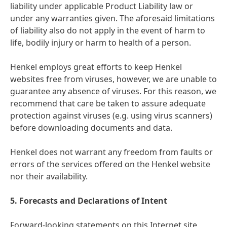
liability under applicable Product Liability law or
under any warranties given. The aforesaid limitations
of liability also do not apply in the event of harm to
life, bodily injury or harm to health of a person.
Henkel employs great efforts to keep Henkel
websites free from viruses, however, we are unable to
guarantee any absence of viruses. For this reason, we
recommend that care be taken to assure adequate
protection against viruses
(e.g. using virus scanners)
before downloading documents and data.
Henkel does not warrant any freedom from faults or
errors of the services offered on the Henkel website
nor their availability.
5. Forecasts and Declarations of Intent
Forward-looking statements on this Internet site