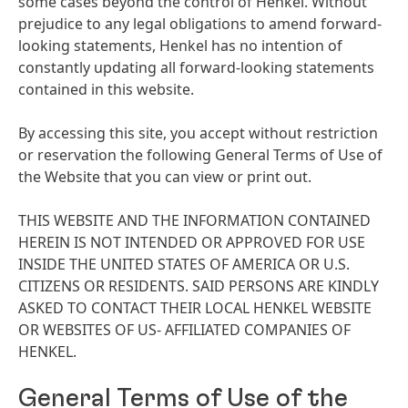
some cases beyond the control of Henkel. Without
prejudice to any legal obligations to amend forward-
looking statements, Henkel has no intention of
constantly updating all forward-looking statements
contained in this website.
By accessing this site, you accept without restriction
or reservation the following General Terms of Use of
the Website that you can view or print out.
THIS WEBSITE AND THE INFORMATION CONTAINED
HEREIN IS NOT INTENDED OR APPROVED FOR USE
INSIDE THE UNITED STATES OF AMERICA OR U.S.
CITIZENS OR RESIDENTS. SAID PERSONS ARE KINDLY
ASKED TO CONTACT THEIR LOCAL HENKEL WEBSITE
OR WEBSITES OF US- AFFILIATED COMPANIES OF
HENKEL.
General Terms of Use of the