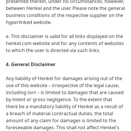
presented therein, under no circumstances, however,
between Henkel and the user. Please note the general
business conditions of the respective supplier on the
hyperlinked website.
e. This disclaimer is valid for all links displayed on the
henkel.com website and for any contents of websites
to which the user is directed via such links.
4. General Disclaimer
Any liability of Henkel for damages arising out of the
use of this website – irrespective of the legal cause,
including tort – is limited to damages that are caused
by intent or gross negligence. To the extent that
there be a mandatory liability of Henkel as a result of
a breach of material contractual duties, the total
amount of any claim for damages is limited to the
foreseeable damages. This shall not affect Henkel's