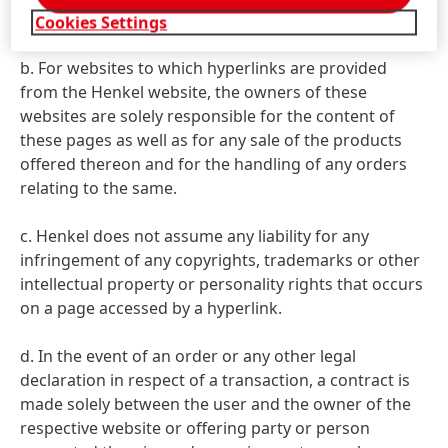
occur on such pages.
Cookies Settings
b. For websites to which hyperlinks are provided
from the Henkel website, the owners of these
websites are solely responsible for the content of
these pages as well as for any sale of the products
offered thereon and for the handling of any orders
relating to the same.
c. Henkel does not assume any liability for any
infringement of any copyrights, trademarks or other
intellectual property or personality rights that occurs
on a page accessed by a hyperlink.
d. In the event of an order or any other legal
declaration in respect of a transaction, a contract is
made solely between the user and the owner of the
respective website or offering party or person