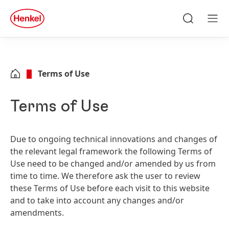
Skip to main content
Skip to footer
quick
search
Search
Men
Terms of Use
Terms of Use
Due to ongoing technical innovations and changes of
the relevant legal framework the following Terms of
Use need to be changed and/or amended by us from
time to time. We therefore ask the user to review
these Terms of Use before each visit to this website
and to take into account any changes and/or
amendments.