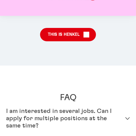
THIS IS HENKEL
FAQ
I am interested in several jobs. Can I
apply for multiple positions at the
same time?