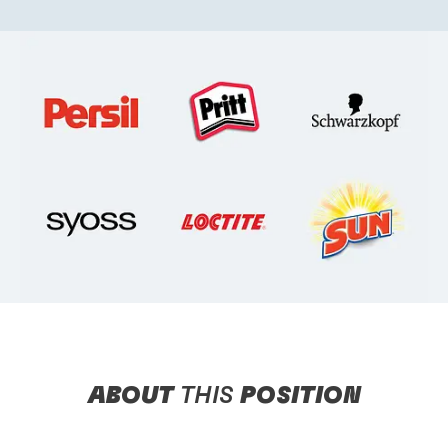
ABOUT
THIS
POSITION