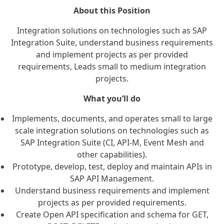
About this Position
Integration solutions on technologies such as SAP
Integration Suite, understand business requirements
and implement projects as per provided
requirements, Leads small to medium integration
projects.
What you’ll do
Implements, documents, and operates small to large
scale integration solutions on technologies such as
SAP Integration Suite (CI, API-M, Event Mesh and
other capabilities).
Prototype, develop, test, deploy and maintain APIs in
SAP API Management.
Understand business requirements and implement
projects as per provided requirements.
Create Open API specification and schema for GET,