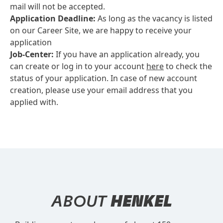
mail will not be accepted.
Application Deadline:
As long as the vacancy is listed
on our Career Site, we are happy to receive your
application
Job-Center:
If you have an application already, you
can create or log in to your account
here
to check the
status of your application. In case of new account
creation, please use your email address that you
applied with.
ABOUT
HENKEL