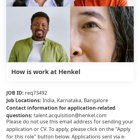
How is work at Henkel
JOB ID:
req73492
Job Locations:
India, Karnataka, Bangalore
Contact information for application-related
questions:
talent.acquisition@henkel.com
Please do not use this email address for sending your
application or CV. To apply, please click on the "Apply
for this role" button below. Applications sent via e-