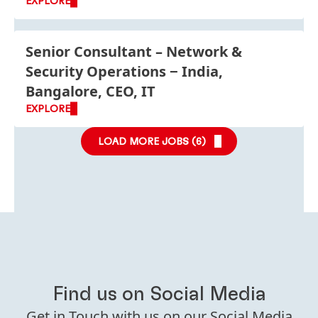
EXPLORE
Senior Consultant – Network &
Security Operations
India,
Bangalore, CEO, IT
EXPLORE
LOAD MORE JOBS (
6
)
Find us on Social Media
Get in Touch with us on our Social Media