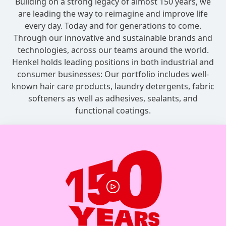
Building on a strong legacy of almost 150 years, we
are leading the way to reimagine and improve life
every day. Today and for generations to come.
Through our innovative and sustainable brands and
technologies, across our teams around the world.
Henkel holds leading positions in both industrial and
consumer businesses: Our portfolio includes well-
known hair care products, laundry detergents, fabric
softeners as well as adhesives, sealants, and
functional coatings.