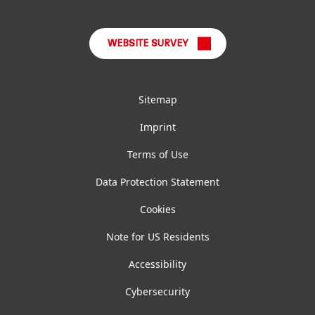
LinkedIn
Instagram
Facebook
YouTube
TikTok
WEBSITE SURVEY
Sitemap
Imprint
Terms of Use
Data Protection Statement
Cookies
Note for US Residents
Accessibility
Cybersecurity