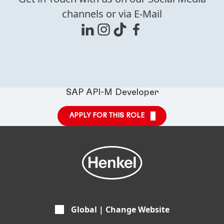
channels or via E-Mail
SAP API-M Developer
APPLY FOR THIS ROLE
Global | Change Website