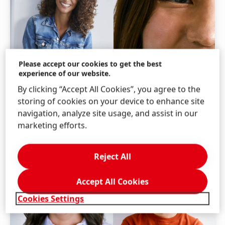
Please accept our cookies to get the best
experience of our website.
By clicking “Accept All Cookies”, you agree to the
storing of cookies on your device to enhance site
navigation, analyze site usage, and assist in our
marketing efforts.
Reject All
Accept All Cookies
Cookies Settings