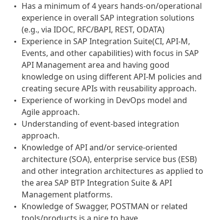
Has a minimum of 4 years hands-on/operational
experience in overall SAP integration solutions
(e.g., via IDOC, RFC/BAPI, REST, ODATA)
Experience in SAP Integration Suite(CI, API-M,
Events, and other capabilities) with focus in SAP
API Management area and having good
knowledge on using different API-M policies and
creating secure APIs with reusability approach.
Experience of working in DevOps model and
Agile approach.
Understanding of event-based integration
approach.
Knowledge of API and/or service-oriented
architecture (SOA), enterprise service bus (ESB)
and other integration architectures as applied to
the area SAP BTP Integration Suite & API
Management platforms.
Knowledge of Swagger, POSTMAN or related
tools/products is a nice to have.