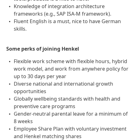
Knowledge of integration architecture
frameworks (e.g., SAP ISA-M framework).
Fluent English is a must, nice to have German
skills.
Some perks of joining Henkel
Flexible work scheme with flexible hours, hybrid
work model, and work from anywhere policy for
up to 30 days per year
Diverse national and international growth
opportunities
Globally wellbeing standards with health and
preventive care programs
Gender-neutral parental leave for a minimum of
8 weeks
Employee Share Plan with voluntary investment
and Henkel matching shares