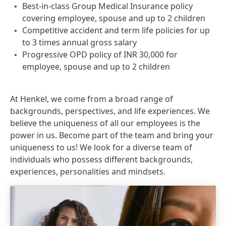
Best-in-class Group Medical Insurance policy
covering employee, spouse and up to 2 children
Competitive accident and term life policies for up
to 3 times annual gross salary
Progressive OPD policy of INR 30,000 for
employee, spouse and up to 2 children
At Henkel, we come from a broad range of
backgrounds, perspectives, and life experiences. We
believe the uniqueness of all our employees is the
power in us. Become part of the team and bring your
uniqueness to us! We look for a diverse team of
individuals who possess different backgrounds,
experiences, personalities and mindsets.