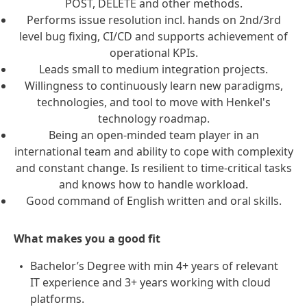
POST, DELETE and other methods.
Performs issue resolution incl. hands on 2nd/3rd
level bug fixing, CI/CD and supports achievement of
operational KPIs.
Leads small to medium integration projects.
Willingness to continuously learn new paradigms,
technologies, and tool to move with Henkel's
technology roadmap.
Being an open-minded team player in an
international team and ability to cope with complexity
and constant change. Is resilient to time-critical tasks
and knows how to handle workload.
Good command of English written and oral skills.
What makes you a good fit
Bachelor’s Degree with min 4+ years of relevant
IT experience and 3+ years working with cloud
platforms.